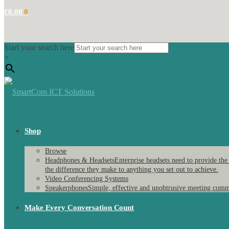
€
0.00
0
Start your search here
×
Shop
Browse
Headphones & Headsets
Enterprise headsets need to provide the
the difference they make to anything you set out to achieve.
Video Conferencing Systems
Speakerphones
Simple, effective and unobtrusive meeting comm
Make Every Conversation Count