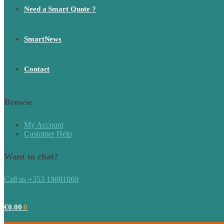
Need a Smart Quote ?
SmartNews
Contact
Browse
My Account
Customer Help
Want to chat?
Call us +353 19081060
€
0.00
0