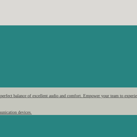
 perfect balance of excellent audio and comfort. Empower your team to experien
unication devices.