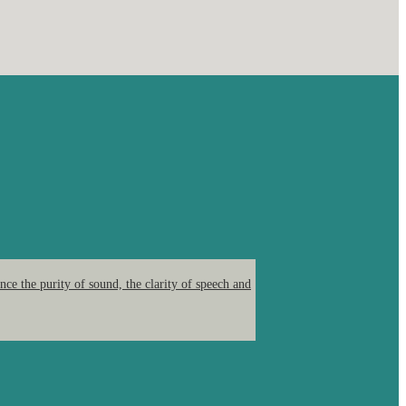
ce the purity of sound, the clarity of speech and