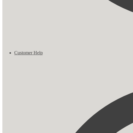
Customer Help