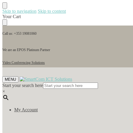
Skip to navigation
Skip to content
Your Cart
Call us: +353 19081060
We are an EPOS Platinum Partner
Video Conferencing Solutions
MENU
Start your search here
×
My Account