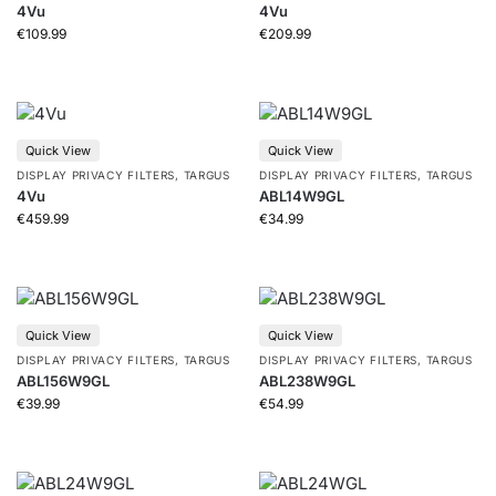
4Vu
4Vu
€
109.99
€
209.99
Quick View
Quick View
DISPLAY PRIVACY FILTERS
,
TARGUS
DISPLAY PRIVACY FILTERS
,
TARGUS
4Vu
ABL14W9GL
€
459.99
€
34.99
Quick View
Quick View
DISPLAY PRIVACY FILTERS
,
TARGUS
DISPLAY PRIVACY FILTERS
,
TARGUS
ABL156W9GL
ABL238W9GL
€
39.99
€
54.99