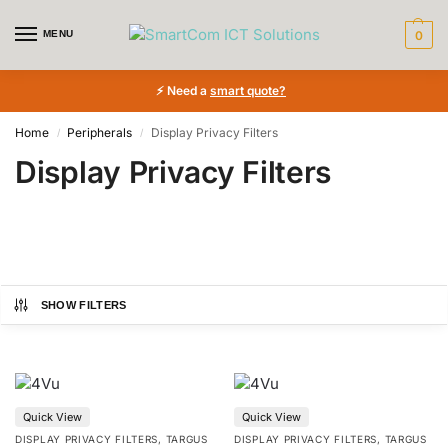
MENU
0
⚡ Need a
smart quote?
Home
Peripherals
Display Privacy Filters
/
/
Display Privacy Filters
SHOW FILTERS
Price:
€34
—
€460
Quick View
Quick View
Product tags
DISPLAY PRIVACY FILTERS
,
TARGUS
DISPLAY PRIVACY FILTERS
,
TARGUS