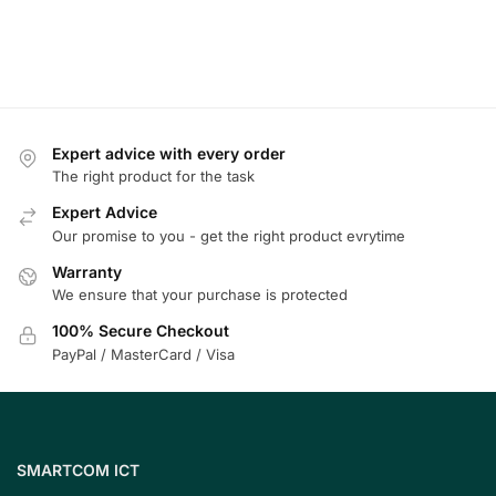
Expert advice with every order
The right product for the task
Expert Advice
Our promise to you - get the right product evrytime
Warranty
We ensure that your purchase is protected
100% Secure Checkout
PayPal / MasterCard / Visa
SMARTCOM ICT