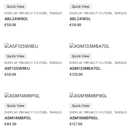
Quick View
Quick View
DISPLAY PRIVACY FILTERS
,
TARGUS
DISPLAY PRIVACY FILTERS
,
TARGUS
ABL24W9GL
ABL24WGL
€
59.99
€
59.99
Quick View
Quick View
DISPLAY PRIVACY FILTERS
,
TARGUS
DISPLAY PRIVACY FILTERS
,
TARGUS
ASF125W9EU
ASM133MBA7GL
€
59.99
€
129.99
Quick View
Quick View
DISPLAY PRIVACY FILTERS
,
TARGUS
DISPLAY PRIVACY FILTERS
,
TARGUS
ASM14MBPGL
ASM16MBP9GL
€
84.99
€
127.99