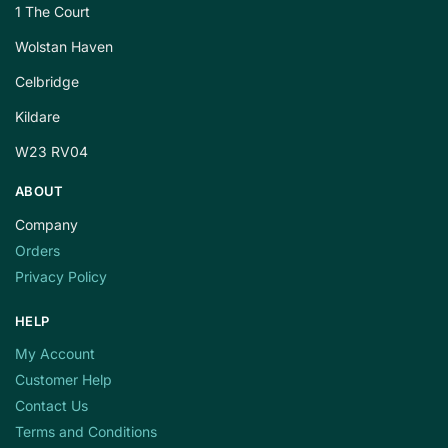
1 The Court
Wolstan Haven
Celbridge
Kildare
W23 RV04
ABOUT
Company
Orders
Privacy Policy
HELP
My Account
Customer Help
Contact Us
Terms and Conditions