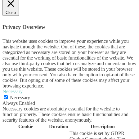
Close
Privacy Overview
This website uses cookies to improve your experience while you
navigate through the website. Out of these, the cookies that are
categorized as necessary are stored on your browser as they are
essential for the working of basic functionalities of the website. We
also use third-party cookies that help us analyze and understand how
you use this website. These cookies will be stored in your browser
only with your consent. You also have the option to opt-out of these
cookies. But opting out of some of these cookies may affect your
browsing experience.
Necessary
Necessary
Always Enabled
Necessary cookies are absolutely essential for the website to
function properly. These cookies ensure basic functionalities and
security features of the website, anonymously.
Cookie
Duration
Description
This cookie is set by GDPR
Cookie Consent plugin. The