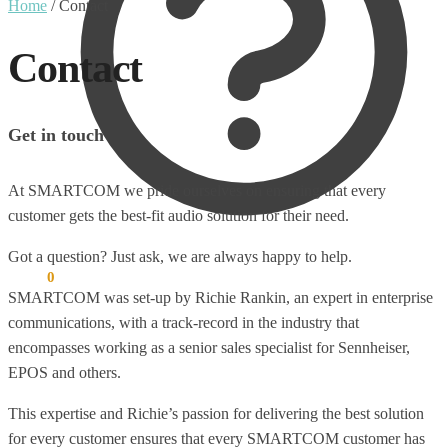
Home
/
Contact
Contact
Get in touch
At SMARTCOM we pride ourselves on ensuring that every
customer gets the best-fit audio solution for their need.
Got a question? Just ask, we are always happy to help.
€
0.00
0
SMARTCOM was set-up by Richie Rankin, an expert in enterprise
communications, with a track-record in the industry that
encompasses working as a senior sales specialist for Sennheiser,
EPOS and others.
This expertise and Richie’s passion for delivering the best solution
for every customer ensures that every SMARTCOM customer has