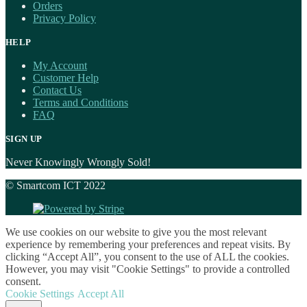
Orders
Privacy Policy
HELP
My Account
Customer Help
Contact Us
Terms and Conditions
FAQ
SIGN UP
Never Knowingly Wrongly Sold!
© Smartcom ICT 2022
We use cookies on our website to give you the most relevant
experience by remembering your preferences and repeat visits. By
clicking “Accept All”, you consent to the use of ALL the cookies.
However, you may visit "Cookie Settings" to provide a controlled
consent.
Cookie Settings
Accept All