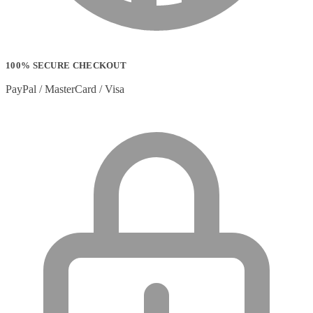
100% SECURE CHECKOUT
PayPal / MasterCard / Visa