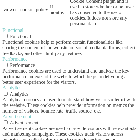
Cookie Consent plugin and is
11
used to store whether or not user
viewed_cookie_policy
months
has consented to the use of
cookies. It does not store any
personal data.
Functional
Functional
Functional cookies help to perform certain functionalities like
sharing the content of the website on social media platforms, collect
feedbacks, and other third-party features.
Performance
Performance
Performance cookies are used to understand and analyze the key
performance indexes of the website which helps in delivering a
better user experience for the visitors.
Analytics
Analytics
Analytical cookies are used to understand how visitors interact with
the website. These cookies help provide information on metrics the
number of visitors, bounce rate, traffic source, etc.
Advertisement
Advertisement
Advertisement cookies are used to provide visitors with relevant ads
and marketing campaigns. These cookies track visitors across
websites and collect information to provide customized ads.