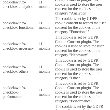
cookielawinfo-
11
cookie is used to store the user
checkbox-analytics
months
consent for the cookies in the
category "Analytics".
The cookie is set by GDPR
cookielawinfo-
11
cookie consent to record the user
checkbox-functional
months
consent for the cookies in the
category "Functional".
This cookie is set by GDPR
Cookie Consent plugin. The
cookielawinfo-
11
cookies is used to store the user
checkbox-necessary
months
consent for the cookies in the
category "Necessary".
This cookie is set by GDPR
Cookie Consent plugin. The
cookielawinfo-
11
cookie is used to store the user
checkbox-others
months
consent for the cookies in the
category "Other.
This cookie is set by GDPR
cookielawinfo-
Cookie Consent plugin. The
11
checkbox-
cookie is used to store the user
months
performance
consent for the cookies in the
category "Performance".
The cookie is set by the GDPR