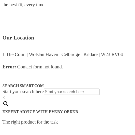
the best fit, every time
Our Location
1 The Court | Wolstan Haven | Celbridge | Kildare | W23 RV04
Error:
Contact form not found.
SEARCH SMARTCOM
Start your search here
×
EXPERT ADVICE WITH EVERY ORDER
The right product for the task