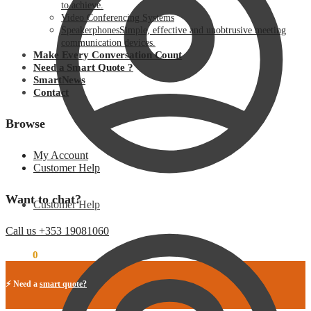
to achieve.
Video Conferencing Systems
Speakerphones
Simple, effective and unobtrusive meeting
communication devices.
Make Every Conversation Count
Need a Smart Quote ?
SmartNews
Contact
Browse
My Account
Customer Help
Want to chat?
Customer Help
Call us +353 19081060
€
0.00
0
⚡ Need a
smart quote?