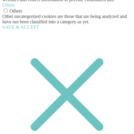
Others
Others
Other uncategorized cookies are those that are being analyzed and
have not been classified into a category as yet.
SAVE & ACCEPT