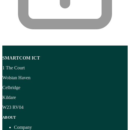
SMARTCOM ICT
1 The Court
Wolstan Haven
Celbridge
Kildare
W23 RV04
ABOUT
Company