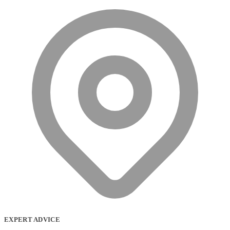
EXPERT ADVICE