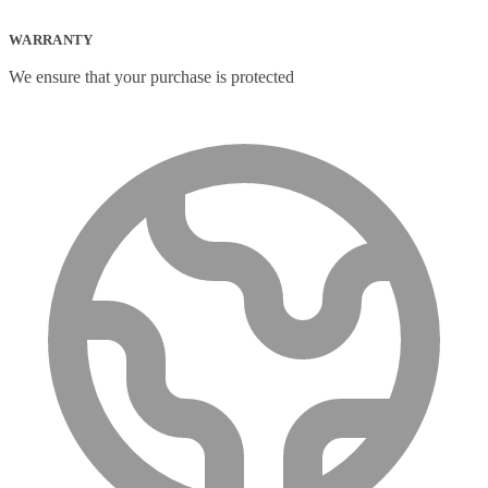
WARRANTY
We ensure that your purchase is protected