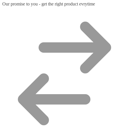
Our promise to you - get the right product evrytime