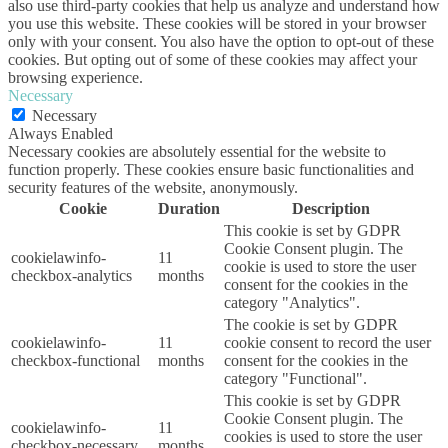
also use third-party cookies that help us analyze and understand how
you use this website. These cookies will be stored in your browser
only with your consent. You also have the option to opt-out of these
cookies. But opting out of some of these cookies may affect your
browsing experience.
Necessary
Necessary
Always Enabled
Necessary cookies are absolutely essential for the website to
function properly. These cookies ensure basic functionalities and
security features of the website, anonymously.
Cookie
Duration
Description
This cookie is set by GDPR
Cookie Consent plugin. The
cookielawinfo-
11
cookie is used to store the user
checkbox-analytics
months
consent for the cookies in the
category "Analytics".
The cookie is set by GDPR
cookielawinfo-
11
cookie consent to record the user
checkbox-functional
months
consent for the cookies in the
category "Functional".
This cookie is set by GDPR
Cookie Consent plugin. The
cookielawinfo-
11
cookies is used to store the user
checkbox-necessary
months