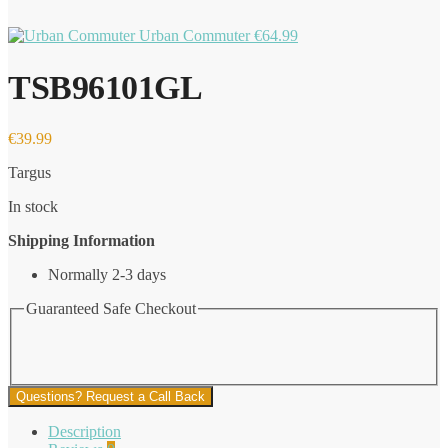
Urban Commuter
€
64.99
TSB96101GL
€
39.99
Targus
In stock
Shipping Information
Normally 2-3 days
Guaranteed Safe Checkout
Questions? Request a Call Back
Description