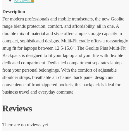
Reviews
0
Description
For modern professionals and mobile trendsetters, the new Geolite
range blends protection, comfort, and affordability, all in one. A
durable mix of material and style offers ample storage capacity in
compact, sophisticated designs. Multi-Fit cradle offers a reassuringly
snug fit for laptops between 12.5-15.6”. The Geolite Plus Multi-Fit
Backpack is designed to fit your laptop and your life with flexible
dedicated compartment. Dedicated compartment separates laptop
from your personal belongings. With the comfort of adjustable
shoulder straps, breathable air channel back panel design and
convenience of front zippered pockets, this backpack is ideal for
business travel and everyday commute.
Reviews
There are no reviews yet.