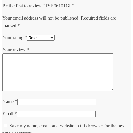
Be the first to review “TSB96101GL”
Your email address will not be published.
Required fields are
marked
*
Your rating
*
Your review
*
Name
*
Email
*
Save my name, email, and website in this browser for the next