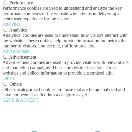
Performance
Performance cookies are used to understand and analyze the key
performance indexes of the website which helps in delivering a
better user experience for the visitors.
Analytics
Analytics
Analytical cookies are used to understand how visitors interact with
the website. These cookies help provide information on metrics the
number of visitors, bounce rate, traffic source, etc.
Advertisement
Advertisement
Advertisement cookies are used to provide visitors with relevant ads
and marketing campaigns. These cookies track visitors across
websites and collect information to provide customized ads.
Others
Others
Other uncategorized cookies are those that are being analyzed and
have not been classified into a category as yet.
SAVE & ACCEPT