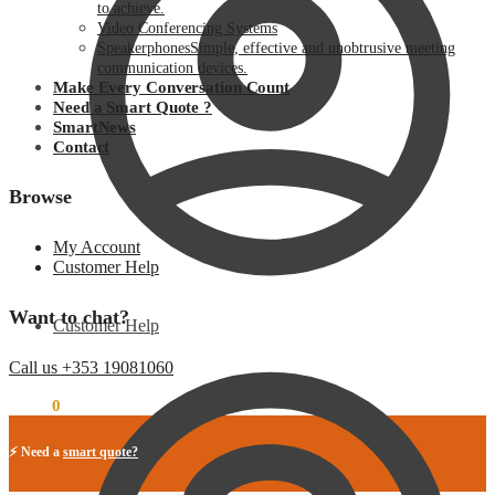
to achieve.
Video Conferencing Systems
Speakerphones
Simple, effective and unobtrusive meeting
communication devices.
Make Every Conversation Count
Need a Smart Quote ?
SmartNews
Contact
Browse
My Account
Customer Help
Want to chat?
Customer Help
Call us +353 19081060
€
0.00
0
⚡ Need a
smart quote?