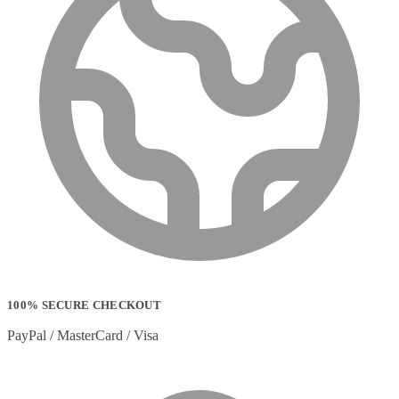
100% SECURE CHECKOUT
PayPal / MasterCard / Visa