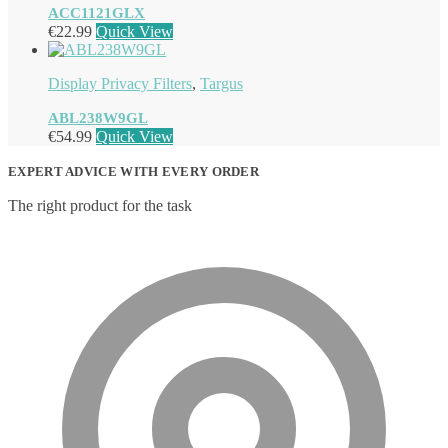
ACC1121GLX
€
22.99
Quick View
Display Privacy Filters
,
Targus
ABL238W9GL
€
54.99
Quick View
EXPERT ADVICE WITH EVERY ORDER
The right product for the task