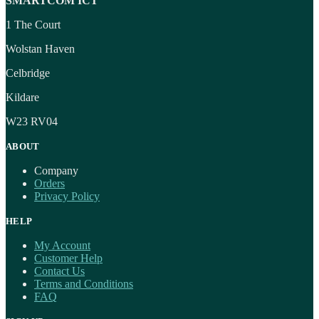
SMARTCOM ICT
1 The Court
Wolstan Haven
Celbridge
Kildare
W23 RV04
ABOUT
Company
Orders
Privacy Policy
HELP
My Account
Customer Help
Contact Us
Terms and Conditions
FAQ