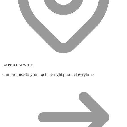
EXPERT ADVICE
Our promise to you - get the right product evrytime