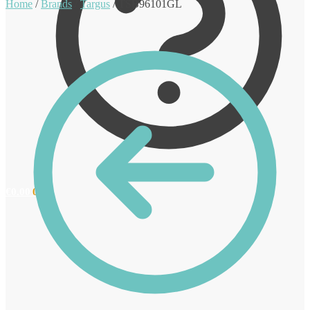
Home
/
Brands
/
Targus
/
TSB96101GL
€
0.00
0