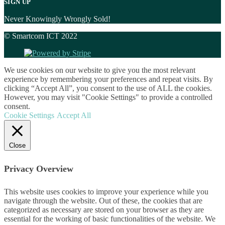
SIGN UP
Never Knowingly Wrongly Sold!
© Smartcom ICT 2022
We use cookies on our website to give you the most relevant
experience by remembering your preferences and repeat visits. By
clicking “Accept All”, you consent to the use of ALL the cookies.
However, you may visit "Cookie Settings" to provide a controlled
consent.
Cookie Settings
Accept All
Close
Privacy Overview
This website uses cookies to improve your experience while you
navigate through the website. Out of these, the cookies that are
categorized as necessary are stored on your browser as they are
essential for the working of basic functionalities of the website. We