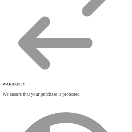
WARRANTY
We ensure that your purchase is protected