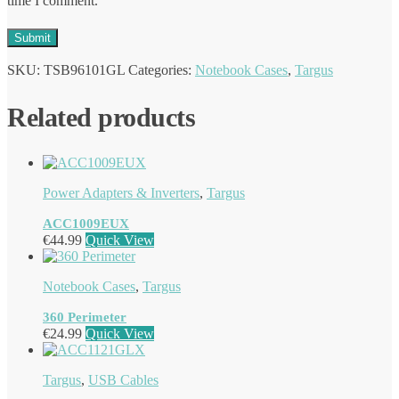
time I comment.
SKU:
TSB96101GL
Categories:
Notebook Cases
,
Targus
Related products
Power Adapters & Inverters
,
Targus
ACC1009EUX
€
44.99
Quick View
Notebook Cases
,
Targus
360 Perimeter
€
24.99
Quick View
Targus
,
USB Cables