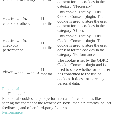
consent for the cookies in the
category "Necessary".
This cookie is set by GDPR
Cookie Consent plugin. The
cookielawinfo-
11
cookie is used to store the user
checkbox-others
months
consent for the cookies in the
category "Other.
This cookie is set by GDPR
cookielawinfo-
Cookie Consent plugin. The
11
checkbox-
cookie is used to store the user
months
performance
consent for the cookies in the
category "Performance".
The cookie is set by the GDPR
Cookie Consent plugin and is
11
used to store whether or not user
viewed_cookie_policy
months
has consented to the use of
cookies. It does not store any
personal data.
Functional
Functional
Functional cookies help to perform certain functionalities like
sharing the content of the website on social media platforms, collect
feedbacks, and other third-party features.
Performance