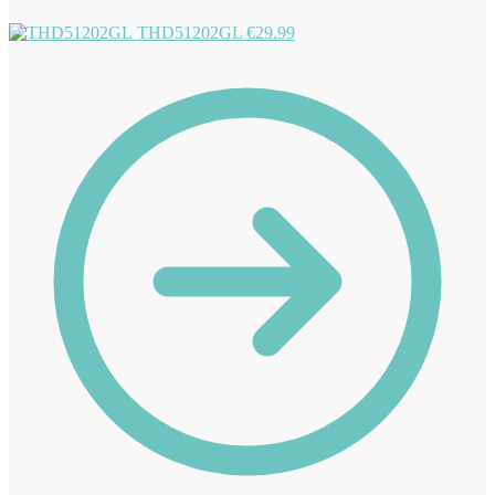
THD51202GL
€
29.99