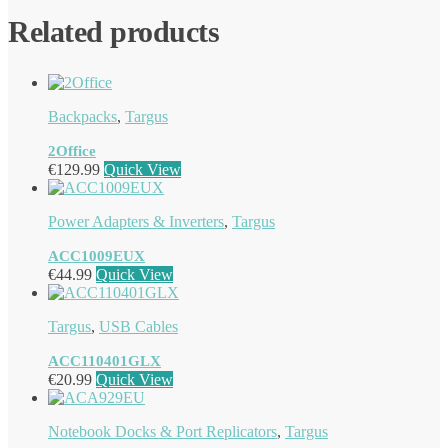
Related products
Backpacks
,
Targus
2Office
€
129.99
Quick View
Power Adapters & Inverters
,
Targus
ACC1009EUX
€
44.99
Quick View
Targus
,
USB Cables
ACC110401GLX
€
20.99
Quick View
Notebook Docks & Port Replicators
,
Targus