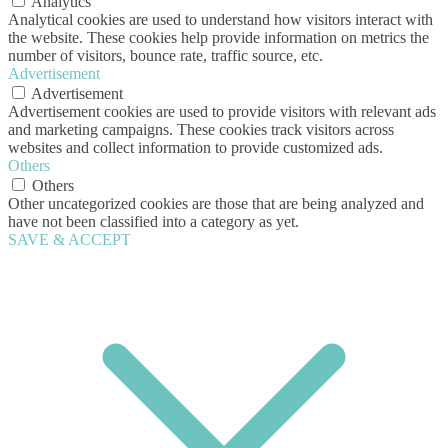
Analytics
Analytical cookies are used to understand how visitors interact with
the website. These cookies help provide information on metrics the
number of visitors, bounce rate, traffic source, etc.
Advertisement
Advertisement
Advertisement cookies are used to provide visitors with relevant ads
and marketing campaigns. These cookies track visitors across
websites and collect information to provide customized ads.
Others
Others
Other uncategorized cookies are those that are being analyzed and
have not been classified into a category as yet.
SAVE & ACCEPT