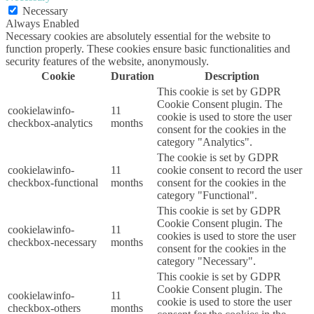
Necessary
Always Enabled
Necessary cookies are absolutely essential for the website to
function properly. These cookies ensure basic functionalities and
security features of the website, anonymously.
Cookie
Duration
Description
This cookie is set by GDPR
Cookie Consent plugin. The
cookielawinfo-
11
cookie is used to store the user
checkbox-analytics
months
consent for the cookies in the
category "Analytics".
The cookie is set by GDPR
cookielawinfo-
11
cookie consent to record the user
checkbox-functional
months
consent for the cookies in the
category "Functional".
This cookie is set by GDPR
Cookie Consent plugin. The
cookielawinfo-
11
cookies is used to store the user
checkbox-necessary
months
consent for the cookies in the
category "Necessary".
This cookie is set by GDPR
Cookie Consent plugin. The
cookielawinfo-
11
cookie is used to store the user
checkbox-others
months