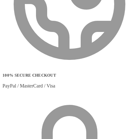
100% SECURE CHECKOUT
PayPal / MasterCard / Visa