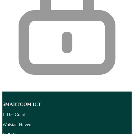
SMARTCOM ICT
1 The Court
Wolstan Haven