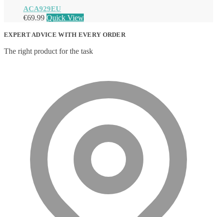
ACA929EU
€
69.99
Quick View
EXPERT ADVICE WITH EVERY ORDER
The right product for the task