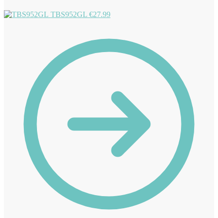
TBS952GL
€
27.99