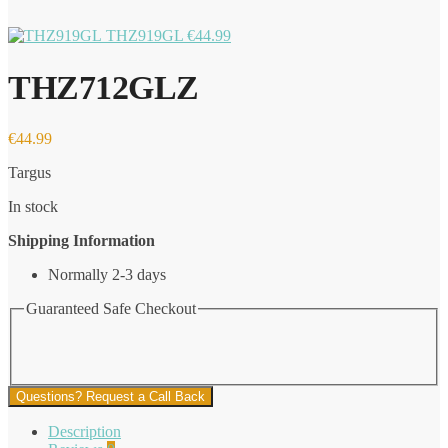
THZ919GL
€
44.99
THZ712GLZ
€
44.99
Targus
In stock
Shipping Information
Normally 2-3 days
Guaranteed Safe Checkout
Questions? Request a Call Back
Description