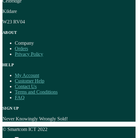
Celbridge
Kildare
W23 RV04
ABOUT
Company
Orders
Privacy Policy
HELP
My Account
Customer Help
Contact Us
Terms and Conditions
FAQ
SIGN UP
Never Knowingly Wrongly Sold!
© Smartcom ICT 2022