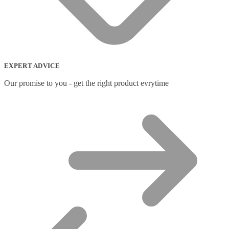
EXPERT ADVICE
Our promise to you - get the right product evrytime