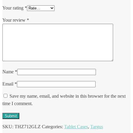
Your rating
*
Your review
*
Name
*
Email
*
Save my name, email, and website in this browser for the next
time I comment.
SKU:
THZ712GLZ
Categories:
Tablet Cases
,
Targus