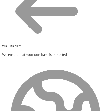
WARRANTY
We ensure that your purchase is protected