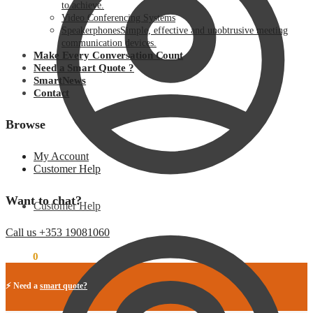
to achieve.
Video Conferencing Systems
Speakerphones
Simple, effective and unobtrusive meeting
communication devices.
Make Every Conversation Count
Need a Smart Quote ?
SmartNews
Contact
Browse
My Account
Customer Help
Want to chat?
Customer Help
Call us +353 19081060
€
0.00
0
⚡ Need a
smart quote?