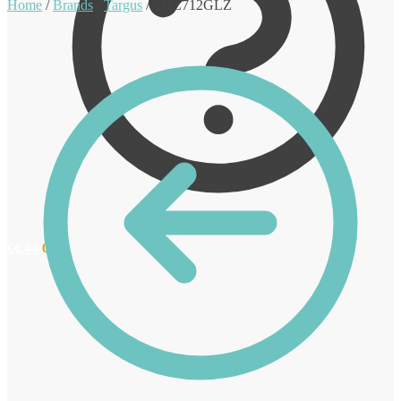
Home
/
Brands
/
Targus
/
THZ712GLZ
€
0.00
0