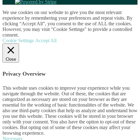
We use cookies on our website to give you the most relevant
experience by remembering your preferences and repeat visits. By
clicking “Accept All”, you consent to the use of ALL the cookies.
However, you may visit "Cookie Settings" to provide a controlled
consent.
Cookie Settings
Accept All
Close
Privacy Overview
This website uses cookies to improve your experience while you
navigate through the website. Out of these, the cookies that are
categorized as necessary are stored on your browser as they are
essential for the working of basic functionalities of the website. We
also use third-party cookies that help us analyze and understand how
you use this website. These cookies will be stored in your browser
only with your consent. You also have the option to opt-out of these
cookies. But opting out of some of these cookies may affect your
browsing experience.
Necessary