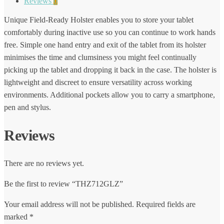
Reviews
0
Unique Field-Ready Holster enables you to store your tablet
comfortably during inactive use so you can continue to work hands
free. Simple one hand entry and exit of the tablet from its holster
minimises the time and clumsiness you might feel continually
picking up the tablet and dropping it back in the case. The holster is
lightweight and discreet to ensure versatility across working
environments. Additional pockets allow you to carry a smartphone,
pen and stylus.
Reviews
There are no reviews yet.
Be the first to review “THZ712GLZ”
Your email address will not be published.
Required fields are
marked
*