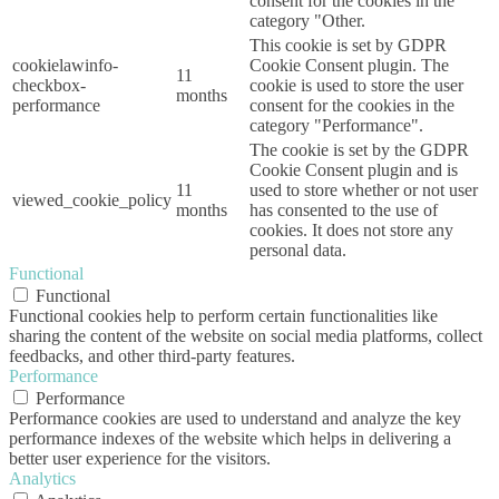
consent for the cookies in the
category "Other.
This cookie is set by GDPR
cookielawinfo-
Cookie Consent plugin. The
11
checkbox-
cookie is used to store the user
months
performance
consent for the cookies in the
category "Performance".
The cookie is set by the GDPR
Cookie Consent plugin and is
11
used to store whether or not user
viewed_cookie_policy
months
has consented to the use of
cookies. It does not store any
personal data.
Functional
Functional
Functional cookies help to perform certain functionalities like
sharing the content of the website on social media platforms, collect
feedbacks, and other third-party features.
Performance
Performance
Performance cookies are used to understand and analyze the key
performance indexes of the website which helps in delivering a
better user experience for the visitors.
Analytics