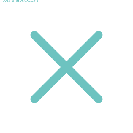
SAVE & ACCEPT