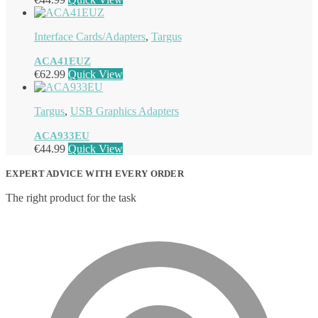
Interface Cards/Adapters
,
Targus
ACA41EUZ
€
62.99
Quick View
Targus
,
USB Graphics Adapters
ACA933EU
€
44.99
Quick View
EXPERT ADVICE WITH EVERY ORDER
The right product for the task