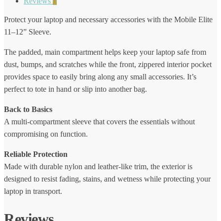
Reviews
0
Protect your laptop and necessary accessories with the Mobile Elite
11–12” Sleeve.
The padded, main compartment helps keep your laptop safe from
dust, bumps, and scratches while the front, zippered interior pocket
provides space to easily bring along any small accessories. It’s
perfect to tote in hand or slip into another bag.
Back to Basics
A multi-compartment sleeve that covers the essentials without
compromising on function.
Reliable Protection
Made with durable nylon and leather-like trim, the exterior is
designed to resist fading, stains, and wetness while protecting your
laptop in transport.
Reviews