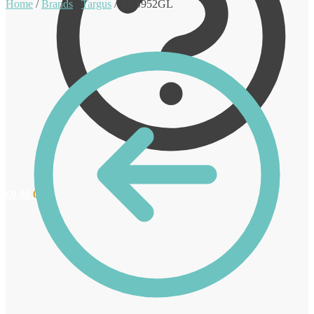
Home
/
Brands
/
Targus
/
TBS952GL
€
0.00
0