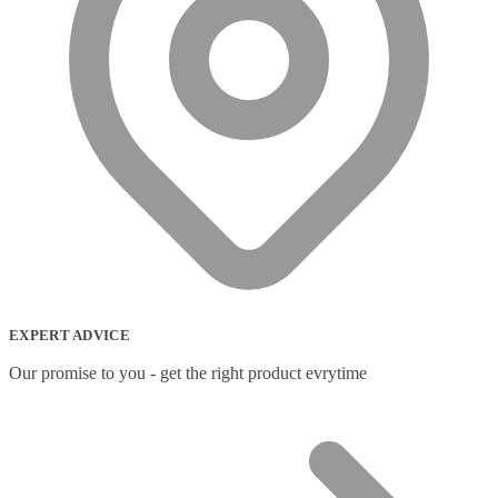
EXPERT ADVICE
Our promise to you - get the right product evrytime