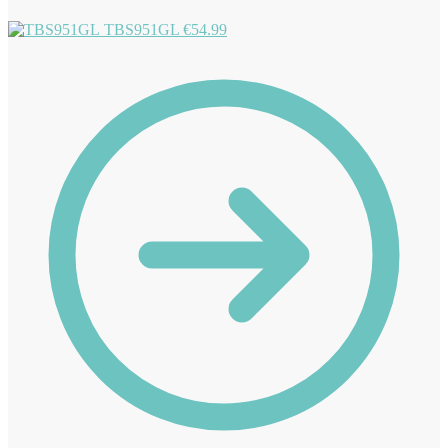
TBS951GL
€
54.99