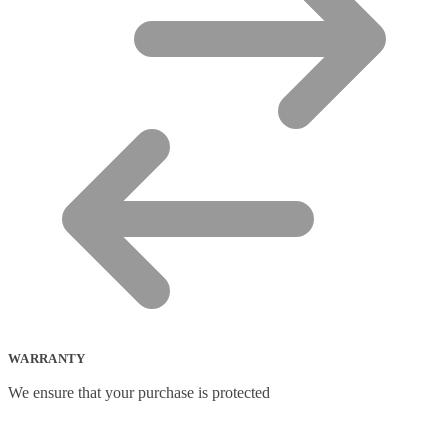
WARRANTY
We ensure that your purchase is protected