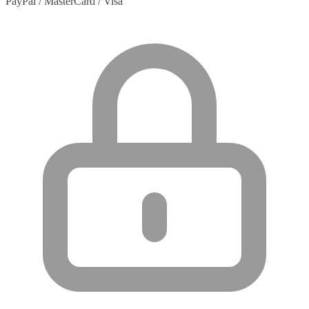
PayPal / MasterCard / Visa