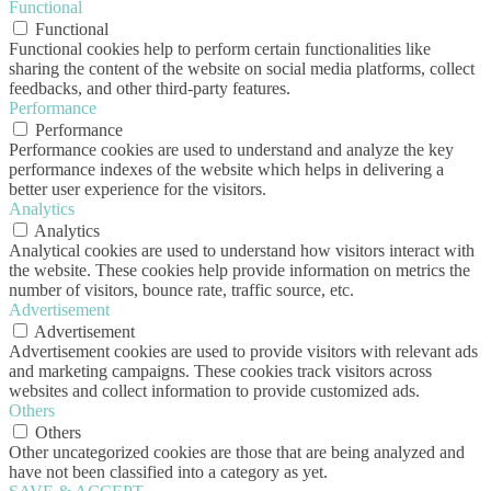
Functional
Functional
Functional cookies help to perform certain functionalities like
sharing the content of the website on social media platforms, collect
feedbacks, and other third-party features.
Performance
Performance
Performance cookies are used to understand and analyze the key
performance indexes of the website which helps in delivering a
better user experience for the visitors.
Analytics
Analytics
Analytical cookies are used to understand how visitors interact with
the website. These cookies help provide information on metrics the
number of visitors, bounce rate, traffic source, etc.
Advertisement
Advertisement
Advertisement cookies are used to provide visitors with relevant ads
and marketing campaigns. These cookies track visitors across
websites and collect information to provide customized ads.
Others
Others
Other uncategorized cookies are those that are being analyzed and
have not been classified into a category as yet.