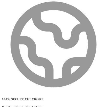
100% SECURE CHECKOUT