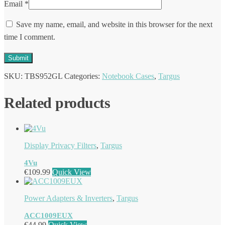
Email
*
Save my name, email, and website in this browser for the next
time I comment.
SKU:
TBS952GL
Categories:
Notebook Cases
,
Targus
Related products
Display Privacy Filters
,
Targus
4Vu
€
109.99
Quick View
Power Adapters & Inverters
,
Targus
ACC1009EUX
€
44.99
Quick View