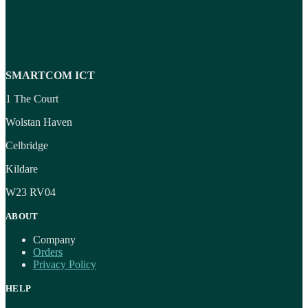
SMARTCOM ICT
1 The Court
Wolstan Haven
Celbridge
Kildare
W23 RV04
ABOUT
Company
Orders
Privacy Policy
HELP