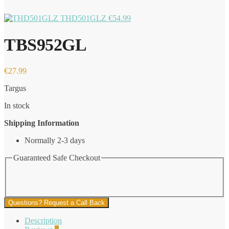
THD501GLZ
€
54.99
TBS952GL
€
27.99
Targus
In stock
Shipping Information
Normally 2-3 days
Guaranteed Safe Checkout
Questions? Request a Call Back
Description