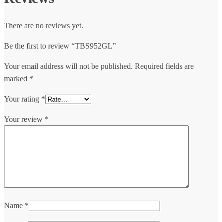
There are no reviews yet.
Be the first to review “TBS952GL”
Your email address will not be published.
Required fields are
marked
*
Your rating
*
Your review
*
Name
*