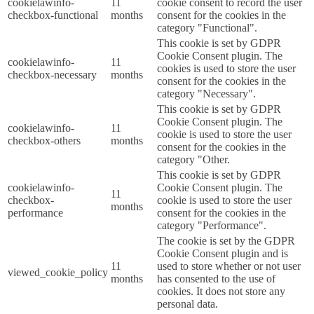
cookielawinfo-
11
cookie consent to record the user
checkbox-functional
months
consent for the cookies in the
category "Functional".
This cookie is set by GDPR
Cookie Consent plugin. The
cookielawinfo-
11
cookies is used to store the user
checkbox-necessary
months
consent for the cookies in the
category "Necessary".
This cookie is set by GDPR
Cookie Consent plugin. The
cookielawinfo-
11
cookie is used to store the user
checkbox-others
months
consent for the cookies in the
category "Other.
This cookie is set by GDPR
cookielawinfo-
Cookie Consent plugin. The
11
checkbox-
cookie is used to store the user
months
performance
consent for the cookies in the
category "Performance".
The cookie is set by the GDPR
Cookie Consent plugin and is
11
used to store whether or not user
viewed_cookie_policy
months
has consented to the use of
cookies. It does not store any
personal data.