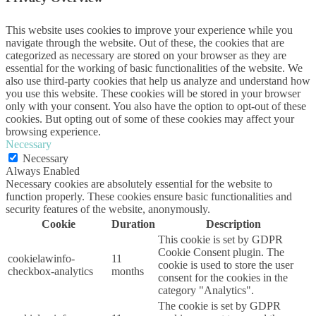
This website uses cookies to improve your experience while you
navigate through the website. Out of these, the cookies that are
categorized as necessary are stored on your browser as they are
essential for the working of basic functionalities of the website. We
also use third-party cookies that help us analyze and understand how
you use this website. These cookies will be stored in your browser
only with your consent. You also have the option to opt-out of these
cookies. But opting out of some of these cookies may affect your
browsing experience.
Necessary
Necessary
Always Enabled
Necessary cookies are absolutely essential for the website to
function properly. These cookies ensure basic functionalities and
security features of the website, anonymously.
Cookie
Duration
Description
This cookie is set by GDPR
Cookie Consent plugin. The
cookielawinfo-
11
cookie is used to store the user
checkbox-analytics
months
consent for the cookies in the
category "Analytics".
The cookie is set by GDPR