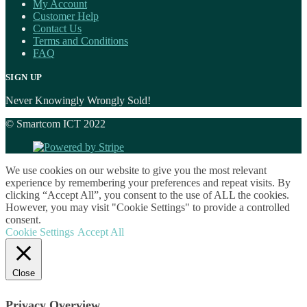
My Account
Customer Help
Contact Us
Terms and Conditions
FAQ
SIGN UP
Never Knowingly Wrongly Sold!
© Smartcom ICT 2022
We use cookies on our website to give you the most relevant
experience by remembering your preferences and repeat visits. By
clicking “Accept All”, you consent to the use of ALL the cookies.
However, you may visit "Cookie Settings" to provide a controlled
consent.
Cookie Settings
Accept All
Close
Privacy Overview