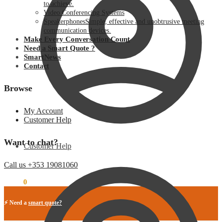
to achieve.
Video Conferencing Systems
Speakerphones
Simple, effective and unobtrusive meeting
communication devices.
Make Every Conversation Count
Need a Smart Quote ?
SmartNews
Contact
Browse
My Account
Customer Help
Want to chat?
Customer Help
Call us +353 19081060
€
0.00
0
⚡ Need a
smart quote?