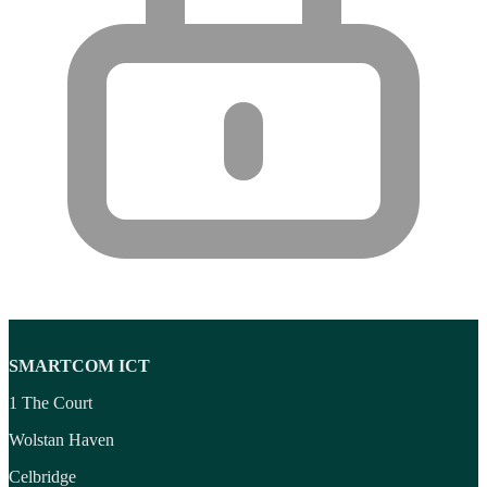
SMARTCOM ICT
1 The Court
Wolstan Haven
Celbridge