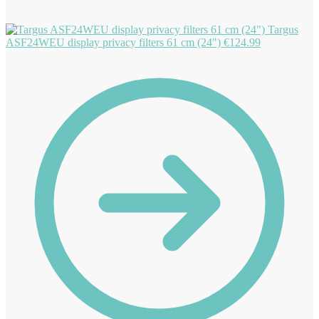
Targus
ASF24WEU display privacy filters 61 cm (24")
€
124.99