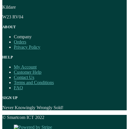
Kildare
W23 RV04
ABOUT
Company
Orders
Privacy Policy
HELP
My Account
Customer Help
Contact Us
Terms and Conditions
FAQ
SIGN UP
Never Knowingly Wrongly Sold!
© Smartcom ICT 2022