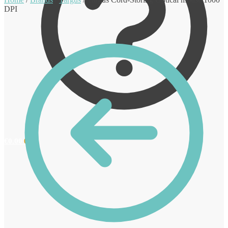
DPI
€
0.00
0