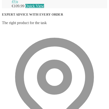
4Vu
€
109.99
Quick View
EXPERT ADVICE WITH EVERY ORDER
The right product for the task