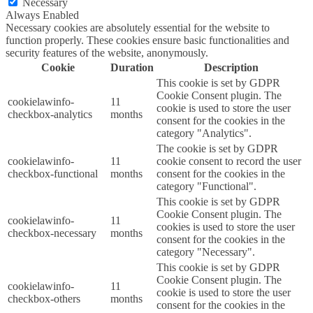
Necessary
Always Enabled
Necessary cookies are absolutely essential for the website to
function properly. These cookies ensure basic functionalities and
security features of the website, anonymously.
Cookie
Duration
Description
This cookie is set by GDPR
Cookie Consent plugin. The
cookielawinfo-
11
cookie is used to store the user
checkbox-analytics
months
consent for the cookies in the
category "Analytics".
The cookie is set by GDPR
cookielawinfo-
11
cookie consent to record the user
checkbox-functional
months
consent for the cookies in the
category "Functional".
This cookie is set by GDPR
Cookie Consent plugin. The
cookielawinfo-
11
cookies is used to store the user
checkbox-necessary
months
consent for the cookies in the
category "Necessary".
This cookie is set by GDPR
Cookie Consent plugin. The
cookielawinfo-
11
cookie is used to store the user
checkbox-others
months
consent for the cookies in the