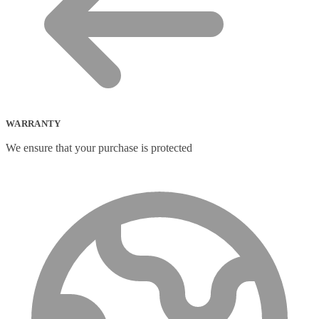
WARRANTY
We ensure that your purchase is protected