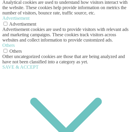
Analytical cookies are used to understand how visitors interact with
the website. These cookies help provide information on metrics the
number of visitors, bounce rate, traffic source, etc.
Advertisement
Advertisement
Advertisement cookies are used to provide visitors with relevant ads
and marketing campaigns. These cookies track visitors across
websites and collect information to provide customized ads.
Others
Others
Other uncategorized cookies are those that are being analyzed and
have not been classified into a category as yet.
SAVE & ACCEPT