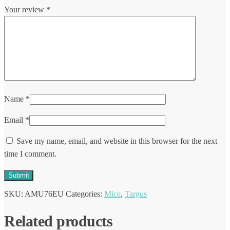
Your review
*
Name
*
Email
*
Save my name, email, and website in this browser for the next
time I comment.
SKU:
AMU76EU
Categories:
Mice
,
Targus
Related products