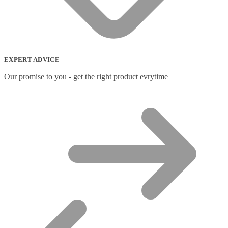
EXPERT ADVICE
Our promise to you - get the right product evrytime