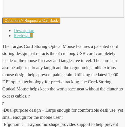
Questions? Request a Call Back
Description
Reviews
0
The Targus Cord-Storing Optical Mouse features a patented cord
storing design that retracts the 61cm long USB cord completely
inside of the mouse for easy and tangle-free travel. The cord can
also be adjusted to any langth and the ergonomic, ambidextrous
mouse design helps prevent palm strain. Utilizing the latest 1,000
DPI optical technology for precise tracking, the Cord-Storing
Optical Mouse helps keep the workspace neat without the clutter ao
excess cables. r
r
-Dual-purpose design – Large enough for comfortable desk use, yet
small enough for the mobile user.r
-Ergonomic – Ergonomic shape provides support to help prevent