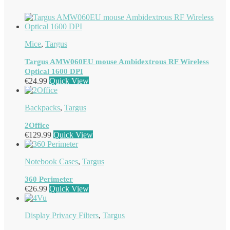
Mice
,
Targus
Targus AMW060EU mouse Ambidextrous RF Wireless
Optical 1600 DPI
€
24.99
Quick View
Backpacks
,
Targus
2Office
€
129.99
Quick View
Notebook Cases
,
Targus
360 Perimeter
€
26.99
Quick View
Display Privacy Filters
,
Targus