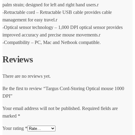
palm strain; designed for left and right hand users.r
-Retractable cord – Retractable USB cable provides cable
management for easy travel.r
-Optical sensor technology – 1,000 DPI optical sensor provides
improved accuracy and precise mouse movements.r
-Compatibility – PC, Mac and Netbook compatible.
Reviews
There are no reviews yet.
Be the first to review “Targus Cord-Storing Optical mouse 1000
DPI”
Your email address will not be published.
Required fields are
marked
*
Your rating
*