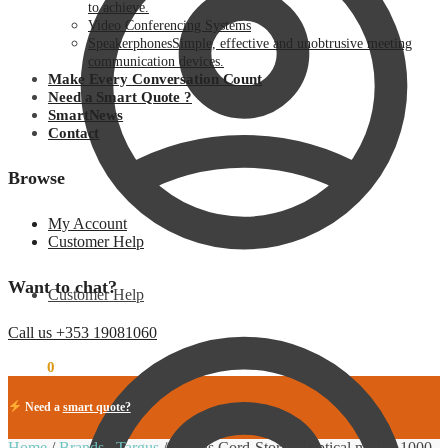
to achieve.
Video Conferencing Systems
Speakerphones
Simple, effective and unobtrusive meeting
communication devices.
Make Every Conversation Count
Need a Smart Quote ?
SmartNews
Contact
Browse
My Account
Customer Help
Want to chat?
Customer Help
Call us +353 19081060
€
0.00
0
Need a
smart quote?
Home
/
Brands
/
Targus
/
Targus Cord-Storing Optical mouse 1000