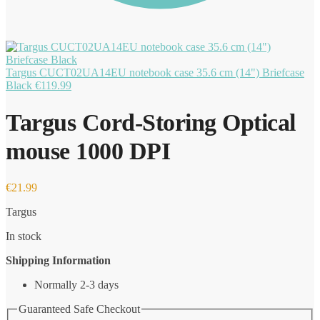
Targus CUCT02UA14EU notebook case 35.6 cm (14") Briefcase
Black
€
119.99
Targus Cord-Storing Optical
mouse 1000 DPI
€
21.99
Targus
In stock
Shipping Information
Normally 2-3 days
Guaranteed Safe Checkout