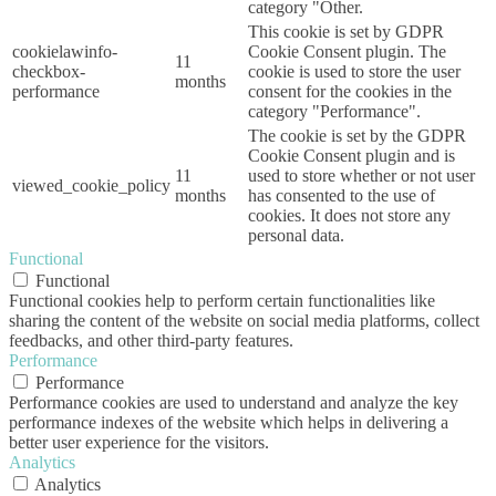
category "Other.
This cookie is set by GDPR
cookielawinfo-
Cookie Consent plugin. The
11
checkbox-
cookie is used to store the user
months
performance
consent for the cookies in the
category "Performance".
The cookie is set by the GDPR
Cookie Consent plugin and is
11
used to store whether or not user
viewed_cookie_policy
months
has consented to the use of
cookies. It does not store any
personal data.
Functional
Functional
Functional cookies help to perform certain functionalities like
sharing the content of the website on social media platforms, collect
feedbacks, and other third-party features.
Performance
Performance
Performance cookies are used to understand and analyze the key
performance indexes of the website which helps in delivering a
better user experience for the visitors.
Analytics
Analytics