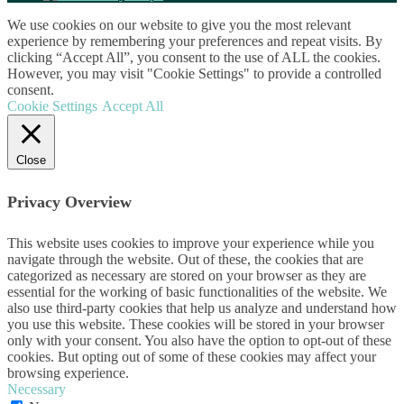
We use cookies on our website to give you the most relevant
experience by remembering your preferences and repeat visits. By
clicking “Accept All”, you consent to the use of ALL the cookies.
However, you may visit "Cookie Settings" to provide a controlled
consent.
Cookie Settings
Accept All
Close
Privacy Overview
This website uses cookies to improve your experience while you
navigate through the website. Out of these, the cookies that are
categorized as necessary are stored on your browser as they are
essential for the working of basic functionalities of the website. We
also use third-party cookies that help us analyze and understand how
you use this website. These cookies will be stored in your browser
only with your consent. You also have the option to opt-out of these
cookies. But opting out of some of these cookies may affect your
browsing experience.
Necessary