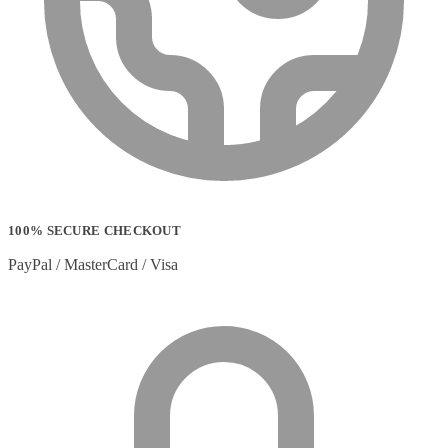
100% SECURE CHECKOUT
PayPal / MasterCard / Visa