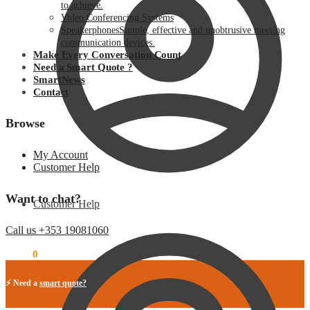
to achieve.
Video Conferencing Systems
Speakerphones
Simple, effective and unobtrusive meeting
communication devices.
Make Every Conversation Count
Need a Smart Quote ?
SmartNews
Contact
Browse
My Account
Customer Help
Want to chat?
Customer Help
Call us +353 19081060
€
0.00
0
⚡ Need a
smart quote?