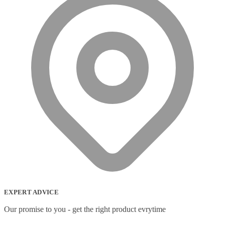
EXPERT ADVICE
Our promise to you - get the right product evrytime