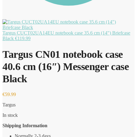
Targus CUCT02UA14EU notebook case 35.6 cm (14") Briefcase
Black
€
119.99
Targus CN01 notebook case
40.6 cm (16″) Messenger case
Black
€
59.99
Targus
In stock
Shipping Information
Normally 2-3 days