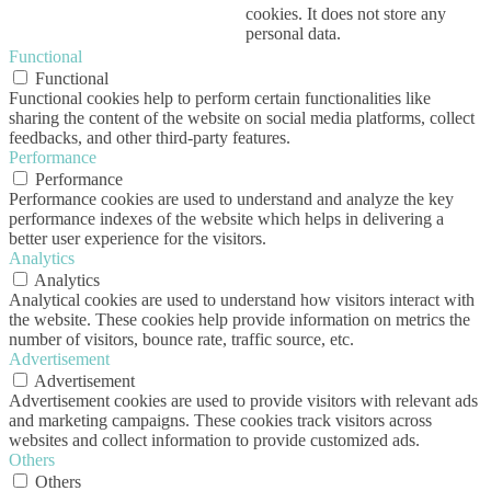
cookies. It does not store any
personal data.
Functional
Functional
Functional cookies help to perform certain functionalities like
sharing the content of the website on social media platforms, collect
feedbacks, and other third-party features.
Performance
Performance
Performance cookies are used to understand and analyze the key
performance indexes of the website which helps in delivering a
better user experience for the visitors.
Analytics
Analytics
Analytical cookies are used to understand how visitors interact with
the website. These cookies help provide information on metrics the
number of visitors, bounce rate, traffic source, etc.
Advertisement
Advertisement
Advertisement cookies are used to provide visitors with relevant ads
and marketing campaigns. These cookies track visitors across
websites and collect information to provide customized ads.
Others
Others