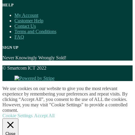
HELP
My Account
Customer Help
Contact Us
Terms and Conditions
FAQ
SIGN UP
Never Knowingly Wrongly Sold!
© Smartcom ICT 2022
We use cookies on our website to give you the most relevant
experience by remembering your preferences and repeat visits. By
clicking “Accept All”, you consent to the use of ALL the cookies.
However, you may visit "Cookie Settings" to provide a controlled
consent.
Cookie Settings
Accept All
Close