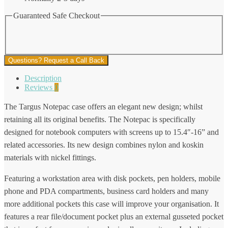
Guaranteed Safe Checkout
Questions? Request a Call Back
Description
Reviews
0
The Targus Notepac case offers an elegant new design; whilst
retaining all its original benefits. The Notepac is specifically
designed for notebook computers with screens up to 15.4″-16” and
related accessories. Its new design combines nylon and koskin
materials with nickel fittings.
Featuring a workstation area with disk pockets, pen holders, mobile
phone and PDA compartments, business card holders and many
more additional pockets this case will improve your organisation. It
features a rear file/document pocket plus an external gusseted pocket