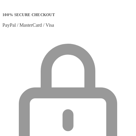
100% SECURE CHECKOUT
PayPal / MasterCard / Visa