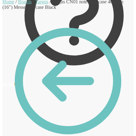
Home
/
Brands
/
Targus
/
Targus CN01 notebook case 40.6 cm
(16″) Messenger case Black
€
0.00
0