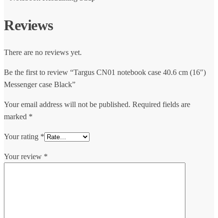
Reviews
There are no reviews yet.
Be the first to review “Targus CN01 notebook case 40.6 cm (16″)
Messenger case Black”
Your email address will not be published.
Required fields are
marked
*
Your rating
*
Your review
*