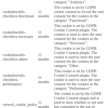
category "Analytics".
The cookie is set by GDPR
cookielawinfo-
11
cookie consent to record the user
checkbox-functional
months
consent for the cookies in the
category "Functional".
This cookie is set by GDPR
Cookie Consent plugin. The
cookielawinfo-
11
cookies is used to store the user
checkbox-necessary
months
consent for the cookies in the
category "Necessary".
This cookie is set by GDPR
Cookie Consent plugin. The
cookielawinfo-
11
cookie is used to store the user
checkbox-others
months
consent for the cookies in the
category "Other.
This cookie is set by GDPR
cookielawinfo-
Cookie Consent plugin. The
11
checkbox-
cookie is used to store the user
months
performance
consent for the cookies in the
category "Performance".
The cookie is set by the GDPR
Cookie Consent plugin and is
11
used to store whether or not user
viewed_cookie_policy
months
has consented to the use of