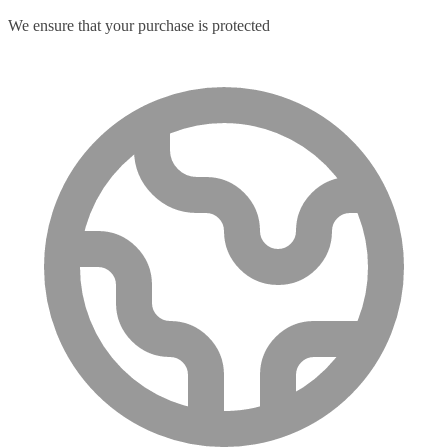
We ensure that your purchase is protected