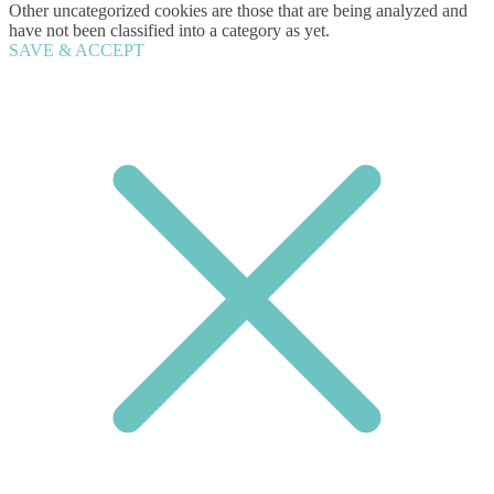
Other uncategorized cookies are those that are being analyzed and
have not been classified into a category as yet.
SAVE & ACCEPT