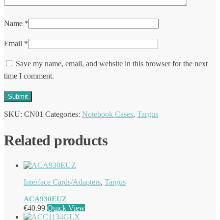
Name
*
Email
*
Save my name, email, and website in this browser for the next
time I comment.
SKU:
CN01
Categories:
Notebook Cases
,
Targus
Related products
Interface Cards/Adapters
,
Targus
ACA930EUZ
€
40.99
Quick View