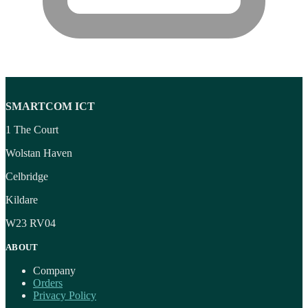
SMARTCOM ICT
1 The Court
Wolstan Haven
Celbridge
Kildare
W23 RV04
ABOUT
Company
Orders
Privacy Policy