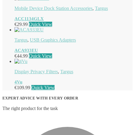
Mobile Device Dock Station Accessories
,
Targus
ACC1134GLX
€
29.99
Quick View
Targus
,
USB Graphics Adapters
ACA933EU
€
44.99
Quick View
Display Privacy Filters
,
Targus
4Vu
€
109.99
Quick View
EXPERT ADVICE WITH EVERY ORDER
The right product for the task