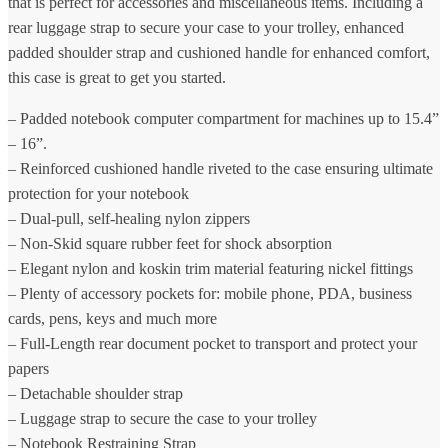
that is perfect for accessories and miscellaneous items. Including a
rear luggage strap to secure your case to your trolley, enhanced
padded shoulder strap and cushioned handle for enhanced comfort,
this case is great to get you started.
– Padded notebook computer compartment for machines up to 15.4”
– 16”.
– Reinforced cushioned handle riveted to the case ensuring ultimate
protection for your notebook
– Dual-pull, self-healing nylon zippers
– Non-Skid square rubber feet for shock absorption
– Elegant nylon and koskin trim material featuring nickel fittings
– Plenty of accessory pockets for: mobile phone, PDA, business
cards, pens, keys and much more
– Full-Length rear document pocket to transport and protect your
papers
– Detachable shoulder strap
– Luggage strap to secure the case to your trolley
– Notebook Restraining Strap