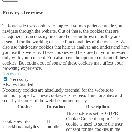
Privacy Overview
This website uses cookies to improve your experience while you
navigate through the website. Out of these, the cookies that are
categorized as necessary are stored on your browser as they are
essential for the working of basic functionalities of the website. We
also use third-party cookies that help us analyze and understand how
you use this website. These cookies will be stored in your browser
only with your consent. You also have the option to opt-out of these
cookies. But opting out of some of these cookies may affect your
browsing experience.
Necessary
Necessary
Always Enabled
Necessary cookies are absolutely essential for the website to
function properly. These cookies ensure basic functionalities and
security features of the website, anonymously.
Cookie
Duration
Description
This cookie is set by GDPR
Cookie Consent plugin. The
cookielawinfo-
11
cookie is used to store the user
checkbox-analytics
months
consent for the cookies in the