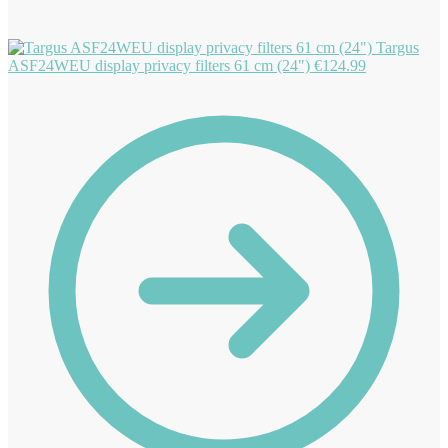
Targus
ASF24WEU display privacy filters 61 cm (24")
€
124.99