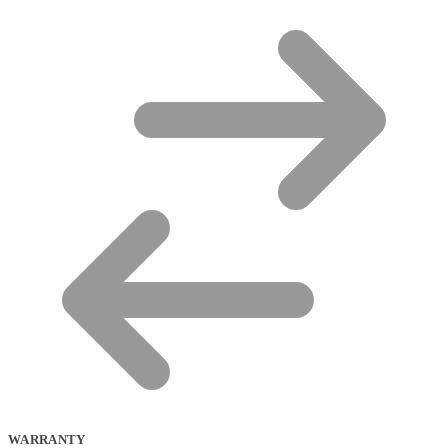
WARRANTY