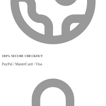
100% SECURE CHECKOUT
PayPal / MasterCard / Visa