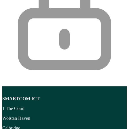
SMARTCOM ICT
1 The Court
Wolstan Haven
Celbridge