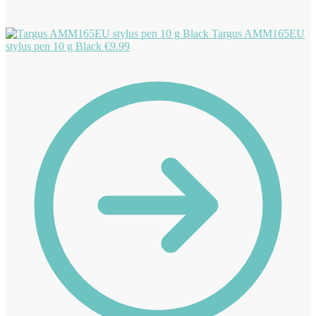
Targus AMM165EU
stylus pen 10 g Black
€
9.99