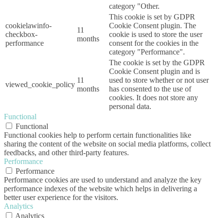
category "Other.
This cookie is set by GDPR
cookielawinfo-
Cookie Consent plugin. The
11
checkbox-
cookie is used to store the user
months
performance
consent for the cookies in the
category "Performance".
The cookie is set by the GDPR
Cookie Consent plugin and is
11
used to store whether or not user
viewed_cookie_policy
months
has consented to the use of
cookies. It does not store any
personal data.
Functional
Functional
Functional cookies help to perform certain functionalities like
sharing the content of the website on social media platforms, collect
feedbacks, and other third-party features.
Performance
Performance
Performance cookies are used to understand and analyze the key
performance indexes of the website which helps in delivering a
better user experience for the visitors.
Analytics
Analytics