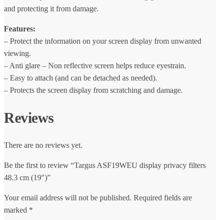
and protecting it from damage.
Features:
– Protect the information on your screen display from unwanted
viewing.
– Anti glare – Non reflective screen helps reduce eyestrain.
– Easy to attach (and can be detached as needed).
– Protects the screen display from scratching and damage.
Reviews
There are no reviews yet.
Be the first to review “Targus ASF19WEU display privacy filters
48.3 cm (19″)”
Your email address will not be published.
Required fields are
marked
*