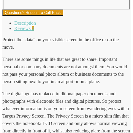
Questions? Request a Call Back
Description
Reviews
0
Protect the “data” on your visible screen in the office or on the
move.
There are some things in life that are great to share. Important
personal or company documents are not amongst them. You would
not pass your personal photo album or business documents to the
person sitting next to you in an airport or on a plane.
The digital age has replaced traditional paper documents and
photographs with electronic files and digital pictures. So protect
whatever information is on your screen from wandering eyes with a
Targus Privacy Screen. The Privacy Screen is a micro slim film that
covers the notebook/ LCD screen and only allows normal viewing
from directly in front of it, whilst also reducing glare from the screen