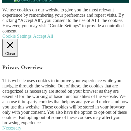
We use cookies on our website to give you the most relevant
experience by remembering your preferences and repeat visits. By
clicking “Accept All”, you consent to the use of ALL the cookies.
However, you may visit "Cookie Settings" to provide a controlled
consent.
Cookie Settings
Accept All
Close
Privacy Overview
This website uses cookies to improve your experience while you
navigate through the website. Out of these, the cookies that are
categorized as necessary are stored on your browser as they are
essential for the working of basic functionalities of the website. We
also use third-party cookies that help us analyze and understand how
you use this website. These cookies will be stored in your browser
only with your consent. You also have the option to opt-out of these
cookies. But opting out of some of these cookies may affect your
browsing experience.
Necessary