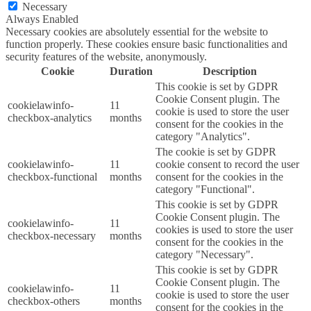
Necessary
Always Enabled
Necessary cookies are absolutely essential for the website to
function properly. These cookies ensure basic functionalities and
security features of the website, anonymously.
Cookie
Duration
Description
This cookie is set by GDPR
Cookie Consent plugin. The
cookielawinfo-
11
cookie is used to store the user
checkbox-analytics
months
consent for the cookies in the
category "Analytics".
The cookie is set by GDPR
cookielawinfo-
11
cookie consent to record the user
checkbox-functional
months
consent for the cookies in the
category "Functional".
This cookie is set by GDPR
Cookie Consent plugin. The
cookielawinfo-
11
cookies is used to store the user
checkbox-necessary
months
consent for the cookies in the
category "Necessary".
This cookie is set by GDPR
Cookie Consent plugin. The
cookielawinfo-
11
cookie is used to store the user
checkbox-others
months
consent for the cookies in the