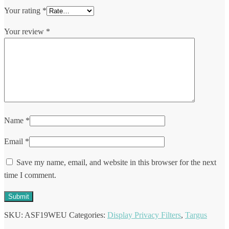
Your rating
*
Your review
*
Name
*
Email
*
Save my name, email, and website in this browser for the next
time I comment.
SKU:
ASF19WEU
Categories:
Display Privacy Filters
,
Targus