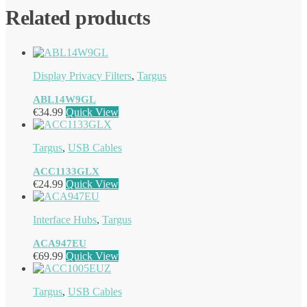
Related products
Display Privacy Filters
,
Targus
ABL14W9GL
€
34.99
Quick View
Targus
,
USB Cables
ACC1133GLX
€
24.99
Quick View
Interface Hubs
,
Targus
ACA947EU
€
69.99
Quick View
Targus
,
USB Cables