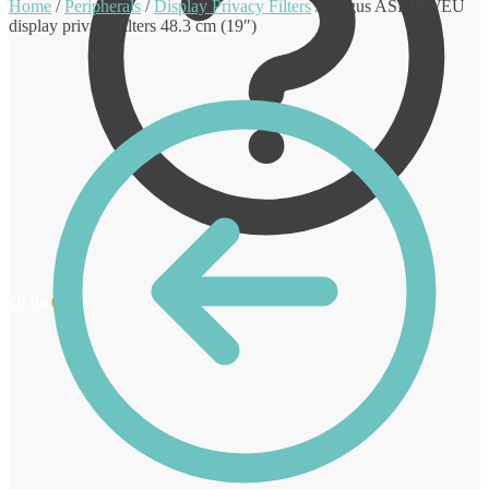
Home
/
Peripherals
/
Display Privacy Filters
/
Targus ASF19WEU
display privacy filters 48.3 cm (19″)
€
0.00
0