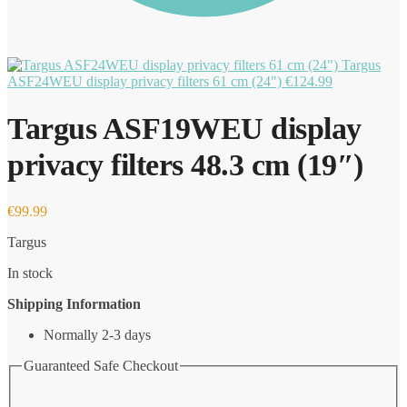
Targus
ASF24WEU display privacy filters 61 cm (24")
€
124.99
Targus ASF19WEU display
privacy filters 48.3 cm (19″)
€
99.99
Targus
In stock
Shipping Information
Normally 2-3 days
Guaranteed Safe Checkout