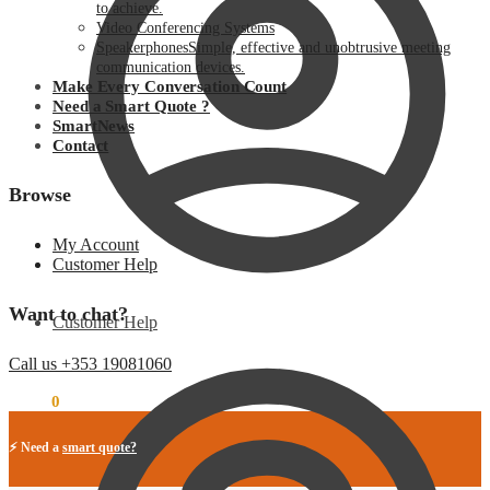
to achieve.
Video Conferencing Systems
Speakerphones
Simple, effective and unobtrusive meeting
communication devices.
Make Every Conversation Count
Need a Smart Quote ?
SmartNews
Contact
Browse
My Account
Customer Help
Want to chat?
Customer Help
Call us +353 19081060
€
0.00
0
⚡ Need a
smart quote?