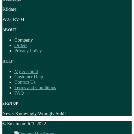
Kildare
W23 RV04
ABOUT
Company
Orders
Privacy Policy
HELP
My Account
Customer Help
Contact Us
Terms and Conditions
FAQ
SIGN UP
Never Knowingly Wrongly Sold!
© Smartcom ICT 2022