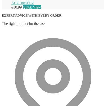
ACC1005EUZ
€
10.99
Quick View
EXPERT ADVICE WITH EVERY ORDER
The right product for the task