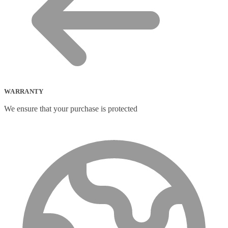
WARRANTY
We ensure that your purchase is protected