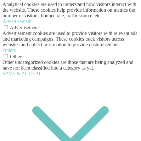
Analytical cookies are used to understand how visitors interact with
the website. These cookies help provide information on metrics the
number of visitors, bounce rate, traffic source, etc.
Advertisement
Advertisement
Advertisement cookies are used to provide visitors with relevant ads
and marketing campaigns. These cookies track visitors across
websites and collect information to provide customized ads.
Others
Others
Other uncategorized cookies are those that are being analyzed and
have not been classified into a category as yet.
SAVE & ACCEPT