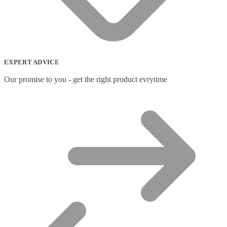
EXPERT ADVICE
Our promise to you - get the right product evrytime