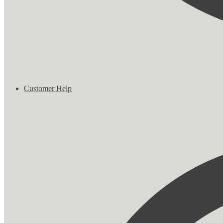
Customer Help