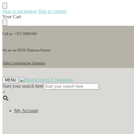
Skip to navigation
Skip to content
Your Cart
Call us: +353 19081060
We are an EPOS Platinum Partner
Video Conferencing Solutions
MENU
Start your search here
×
My Account