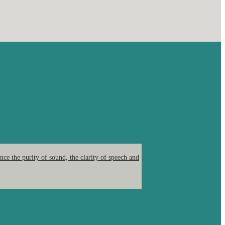
ce the purity of sound, the clarity of speech and