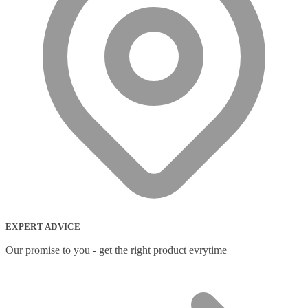
EXPERT ADVICE
Our promise to you - get the right product evrytime