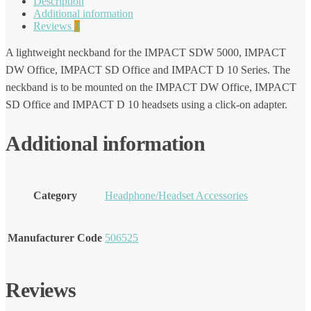
Description
Additional information
Reviews
0
A lightweight neckband for the IMPACT SDW 5000, IMPACT
DW Office, IMPACT SD Office and IMPACT D 10 Series. The
neckband is to be mounted on the IMPACT DW Office, IMPACT
SD Office and IMPACT D 10 headsets using a click-on adapter.
Additional information
Category
Headphone/Headset Accessories
Manufacturer Code
506525
Reviews