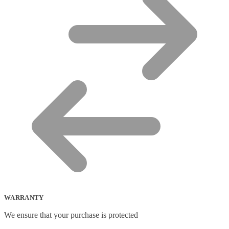
WARRANTY
We ensure that your purchase is protected