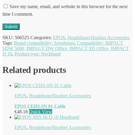
Save my name, email, and website in this browser for the next
time I comment.
SKU:
506525
Categories:
EPOS
,
Headphone/Headset Accessories
Tags:
Brand compatibility: Sennheiser
,
Compatibility: IMPACT
SDW 5000, IMPACT DW Office, IMPACT SD Office, IMPACT
D 10
,
Product type: Neckband
Related products
EPOS
,
Headphone/Headset Accessories
EPOS CEHS-SN 01 Cable
€
48.18
Quick View
EPOS
,
Headphone/Headset Accessories