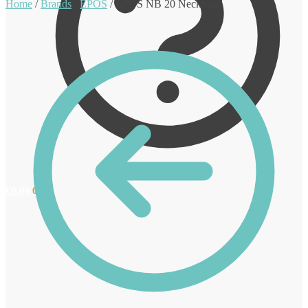
Home
/
Brands
/
EPOS
/
EPOS NB 20 Neckband
€
0.00
0