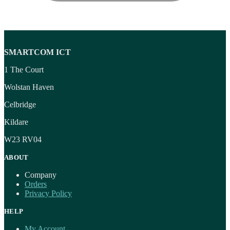
SMARTCOM ICT
1 The Court
Wolstan Haven
Celbridge
Kildare
W23 RV04
ABOUT
Company
Orders
Privacy Policy
HELP
My Account