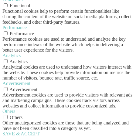
Functional
Functional cookies help to perform certain functionalities like
sharing the content of the website on social media platforms, collect
feedbacks, and other third-party features.
Performance
Performance
Performance cookies are used to understand and analyze the key
performance indexes of the website which helps in delivering a
better user experience for the visitors.
Analytics
Analytics
Analytical cookies are used to understand how visitors interact with
the website. These cookies help provide information on metrics the
number of visitors, bounce rate, traffic source, etc.
Advertisement
Advertisement
Advertisement cookies are used to provide visitors with relevant ads
and marketing campaigns. These cookies track visitors across
websites and collect information to provide customized ads.
Others
Others
Other uncategorized cookies are those that are being analyzed and
have not been classified into a category as yet.
SAVE & ACCEPT