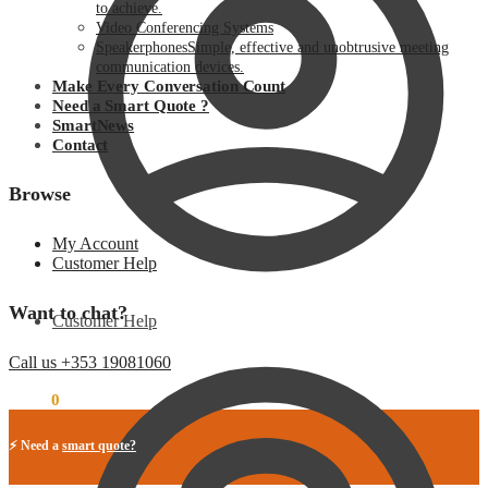
to achieve.
Video Conferencing Systems
Speakerphones
Simple, effective and unobtrusive meeting
communication devices.
Make Every Conversation Count
Need a Smart Quote ?
SmartNews
Contact
Browse
My Account
Customer Help
Want to chat?
Customer Help
Call us +353 19081060
€
0.00
0
⚡ Need a
smart quote?