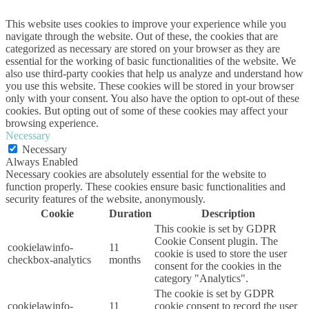
This website uses cookies to improve your experience while you
navigate through the website. Out of these, the cookies that are
categorized as necessary are stored on your browser as they are
essential for the working of basic functionalities of the website. We
also use third-party cookies that help us analyze and understand how
you use this website. These cookies will be stored in your browser
only with your consent. You also have the option to opt-out of these
cookies. But opting out of some of these cookies may affect your
browsing experience.
Necessary
Necessary
Always Enabled
Necessary cookies are absolutely essential for the website to
function properly. These cookies ensure basic functionalities and
security features of the website, anonymously.
Cookie
Duration
Description
This cookie is set by GDPR
Cookie Consent plugin. The
cookielawinfo-
11
cookie is used to store the user
checkbox-analytics
months
consent for the cookies in the
category "Analytics".
The cookie is set by GDPR
cookielawinfo-
11
cookie consent to record the user