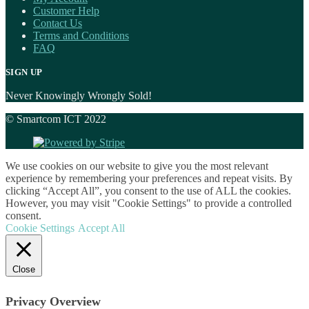
Customer Help
Contact Us
Terms and Conditions
FAQ
SIGN UP
Never Knowingly Wrongly Sold!
© Smartcom ICT 2022
We use cookies on our website to give you the most relevant
experience by remembering your preferences and repeat visits. By
clicking “Accept All”, you consent to the use of ALL the cookies.
However, you may visit "Cookie Settings" to provide a controlled
consent.
Cookie Settings
Accept All
Close
Privacy Overview