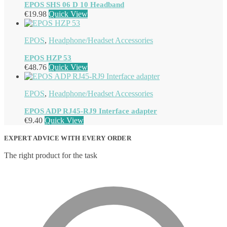
EPOS SHS 06 D 10 Headband
€
19.98
Quick View
EPOS
,
Headphone/Headset Accessories
EPOS HZP 53
€
48.76
Quick View
EPOS
,
Headphone/Headset Accessories
EPOS ADP RJ45-RJ9 Interface adapter
€
9.40
Quick View
EXPERT ADVICE WITH EVERY ORDER
The right product for the task