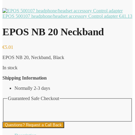
EPOS 500107 headphone/headset accessory Control adapter
€
41.13
EPOS NB 20 Neckband
€
5.01
EPOS NB 20, Neckband, Black
In stock
Shipping Information
Normally 2-3 days
Guaranteed Safe Checkout
Questions? Request a Call Back