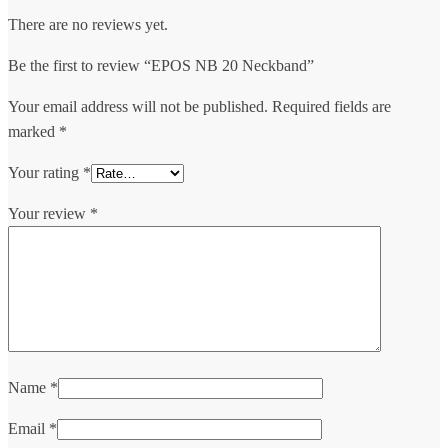
There are no reviews yet.
Be the first to review “EPOS NB 20 Neckband”
Your email address will not be published.
Required fields are
marked
*
Your rating
*
Your review
*
Name
*
Email
*