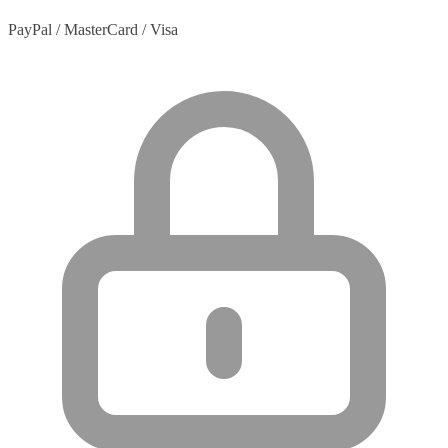
PayPal / MasterCard / Visa