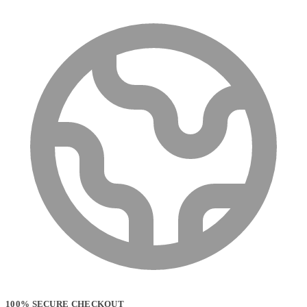
100% SECURE CHECKOUT