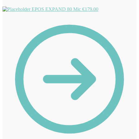
EPOS EXPAND 80 Mic
€
179.00