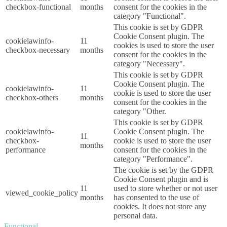
checkbox-functional
months
consent for the cookies in the
category "Functional".
This cookie is set by GDPR
Cookie Consent plugin. The
cookielawinfo-
11
cookies is used to store the user
checkbox-necessary
months
consent for the cookies in the
category "Necessary".
This cookie is set by GDPR
Cookie Consent plugin. The
cookielawinfo-
11
cookie is used to store the user
checkbox-others
months
consent for the cookies in the
category "Other.
This cookie is set by GDPR
cookielawinfo-
Cookie Consent plugin. The
11
checkbox-
cookie is used to store the user
months
performance
consent for the cookies in the
category "Performance".
The cookie is set by the GDPR
Cookie Consent plugin and is
11
used to store whether or not user
viewed_cookie_policy
months
has consented to the use of
cookies. It does not store any
personal data.
Functional