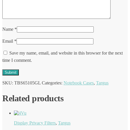
Name
*
Email
*
Save my name, email, and website in this browser for the next
time I comment.
SKU:
TBS65105GL
Categories:
Notebook Cases
,
Targus
Related products
Display Privacy Filters
,
Targus