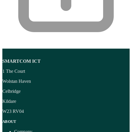
SMARTCOM ICT
1 The Court
Wolstan Haven
Celbridge
Kildare
W23 RV04
ABOUT
Company