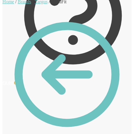
Home
/
Brands
/
Targus
/
MultiFit
€
0.00
0