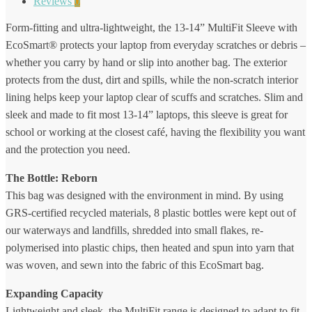
Reviews
0
Form-fitting and ultra-lightweight, the 13-14” MultiFit Sleeve with
EcoSmart® protects your laptop from everyday scratches or debris –
whether you carry by hand or slip into another bag. The exterior
protects from the dust, dirt and spills, while the non-scratch interior
lining helps keep your laptop clear of scuffs and scratches. Slim and
sleek and made to fit most 13-14” laptops, this sleeve is great for
school or working at the closest café, having the flexibility you want
and the protection you need.
The Bottle: Reborn
This bag was designed with the environment in mind. By using
GRS-certified recycled materials, 8 plastic bottles were kept out of
our waterways and landfills, shredded into small flakes, re-
polymerised into plastic chips, then heated and spun into yarn that
was woven, and sewn into the fabric of this EcoSmart bag.
Expanding Capacity
Lightweight and sleek, the MultiFit range is designed to adapt to fit