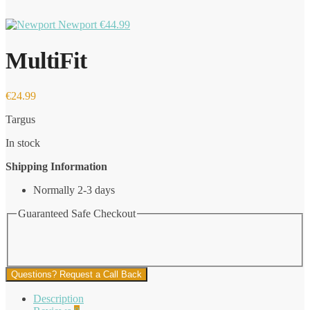
Newport
€
44.99
MultiFit
€
24.99
Targus
In stock
Shipping Information
Normally 2-3 days
Guaranteed Safe Checkout
Questions? Request a Call Back
Description