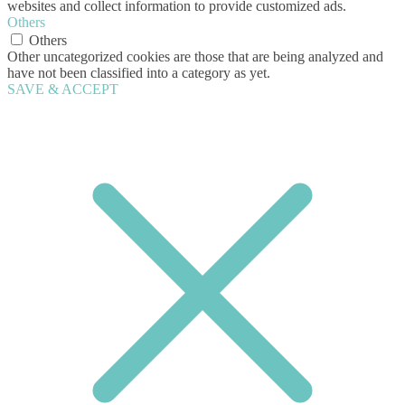
websites and collect information to provide customized ads.
Others
Others
Other uncategorized cookies are those that are being analyzed and
have not been classified into a category as yet.
SAVE & ACCEPT