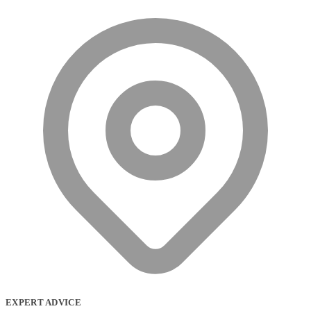
EXPERT ADVICE