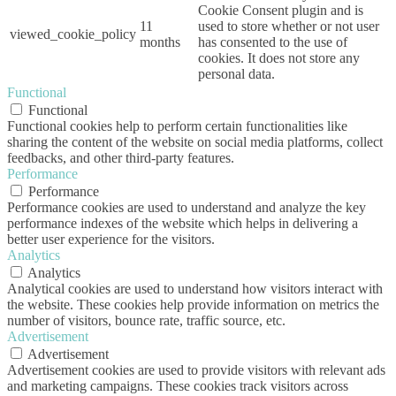
Cookie Consent plugin and is
11
used to store whether or not user
viewed_cookie_policy
months
has consented to the use of
cookies. It does not store any
personal data.
Functional
Functional
Functional cookies help to perform certain functionalities like
sharing the content of the website on social media platforms, collect
feedbacks, and other third-party features.
Performance
Performance
Performance cookies are used to understand and analyze the key
performance indexes of the website which helps in delivering a
better user experience for the visitors.
Analytics
Analytics
Analytical cookies are used to understand how visitors interact with
the website. These cookies help provide information on metrics the
number of visitors, bounce rate, traffic source, etc.
Advertisement
Advertisement
Advertisement cookies are used to provide visitors with relevant ads
and marketing campaigns. These cookies track visitors across