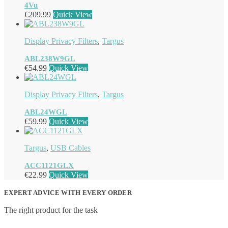
4Vu
€
209.99
Quick View
Display Privacy Filters
,
Targus
ABL238W9GL
€
54.99
Quick View
Display Privacy Filters
,
Targus
ABL24WGL
€
59.99
Quick View
Targus
,
USB Cables
ACC1121GLX
€
22.99
Quick View
EXPERT ADVICE WITH EVERY ORDER
The right product for the task