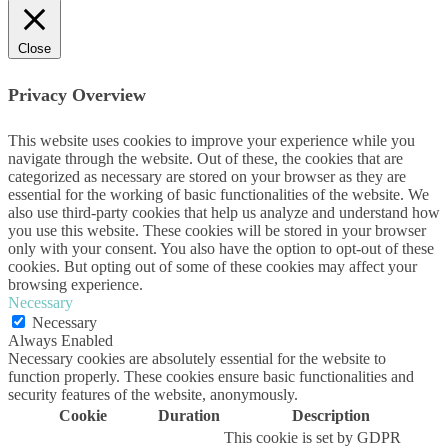
Close
Privacy Overview
This website uses cookies to improve your experience while you
navigate through the website. Out of these, the cookies that are
categorized as necessary are stored on your browser as they are
essential for the working of basic functionalities of the website. We
also use third-party cookies that help us analyze and understand how
you use this website. These cookies will be stored in your browser
only with your consent. You also have the option to opt-out of these
cookies. But opting out of some of these cookies may affect your
browsing experience.
Necessary
Necessary
Always Enabled
Necessary cookies are absolutely essential for the website to
function properly. These cookies ensure basic functionalities and
security features of the website, anonymously.
Cookie
Duration
Description
This cookie is set by GDPR