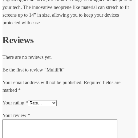
your tech. The innovative neoprene-like material can stretch to fit
screens up to 14” in size, allowing you to keep your devices
protected with ease.
Reviews
There are no reviews yet.
Be the first to review “MultiFit”
Your email address will not be published.
Required fields are
marked
*
Your rating
*
Your review
*