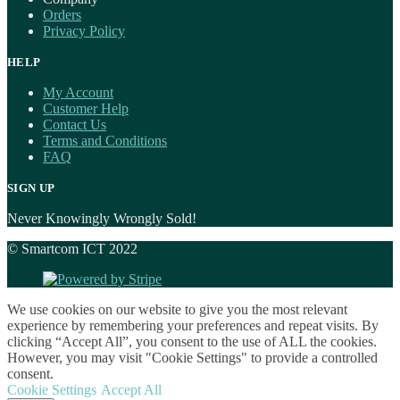
Orders
Privacy Policy
HELP
My Account
Customer Help
Contact Us
Terms and Conditions
FAQ
SIGN UP
Never Knowingly Wrongly Sold!
© Smartcom ICT 2022
We use cookies on our website to give you the most relevant
experience by remembering your preferences and repeat visits. By
clicking “Accept All”, you consent to the use of ALL the cookies.
However, you may visit "Cookie Settings" to provide a controlled
consent.
Cookie Settings
Accept All