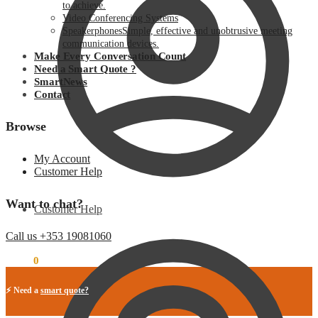
to achieve.
Video Conferencing Systems
Speakerphones
Simple, effective and unobtrusive meeting
communication devices.
Make Every Conversation Count
Need a Smart Quote ?
SmartNews
Contact
Browse
My Account
Customer Help
Want to chat?
Customer Help
Call us +353 19081060
€
0.00
0
⚡ Need a
smart quote?