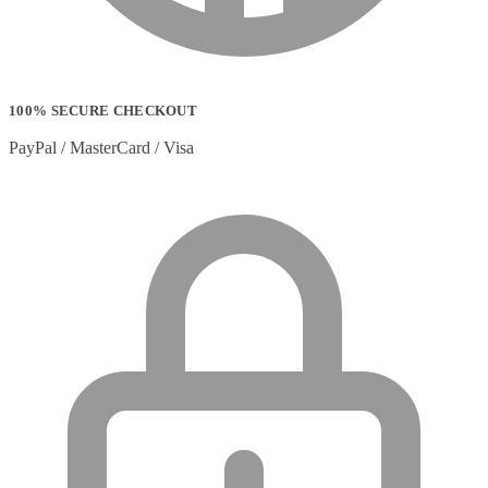
100% SECURE CHECKOUT
PayPal / MasterCard / Visa