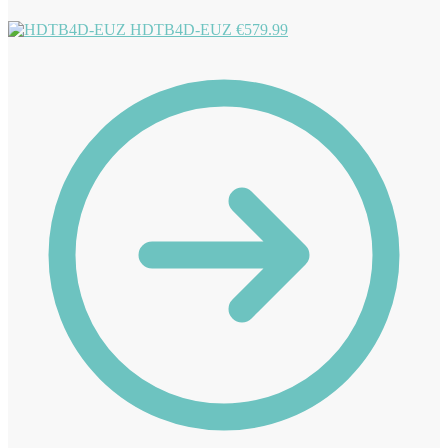
HDTB4D-EUZ
€
579.99