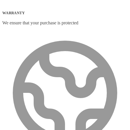
WARRANTY
We ensure that your purchase is protected