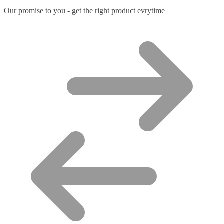
Our promise to you - get the right product evrytime