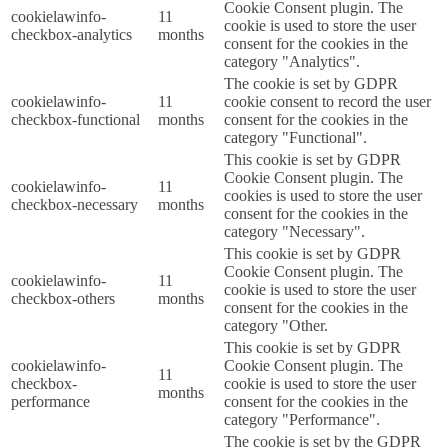
Cookie Consent plugin. The
cookielawinfo-
11
cookie is used to store the user
checkbox-analytics
months
consent for the cookies in the
category "Analytics".
The cookie is set by GDPR
cookielawinfo-
11
cookie consent to record the user
checkbox-functional
months
consent for the cookies in the
category "Functional".
This cookie is set by GDPR
Cookie Consent plugin. The
cookielawinfo-
11
cookies is used to store the user
checkbox-necessary
months
consent for the cookies in the
category "Necessary".
This cookie is set by GDPR
Cookie Consent plugin. The
cookielawinfo-
11
cookie is used to store the user
checkbox-others
months
consent for the cookies in the
category "Other.
This cookie is set by GDPR
cookielawinfo-
Cookie Consent plugin. The
11
checkbox-
cookie is used to store the user
months
performance
consent for the cookies in the
category "Performance".
The cookie is set by the GDPR