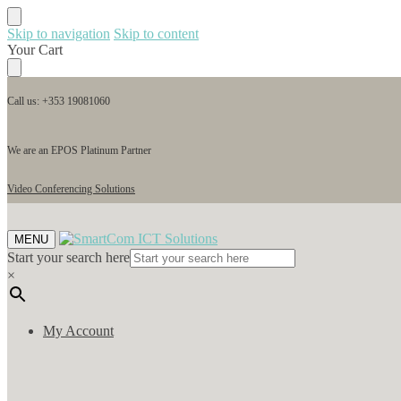
Skip to navigation
Skip to content
Your Cart
Call us: +353 19081060
We are an EPOS Platinum Partner
Video Conferencing Solutions
MENU
Start your search here
×
My Account