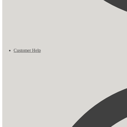
Customer Help