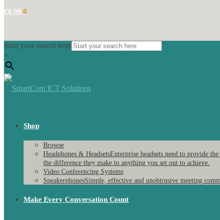
€
0.00
0
Start your search here
×
Shop
Browse
Headphones & Headsets
Enterprise headsets need to provide the
the difference they make to anything you set out to achieve.
Video Conferencing Systems
Speakerphones
Simple, effective and unobtrusive meeting comm
Make Every Conversation Count