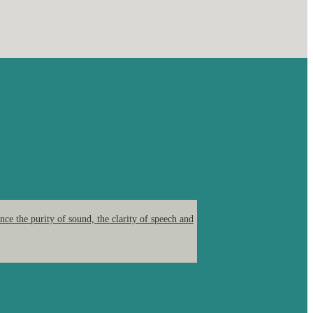
ce the purity of sound, the clarity of speech and