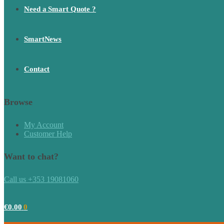
Need a Smart Quote ?
SmartNews
Contact
Browse
My Account
Customer Help
Want to chat?
Call us +353 19081060
€
0.00
0