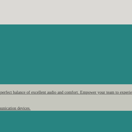
 perfect balance of excellent audio and comfort. Empower your team to experien
unication devices.