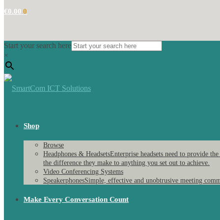
€
0.00
0
Start your search here
×
Shop
Browse
Headphones & Headsets
Enterprise headsets need to provide the
the difference they make to anything you set out to achieve.
Video Conferencing Systems
Speakerphones
Simple, effective and unobtrusive meeting comm
Make Every Conversation Count