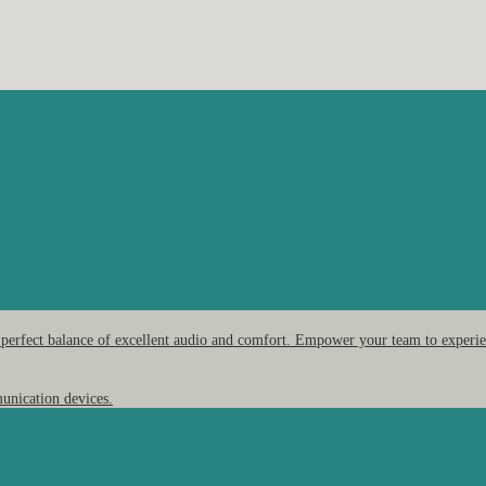
 perfect balance of excellent audio and comfort. Empower your team to experien
unication devices.