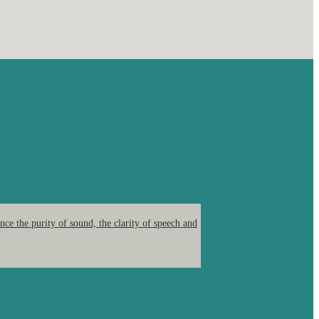
ce the purity of sound, the clarity of speech and