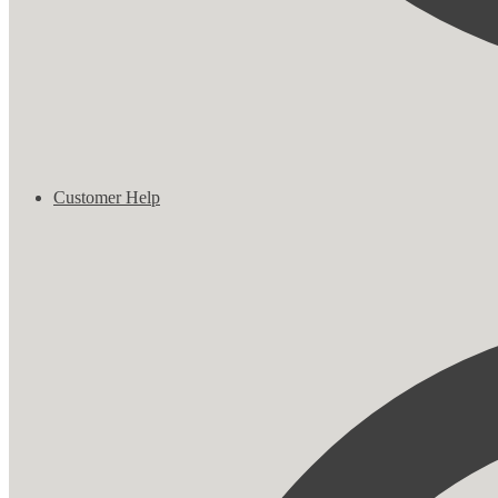
Customer Help