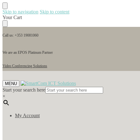
Skip to navigation
Skip to content
Your Cart
Call us: +353 19081060
We are an EPOS Platinum Partner
Video Conferencing Solutions
MENU
Start your search here
×
My Account