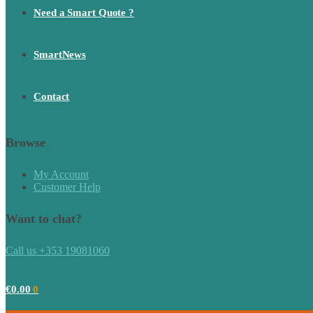
Need a Smart Quote ?
SmartNews
Contact
Browse
My Account
Customer Help
Want to chat?
Call us +353 19081060
€
0.00
0