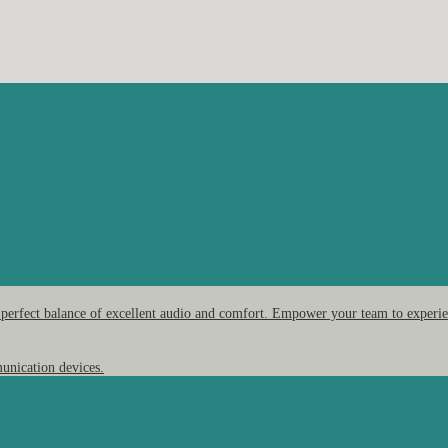
 perfect balance of excellent audio and comfort. Empower your team to experien
unication devices.