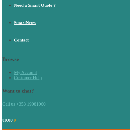
Need a Smart Quote ?
SmartNews
Contact
Browse
My Account
Customer Help
Want to chat?
Call us +353 19081060
€
0.00
0