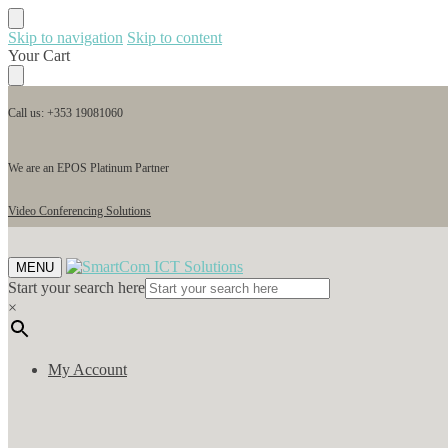
Skip to navigation
Skip to content
Your Cart
Call us: +353 19081060
We are an EPOS Platinum Partner
Video Conferencing Solutions
MENU
Start your search here
×
My Account