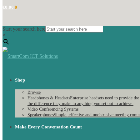
€
0.00
0
Start your search here
×
Shop
Browse
Headphones & Headsets
Enterprise headsets need to provide the
the difference they make to anything you set out to achieve.
Video Conferencing Systems
Speakerphones
Simple, effective and unobtrusive meeting comm
Make Every Conversation Count