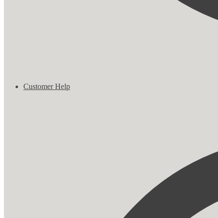
Customer Help