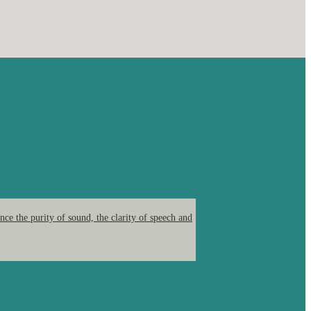
ce the purity of sound, the clarity of speech and