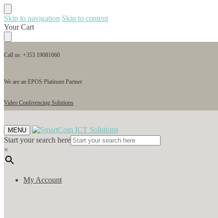
Skip to navigation
Skip to content
Your Cart
Call us: +353 19081060
We are an EPOS Platinum Partner
Video Conferencing Solutions
MENU
Start your search here
×
My Account