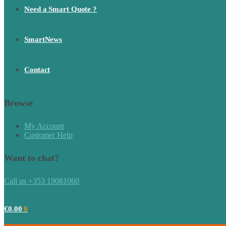
Need a Smart Quote ?
SmartNews
Contact
Browse
My Account
Customer Help
Want to chat?
Call us +353 19081060
€
0.00
0