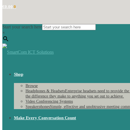
€
0.00
0
Start your search here
×
Shop
Browse
Headphones & Headsets
Enterprise headsets need to provide the
the difference they make to anything you set out to achieve.
Video Conferencing Systems
Speakerphones
Simple, effective and unobtrusive meeting comm
Make Every Conversation Count