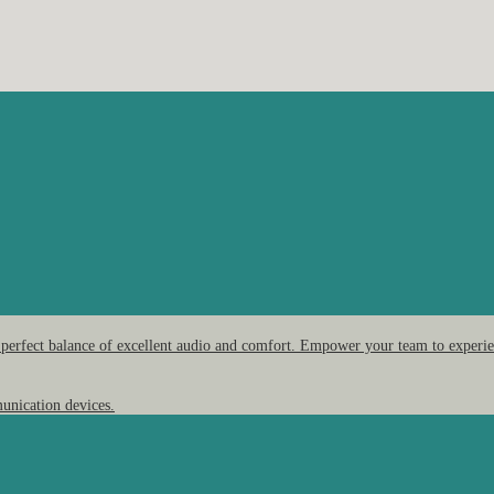
 perfect balance of excellent audio and comfort. Empower your team to experien
unication devices.