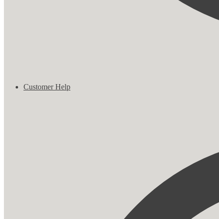
Customer Help