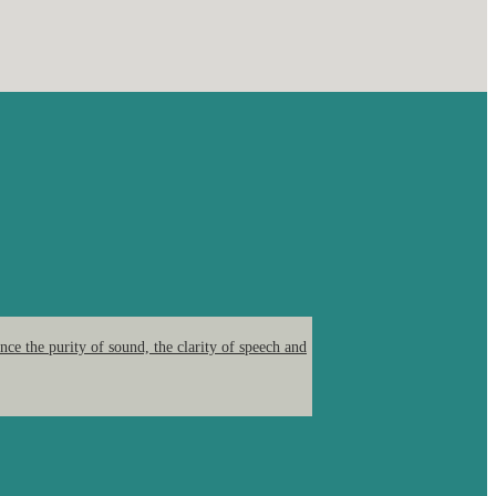
ce the purity of sound, the clarity of speech and