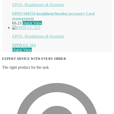
EPOS
,
Headphones & Headsets
EPOS 504154 headphone/headset accessory Cord
management
€
6.23
Quick View
EPOS
,
Headphones & Headsets
EPOS CC 515
Quick View
EXPERT ADVICE WITH EVERY ORDER
The right product for the task