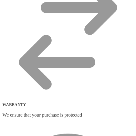
WARRANTY
We ensure that your purchase is protected