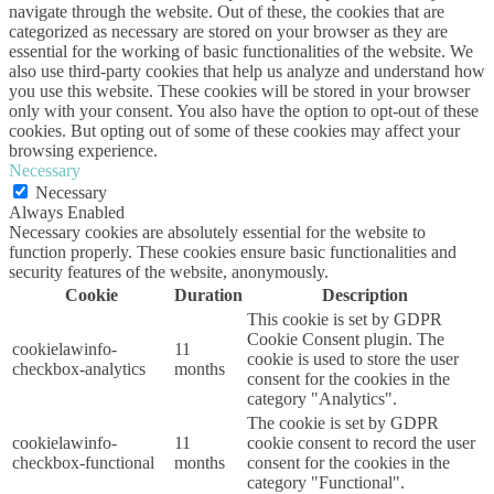
navigate through the website. Out of these, the cookies that are
categorized as necessary are stored on your browser as they are
essential for the working of basic functionalities of the website. We
also use third-party cookies that help us analyze and understand how
you use this website. These cookies will be stored in your browser
only with your consent. You also have the option to opt-out of these
cookies. But opting out of some of these cookies may affect your
browsing experience.
Necessary
Necessary
Always Enabled
Necessary cookies are absolutely essential for the website to
function properly. These cookies ensure basic functionalities and
security features of the website, anonymously.
Cookie
Duration
Description
This cookie is set by GDPR
Cookie Consent plugin. The
cookielawinfo-
11
cookie is used to store the user
checkbox-analytics
months
consent for the cookies in the
category "Analytics".
The cookie is set by GDPR
cookielawinfo-
11
cookie consent to record the user
checkbox-functional
months
consent for the cookies in the
category "Functional".