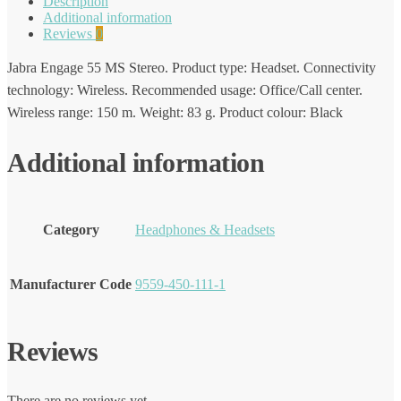
Description
Additional information
Reviews
0
Jabra Engage 55 MS Stereo. Product type: Headset. Connectivity
technology: Wireless. Recommended usage: Office/Call center.
Wireless range: 150 m. Weight: 83 g. Product colour: Black
Additional information
Category
Headphones & Headsets
Manufacturer Code
9559-450-111-1
Reviews
There are no reviews yet.