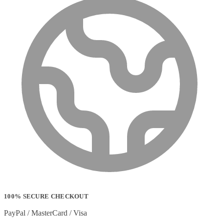
100% SECURE CHECKOUT
PayPal / MasterCard / Visa