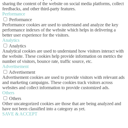
sharing the content of the website on social media platforms, collect
feedbacks, and other third-party features.
Performance
Performance
Performance cookies are used to understand and analyze the key
performance indexes of the website which helps in delivering a
better user experience for the visitors.
Analytics
Analytics
Analytical cookies are used to understand how visitors interact with
the website. These cookies help provide information on metrics the
number of visitors, bounce rate, traffic source, etc.
Advertisement
Advertisement
Advertisement cookies are used to provide visitors with relevant ads
and marketing campaigns. These cookies track visitors across
websites and collect information to provide customized ads.
Others
Others
Other uncategorized cookies are those that are being analyzed and
have not been classified into a category as yet.
SAVE & ACCEPT