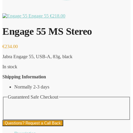
Engage 55
€
218.00
Engage 55 MS Stereo
€
234.00
Jabra Engage 55, USB-A, 83g, black
In stock
Shipping Information
Normally 2-3 days
Guaranteed Safe Checkout
Questions? Request a Call Back