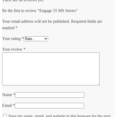
Be the first to review “Engage 55 MS Stereo”
Your email address will not be published.
Required fields are
marked
*
Your rating
*
Your review
*
Name
*
Email
*
Save my name, email, and website in this browser for the next