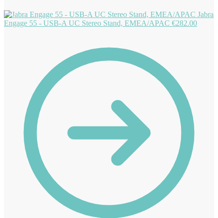
Jabra
Engage 55 - USB-A UC Stereo Stand, EMEA/APAC
€
282.00