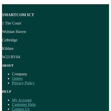
SMARTCOM ICT
1 The Court
Wolstan Haven
Celbridge
Kildare
W23 RV04
ABOUT
Company
Orders
Privacy Policy
HELP
My Account
Customer Help
Contact Us