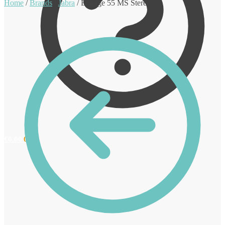
Home
/
Brands
/
Jabra
/
Engage 55 MS Stereo
€
0.00
0