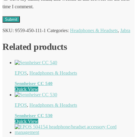
time I comment.
SKU:
9559-450-111-1
Categories:
Headphones & Headsets
,
Jabra
Related products
EPOS
,
Headphones & Headsets
Sennheiser CC 540
Quick View
EPOS
,
Headphones & Headsets
Sennheiser CC 530
Quick View