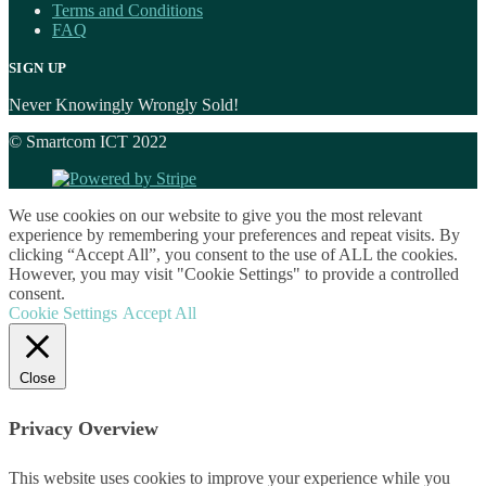
Terms and Conditions
FAQ
SIGN UP
Never Knowingly Wrongly Sold!
© Smartcom ICT 2022
We use cookies on our website to give you the most relevant
experience by remembering your preferences and repeat visits. By
clicking “Accept All”, you consent to the use of ALL the cookies.
However, you may visit "Cookie Settings" to provide a controlled
consent.
Cookie Settings
Accept All
Close
Privacy Overview
This website uses cookies to improve your experience while you