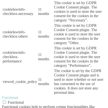
This cookie is set by GDPR
Cookie Consent plugin. The
cookielawinfo-
11
cookies is used to store the user
checkbox-necessary
months
consent for the cookies in the
category "Necessary".
This cookie is set by GDPR
Cookie Consent plugin. The
cookielawinfo-
11
cookie is used to store the user
checkbox-others
months
consent for the cookies in the
category "Other.
This cookie is set by GDPR
cookielawinfo-
Cookie Consent plugin. The
11
checkbox-
cookie is used to store the user
months
performance
consent for the cookies in the
category "Performance".
The cookie is set by the GDPR
Cookie Consent plugin and is
11
used to store whether or not user
viewed_cookie_policy
months
has consented to the use of
cookies. It does not store any
personal data.
Functional
Functional
Functional cookies help to perform certain functionalities like