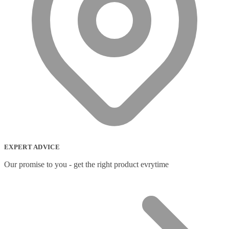
EXPERT ADVICE
Our promise to you - get the right product evrytime