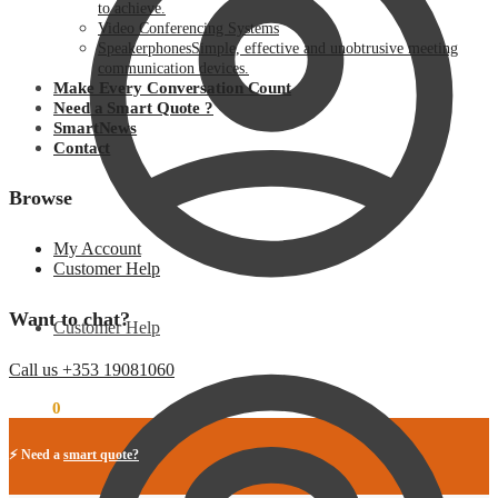
to achieve.
Video Conferencing Systems
Speakerphones
Simple, effective and unobtrusive meeting
communication devices.
Make Every Conversation Count
Need a Smart Quote ?
SmartNews
Contact
Browse
My Account
Customer Help
Want to chat?
Customer Help
Call us +353 19081060
€
0.00
0
⚡ Need a
smart quote?