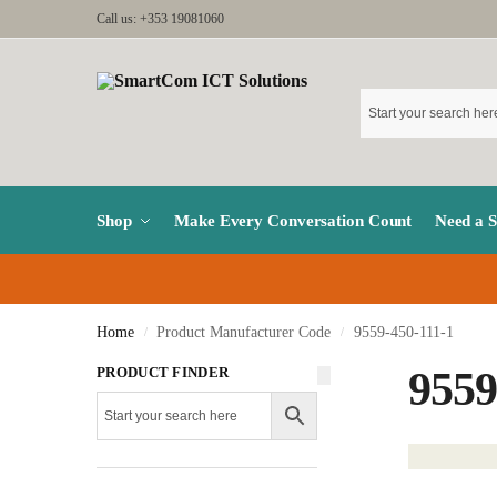
Call us: +353 19081060
Shop
Make Every Conversation Count
Need a 
Home
Product Manufacturer Code
9559-450-111-1
/
/
PRODUCT FINDER
9559