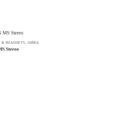
Product categories
 & HEADSETS
,
JABRA
MS Stereo
Uncategorised
(0)
Accessory
(8)
Adapter
(3)
Audio Conferencing Systems
(39)
Smart speakerphone
(0)