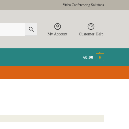
Video Conferencing Solutions
My Account
Customer Help
€
0.00
0