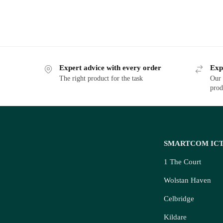
Expert advice with every order
Exp
The right product for the task
Our 
prod
SMARTCOM IC
1 The Court
Wolstan Haven
Celbridge
Kildare