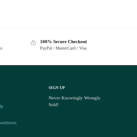
100% Secure Checkout
is
PayPal / MasterCard / Visa
03)
SIGN UP
Never Knowingly Wrongly
Sold!
lp
nditions