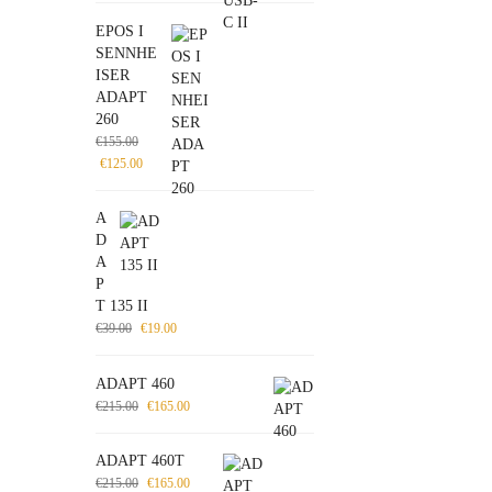
EPOS I
SENNHE
ISER
ADAPT
260
€
155.00
€
125.00
A
D
A
P
T 135 II
€
39.00
€
19.00
ADAPT 460
€
215.00
€
165.00
ADAPT 460T
€
215.00
€
165.00