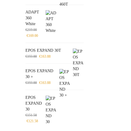
ADAPT
360
White
€
219.00
€
169.00
EPOS EXPAND 30T
€
193.88
€
163.88
EPOS EXPAND
30 +
€
193.88
€
163.88
EPOS
EXPAND
30
€
151.58
€
121.58