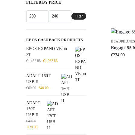
FILTER BY PRICE
Filter
EPOS CASHBACK PRODUCTS
HEADPHONES
Engage 55 
EPOS EXPAND Vision
3T
€
234.00
€
1,462.88
€
1,262.88
ADAPT 160T
USB II
€
60.00
€
40.00
ADAPT
130T
USB II
€
49.00
€
29.00