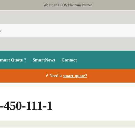
We are an EPOS Platinum Partner
Smart Quote ?
SmartNews
Contact
⚡ Need a
smart quote?
-450-111-1