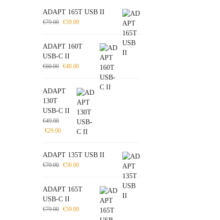
ADAPT 165T USB II
€
79.00
€
59.00
ADAPT 160T
USB-C II
€
60.00
€
40.00
ADAPT
130T
USB-C II
€
49.00
€
29.00
ADAPT 135T USB II
€
70.00
€
50.00
ADAPT 165T
USB-C II
€
79.00
€
59.00