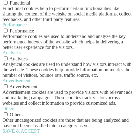
Functional
Functional cookies help to perform certain functionalities like
sharing the content of the website on social media platforms, collect
feedbacks, and other third-party features.
Performance
Performance
Performance cookies are used to understand and analyze the key
performance indexes of the website which helps in delivering a
better user experience for the visitors.
Analytics
Analytics
Analytical cookies are used to understand how visitors interact with
the website. These cookies help provide information on metrics the
number of visitors, bounce rate, traffic source, etc.
Advertisement
Advertisement
Advertisement cookies are used to provide visitors with relevant ads
and marketing campaigns. These cookies track visitors across
websites and collect information to provide customized ads.
Others
Others
Other uncategorized cookies are those that are being analyzed and
have not been classified into a category as yet.
SAVE & ACCEPT