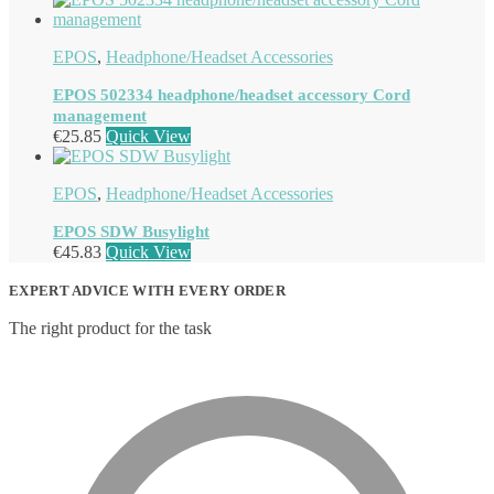
EPOS
,
Headphone/Headset Accessories
EPOS 502334 headphone/headset accessory Cord
management
€
25.85
Quick View
EPOS
,
Headphone/Headset Accessories
EPOS SDW Busylight
€
45.83
Quick View
EXPERT ADVICE WITH EVERY ORDER
The right product for the task