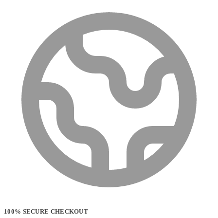
100% SECURE CHECKOUT