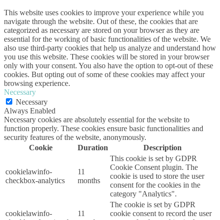
This website uses cookies to improve your experience while you
navigate through the website. Out of these, the cookies that are
categorized as necessary are stored on your browser as they are
essential for the working of basic functionalities of the website. We
also use third-party cookies that help us analyze and understand how
you use this website. These cookies will be stored in your browser
only with your consent. You also have the option to opt-out of these
cookies. But opting out of some of these cookies may affect your
browsing experience.
Necessary
Necessary
Always Enabled
Necessary cookies are absolutely essential for the website to
function properly. These cookies ensure basic functionalities and
security features of the website, anonymously.
Cookie
Duration
Description
This cookie is set by GDPR
Cookie Consent plugin. The
cookielawinfo-
11
cookie is used to store the user
checkbox-analytics
months
consent for the cookies in the
category "Analytics".
The cookie is set by GDPR
cookielawinfo-
11
cookie consent to record the user