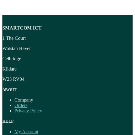
SMARTCOM ICT
1 The Court
Wolstan Haven
Celbridge
Kildare
W23 RV04
ABOUT
Company
Orders
Privacy Policy
HELP
My Account