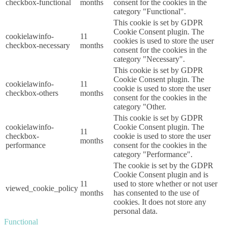
checkbox-functional
months
consent for the cookies in the
category "Functional".
This cookie is set by GDPR
Cookie Consent plugin. The
cookielawinfo-
11
cookies is used to store the user
checkbox-necessary
months
consent for the cookies in the
category "Necessary".
This cookie is set by GDPR
Cookie Consent plugin. The
cookielawinfo-
11
cookie is used to store the user
checkbox-others
months
consent for the cookies in the
category "Other.
This cookie is set by GDPR
cookielawinfo-
Cookie Consent plugin. The
11
checkbox-
cookie is used to store the user
months
performance
consent for the cookies in the
category "Performance".
The cookie is set by the GDPR
Cookie Consent plugin and is
11
used to store whether or not user
viewed_cookie_policy
months
has consented to the use of
cookies. It does not store any
personal data.
Functional