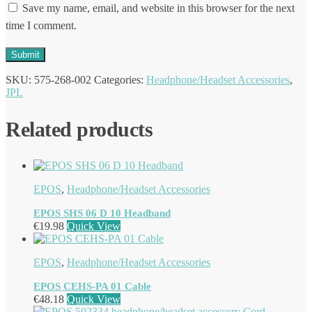
Save my name, email, and website in this browser for the next
time I comment.
SKU:
575-268-002
Categories:
Headphone/Headset Accessories
,
JPL
Related products
EPOS
,
Headphone/Headset Accessories
EPOS SHS 06 D 10 Headband
€
19.98
Quick View
EPOS
,
Headphone/Headset Accessories
EPOS CEHS-PA 01 Cable
€
48.18
Quick View