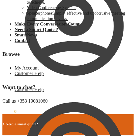
to achieve.
Video Conferencing Systems
Speakerphones
Simple, effective and unobtrusive meeting
communication devices.
Make Every Conversation Count
Need a Smart Quote ?
SmartNews
Contact
Browse
My Account
Customer Help
Want to chat?
Customer Help
Call us +353 19081060
€
0.00
0
⚡ Need a
smart quote?