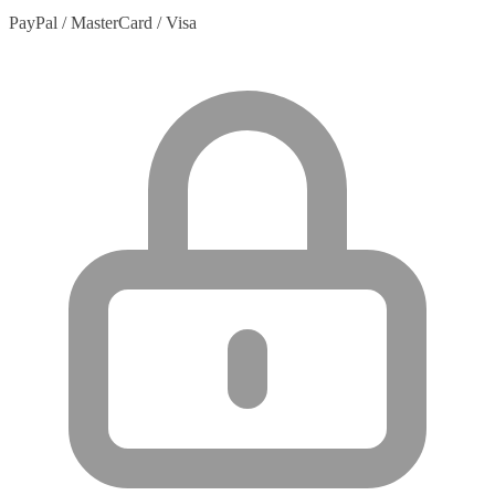
PayPal / MasterCard / Visa