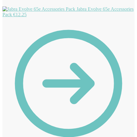
Jabra Evolve 65e Accessories
Pack
€
12.25