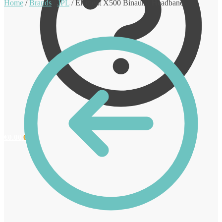
Home
/
Brands
/
JPL
/
Element X500 Binaural Headband
€
0.00
0