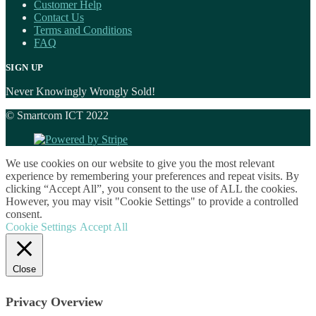
Customer Help
Contact Us
Terms and Conditions
FAQ
SIGN UP
Never Knowingly Wrongly Sold!
© Smartcom ICT 2022
We use cookies on our website to give you the most relevant
experience by remembering your preferences and repeat visits. By
clicking “Accept All”, you consent to the use of ALL the cookies.
However, you may visit "Cookie Settings" to provide a controlled
consent.
Cookie Settings
Accept All
Close
Privacy Overview