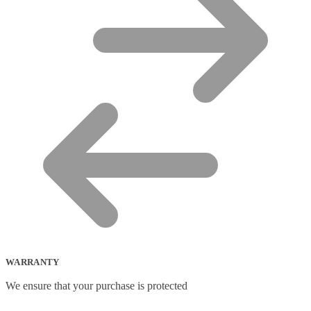
WARRANTY
We ensure that your purchase is protected