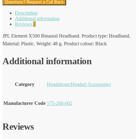
Questions? Request a Call Back
Description
Additional information
Reviews
0
JPL Element X500 Binaural Headband. Product type: Headband,
Material: Plastic. Weight: 48 g. Product colour: Black
Additional information
Category
Headphone/Headset Accessories
Manufacturer Code
575-268-002
Reviews