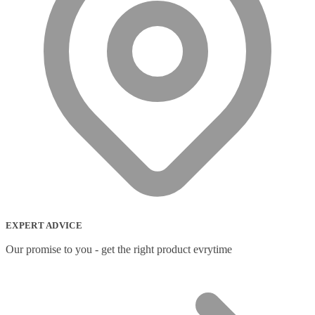
EXPERT ADVICE
Our promise to you - get the right product evrytime