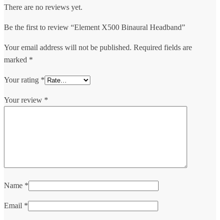
There are no reviews yet.
Be the first to review “Element X500 Binaural Headband”
Your email address will not be published.
Required fields are
marked
*
Your rating
*
Your review
*
Name
*
Email
*