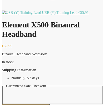
USB (Y) Training Lead
€
55.95
Element X500 Binaural
Headband
€
39.95
Binaural Headband Accessory
In stock
Shipping Information
Normally 2-3 days
Guaranteed Safe Checkout