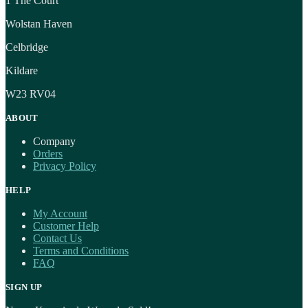
1 The Court
Wolstan Haven
Celbridge
Kildare
W23 RV04
ABOUT
Company
Orders
Privacy Policy
HELP
My Account
Customer Help
Contact Us
Terms and Conditions
FAQ
SIGN UP