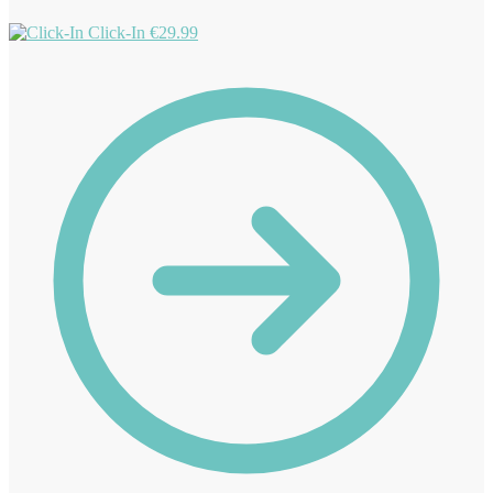
Click-In
€
29.99