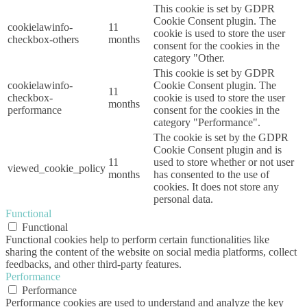
This cookie is set by GDPR
Cookie Consent plugin. The
cookielawinfo-
11
cookie is used to store the user
checkbox-others
months
consent for the cookies in the
category "Other.
This cookie is set by GDPR
cookielawinfo-
Cookie Consent plugin. The
11
checkbox-
cookie is used to store the user
months
performance
consent for the cookies in the
category "Performance".
The cookie is set by the GDPR
Cookie Consent plugin and is
11
used to store whether or not user
viewed_cookie_policy
months
has consented to the use of
cookies. It does not store any
personal data.
Functional
Functional
Functional cookies help to perform certain functionalities like
sharing the content of the website on social media platforms, collect
feedbacks, and other third-party features.
Performance
Performance
Performance cookies are used to understand and analyze the key