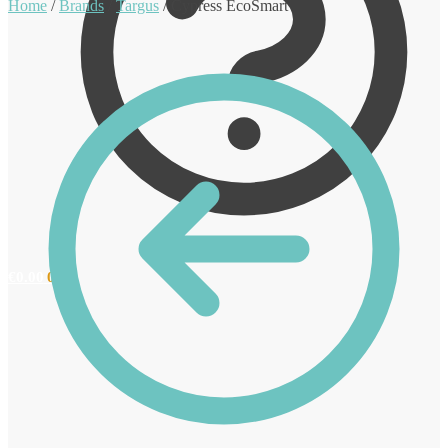
Home
/
Brands
/
Targus
/
Cypress EcoSmart
€
0.00
0