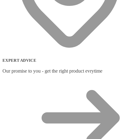
EXPERT ADVICE
Our promise to you - get the right product evrytime