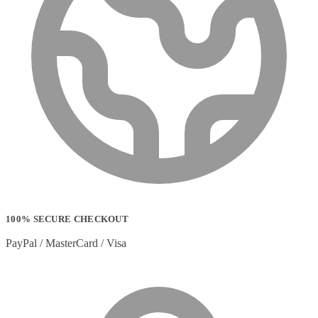
100% SECURE CHECKOUT
PayPal / MasterCard / Visa