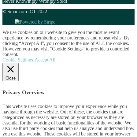
Never Knowingly Wrongly Sold!
© Smartcom ICT 2022
We use cookies on our website to give you the most relevant
experience by remembering your preferences and repeat visits. By
clicking “Accept All”, you consent to the use of ALL the cookies.
However, you may visit "Cookie Settings" to provide a controlled
consent.
Cookie Settings
Accept All
Close
Privacy Overview
This website uses cookies to improve your experience while you
navigate through the website. Out of these, the cookies that are
categorized as necessary are stored on your browser as they are
essential for the working of basic functionalities of the website. We
also use third-party cookies that help us analyze and understand how
you use this website. These cookies will be stored in your browser