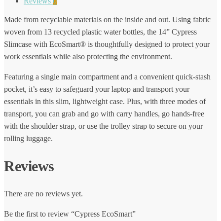
Reviews
0
Made from recyclable materials on the inside and out. Using fabric
woven from 13 recycled plastic water bottles, the 14” Cypress
Slimcase with EcoSmart® is thoughtfully designed to protect your
work essentials while also protecting the environment.
Featuring a single main compartment and a convenient quick-stash
pocket, it’s easy to safeguard your laptop and transport your
essentials in this slim, lightweight case. Plus, with three modes of
transport, you can grab and go with carry handles, go hands-free
with the shoulder strap, or use the trolley strap to secure on your
rolling luggage.
Reviews
There are no reviews yet.
Be the first to review “Cypress EcoSmart”