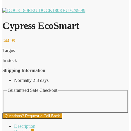
DOCK180REU
€
299.99
Cypress EcoSmart
€
44.99
Targus
In stock
Shipping Information
Normally 2-3 days
Guaranteed Safe Checkout
Questions? Request a Call Back
Description