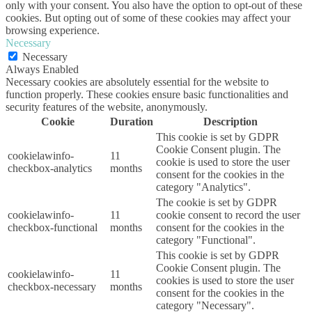
only with your consent. You also have the option to opt-out of these
cookies. But opting out of some of these cookies may affect your
browsing experience.
Necessary
Necessary
Always Enabled
Necessary cookies are absolutely essential for the website to
function properly. These cookies ensure basic functionalities and
security features of the website, anonymously.
Cookie
Duration
Description
This cookie is set by GDPR
Cookie Consent plugin. The
cookielawinfo-
11
cookie is used to store the user
checkbox-analytics
months
consent for the cookies in the
category "Analytics".
The cookie is set by GDPR
cookielawinfo-
11
cookie consent to record the user
checkbox-functional
months
consent for the cookies in the
category "Functional".
This cookie is set by GDPR
Cookie Consent plugin. The
cookielawinfo-
11
cookies is used to store the user
checkbox-necessary
months
consent for the cookies in the
category "Necessary".