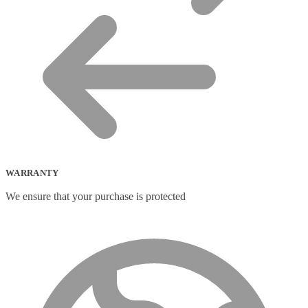
WARRANTY
We ensure that your purchase is protected