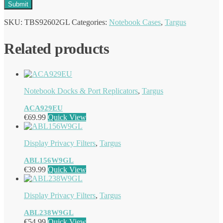
SKU:
TBS92602GL
Categories:
Notebook Cases
,
Targus
Related products
Notebook Docks & Port Replicators
,
Targus
ACA929EU
€
69.99
Quick View
Display Privacy Filters
,
Targus
ABL156W9GL
€
39.99
Quick View
Display Privacy Filters
,
Targus
ABL238W9GL
€
54.99
Quick View