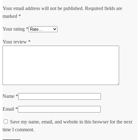
Your email address will not be published.
Required fields are
marked
*
Your rating
*
Your review
*
Name
*
Email
*
Save my name, email, and website in this browser for the next
time I comment.