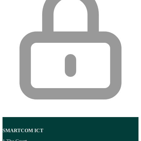
SMARTCOM ICT