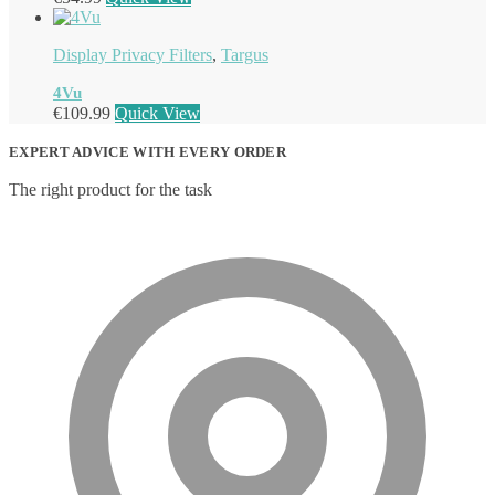
Display Privacy Filters
,
Targus
4Vu
€
109.99
Quick View
EXPERT ADVICE WITH EVERY ORDER
The right product for the task