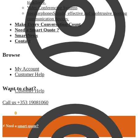
to achieve.
Video Conferencing Systems
Speakerphones
Simple, effective and unobtrusive meeting
communication devices.
Make Every Conversation Count
Need a Smart Quote ?
SmartNews
Contact
Browse
My Account
Customer Help
Want to chat?
Customer Help
Call us +353 19081060
€
0.00
0
⚡ Need a
smart quote?