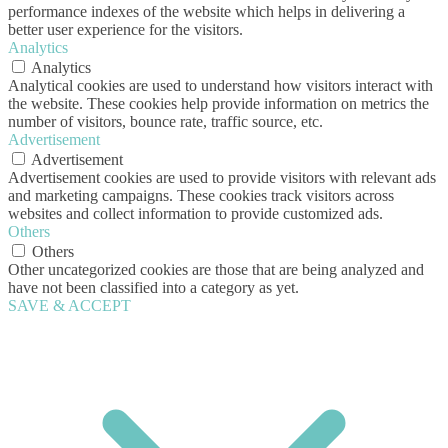
performance indexes of the website which helps in delivering a
better user experience for the visitors.
Analytics
Analytics
Analytical cookies are used to understand how visitors interact with
the website. These cookies help provide information on metrics the
number of visitors, bounce rate, traffic source, etc.
Advertisement
Advertisement
Advertisement cookies are used to provide visitors with relevant ads
and marketing campaigns. These cookies track visitors across
websites and collect information to provide customized ads.
Others
Others
Other uncategorized cookies are those that are being analyzed and
have not been classified into a category as yet.
SAVE & ACCEPT