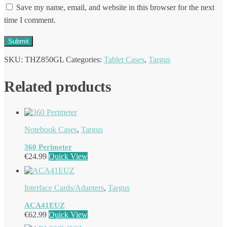
Save my name, email, and website in this browser for the next
time I comment.
SKU:
THZ850GL
Categories:
Tablet Cases
,
Targus
Related products
Notebook Cases
,
Targus
360 Perimeter
€
24.99
Quick View
Interface Cards/Adapters
,
Targus
ACA41EUZ
€
62.99
Quick View