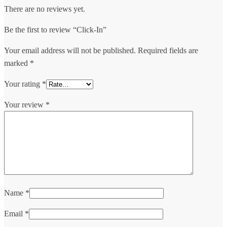
There are no reviews yet.
Be the first to review “Click-In”
Your email address will not be published.
Required fields are
marked
*
Your rating
*
Your review
*
Name
*
Email
*