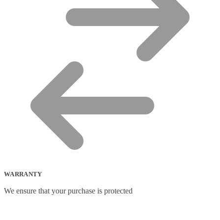
WARRANTY
We ensure that your purchase is protected