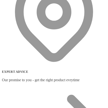
EXPERT ADVICE
Our promise to you - get the right product evrytime