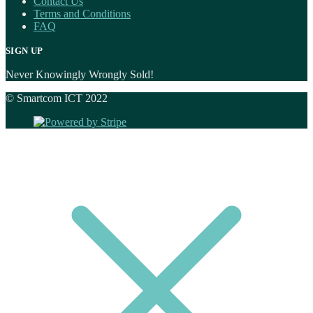
Contact Us
Terms and Conditions
FAQ
SIGN UP
Never Knowingly Wrongly Sold!
© Smartcom ICT 2022