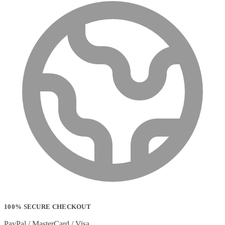
100% SECURE CHECKOUT
PayPal / MasterCard / Visa