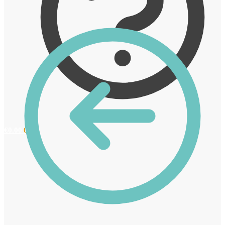
€
0.00
0