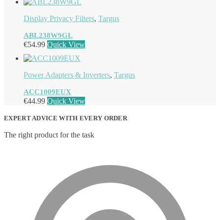
Display Privacy Filters
,
Targus
ABL238W9GL
€
54.99
Quick View
Power Adapters & Inverters
,
Targus
ACC1009EUX
€
44.99
Quick View
EXPERT ADVICE WITH EVERY ORDER
The right product for the task