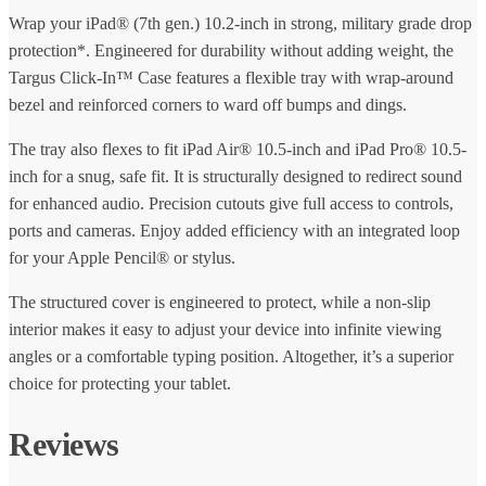
Wrap your iPad® (7th gen.) 10.2-inch in strong, military grade drop
protection*. Engineered for durability without adding weight, the
Targus Click-In™ Case features a flexible tray with wrap-around
bezel and reinforced corners to ward off bumps and dings.
The tray also flexes to fit iPad Air® 10.5-inch and iPad Pro® 10.5-
inch for a snug, safe fit. It is structurally designed to redirect sound
for enhanced audio. Precision cutouts give full access to controls,
ports and cameras. Enjoy added efficiency with an integrated loop
for your Apple Pencil® or stylus.
The structured cover is engineered to protect, while a non-slip
interior makes it easy to adjust your device into infinite viewing
angles or a comfortable typing position. Altogether, it’s a superior
choice for protecting your tablet.
Reviews