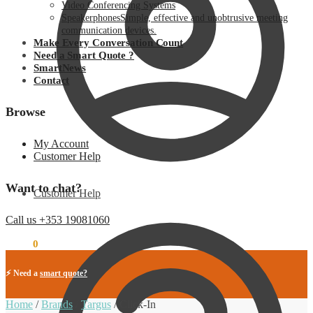
Video Conferencing Systems
Speakerphones
Simple, effective and unobtrusive meeting
communication devices.
Make Every Conversation Count
Need a Smart Quote ?
SmartNews
Contact
Browse
My Account
Customer Help
Want to chat?
Customer Help
Call us +353 19081060
€
0.00
0
⚡ Need a
smart quote?
Home
/
Brands
/
Targus
/
Click-In