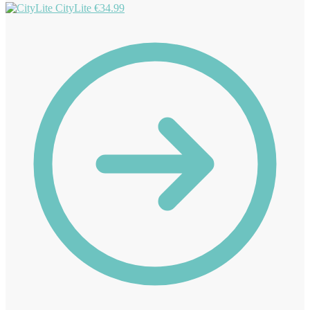
CityLite
€
34.99