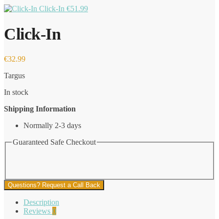
Click-In
€
51.99
Click-In
€
32.99
Targus
In stock
Shipping Information
Normally 2-3 days
Guaranteed Safe Checkout
Questions? Request a Call Back
Description
Reviews
0