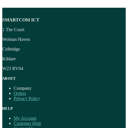
SMARTCOM ICT
1 The Court
Wolstan Haven
Celbridge
Kildare
W23 RV04
ABOUT
Company
Orders
Privacy Policy
HELP
My Account
Customer Help