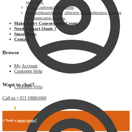
to achieve.
Video Conferencing Systems
Speakerphones
Simple, effective and unobtrusive meeting
communication devices.
Make Every Conversation Count
Need a Smart Quote ?
SmartNews
Contact
Browse
My Account
Customer Help
Want to chat?
Customer Help
Call us +353 19081060
€
0.00
0
⚡ Need a
smart quote?