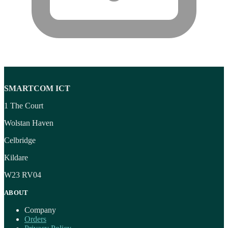
SMARTCOM ICT
1 The Court
Wolstan Haven
Celbridge
Kildare
W23 RV04
ABOUT
Company
Orders