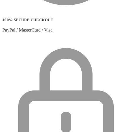
100% SECURE CHECKOUT
PayPal / MasterCard / Visa