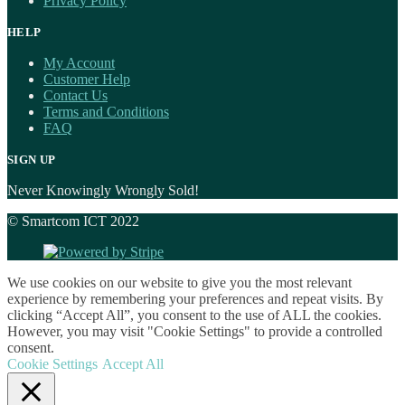
Privacy Policy
HELP
My Account
Customer Help
Contact Us
Terms and Conditions
FAQ
SIGN UP
Never Knowingly Wrongly Sold!
© Smartcom ICT 2022
We use cookies on our website to give you the most relevant
experience by remembering your preferences and repeat visits. By
clicking “Accept All”, you consent to the use of ALL the cookies.
However, you may visit "Cookie Settings" to provide a controlled
consent.
Cookie Settings
Accept All