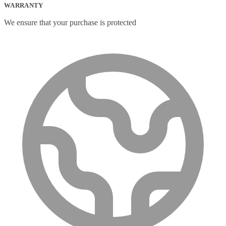
WARRANTY
We ensure that your purchase is protected