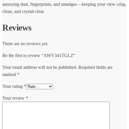
annoying dust, fingerprints, and smudges – keeping your view crisp,
clean, and crystal-clear.
Reviews
There are no reviews yet.
Be the first to review “AWV341TGLZ”
Your email address will not be published.
Required fields are
marked
*
Your rating
*
Your review
*