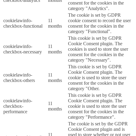
checkbox-analytics
months
consent for the cookies in the
category "Analytics".
The cookie is set by GDPR
cookielawinfo-
11
cookie consent to record the user
checkbox-functional
months
consent for the cookies in the
category "Functional".
This cookie is set by GDPR
Cookie Consent plugin. The
cookielawinfo-
11
cookies is used to store the user
checkbox-necessary
months
consent for the cookies in the
category "Necessary".
This cookie is set by GDPR
Cookie Consent plugin. The
cookielawinfo-
11
cookie is used to store the user
checkbox-others
months
consent for the cookies in the
category "Other.
This cookie is set by GDPR
cookielawinfo-
Cookie Consent plugin. The
11
checkbox-
cookie is used to store the user
months
performance
consent for the cookies in the
category "Performance".
The cookie is set by the GDPR
Cookie Consent plugin and is
11
used to store whether or not user