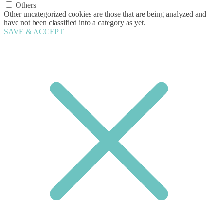
Others
Other uncategorized cookies are those that are being analyzed and
have not been classified into a category as yet.
SAVE & ACCEPT