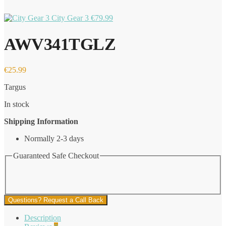
City Gear 3
€
79.99
AWV341TGLZ
€
25.99
Targus
In stock
Shipping Information
Normally 2-3 days
Guaranteed Safe Checkout
Questions? Request a Call Back
Description