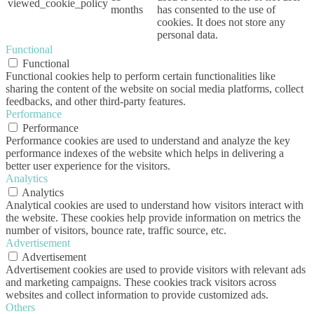
viewed_cookie_policy
months
has consented to the use of
cookies. It does not store any
personal data.
Functional
Functional
Functional cookies help to perform certain functionalities like
sharing the content of the website on social media platforms, collect
feedbacks, and other third-party features.
Performance
Performance
Performance cookies are used to understand and analyze the key
performance indexes of the website which helps in delivering a
better user experience for the visitors.
Analytics
Analytics
Analytical cookies are used to understand how visitors interact with
the website. These cookies help provide information on metrics the
number of visitors, bounce rate, traffic source, etc.
Advertisement
Advertisement
Advertisement cookies are used to provide visitors with relevant ads
and marketing campaigns. These cookies track visitors across
websites and collect information to provide customized ads.
Others