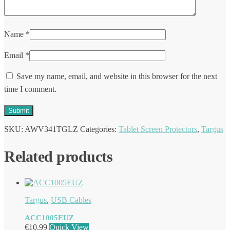
Name
*
Email
*
Save my name, email, and website in this browser for the next
time I comment.
SKU:
AWV341TGLZ
Categories:
Tablet Screen Protectors
,
Targus
Related products
Targus
,
USB Cables
ACC1005EUZ
€
10.99
Quick View