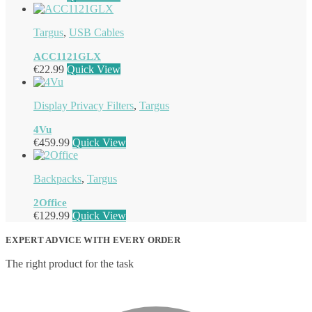
Targus
,
USB Cables
ACC1121GLX
€
22.99
Quick View
Display Privacy Filters
,
Targus
4Vu
€
459.99
Quick View
Backpacks
,
Targus
2Office
€
129.99
Quick View
EXPERT ADVICE WITH EVERY ORDER
The right product for the task