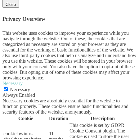
Close
Privacy Overview
This website uses cookies to improve your experience while you
navigate through the website. Out of these, the cookies that are
categorized as necessary are stored on your browser as they are
essential for the working of basic functionalities of the website. We
also use third-party cookies that help us analyze and understand how
you use this website. These cookies will be stored in your browser
only with your consent. You also have the option to opt-out of these
cookies. But opting out of some of these cookies may affect your
browsing experience.
Necessary
Necessary
Always Enabled
Necessary cookies are absolutely essential for the website to
function properly. These cookies ensure basic functionalities and
security features of the website, anonymously.
Cookie
Duration
Description
This cookie is set by GDPR
Cookie Consent plugin. The
cookielawinfo-
11
cookie is used to store the user