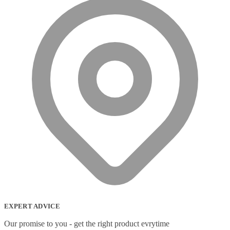
EXPERT ADVICE
Our promise to you - get the right product evrytime