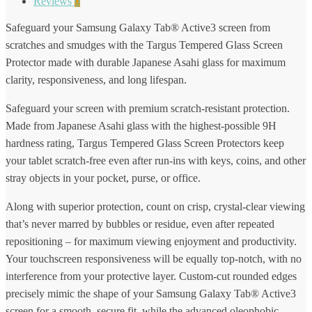
Reviews
0
Safeguard your Samsung Galaxy Tab® Active3 screen from
scratches and smudges with the Targus Tempered Glass Screen
Protector made with durable Japanese Asahi glass for maximum
clarity, responsiveness, and long lifespan.
Safeguard your screen with premium scratch-resistant protection.
Made from Japanese Asahi glass with the highest-possible 9H
hardness rating, Targus Tempered Glass Screen Protectors keep
your tablet scratch-free even after run-ins with keys, coins, and other
stray objects in your pocket, purse, or office.
Along with superior protection, count on crisp, crystal-clear viewing
that’s never marred by bubbles or residue, even after repeated
repositioning – for maximum viewing enjoyment and productivity.
Your touchscreen responsiveness will be equally top-notch, with no
interference from your protective layer. Custom-cut rounded edges
precisely mimic the shape of your Samsung Galaxy Tab® Active3
screen for a smooth, secure fit, while the advanced oleophobic