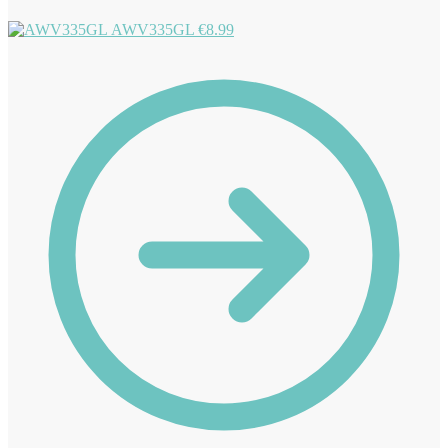
AWV335GL
€
8.99