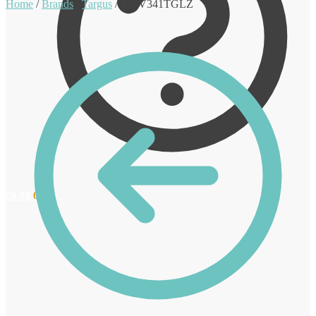
Home
/
Brands
/
Targus
/
AWV341TGLZ
€
0.00
0