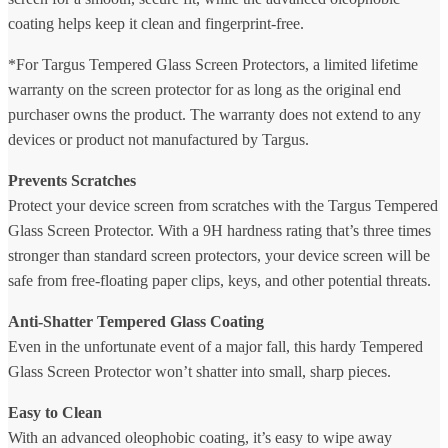
coating helps keep it clean and fingerprint-free.
*For Targus Tempered Glass Screen Protectors, a limited lifetime
warranty on the screen protector for as long as the original end
purchaser owns the product. The warranty does not extend to any
devices or product not manufactured by Targus.
Prevents Scratches
Protect your device screen from scratches with the Targus Tempered
Glass Screen Protector. With a 9H hardness rating that’s three times
stronger than standard screen protectors, your device screen will be
safe from free-floating paper clips, keys, and other potential threats.
Anti-Shatter Tempered Glass Coating
Even in the unfortunate event of a major fall, this hardy Tempered
Glass Screen Protector won’t shatter into small, sharp pieces.
Easy to Clean
With an advanced oleophobic coating, it’s easy to wipe away