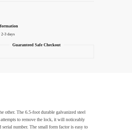
nformation
 2-3 days
Guaranteed Safe Checkout
other. The 6.5-foot durable galvanized steel
 attempts to remove the lock, it will noticeably
 serial number. The small form factor is easy to