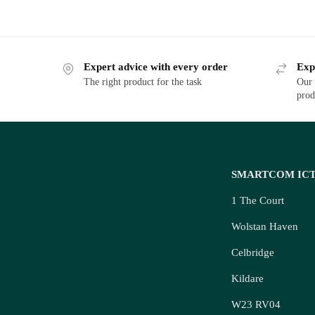
Expert advice with every order
Exp
The right product for the task
Our 
prod
SMARTCOM IC
1 The Court
Wolstan Haven
Celbridge
Kildare
W23 RV04