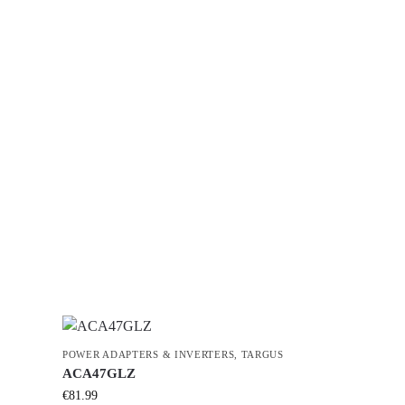
POWER ADAPTERS & INVERTERS
,
TARGUS
ACA47GLZ
€
81.99