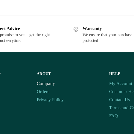
ert Advice
Warranty
promise to you - get the right
We ensure that your purchase 
uct evrytime
protected
ABOUT
HELP
T
Company
My Account
Orders
Customer He
Privacy Policy
Contact Us
Terms and Co
FAQ