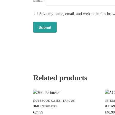
Email
*
Save my name, email, and website in this brow
Related products
NOTEBOOK CASES
,
TARGUS
INTER
360 Perimeter
ACA9
€
24.99
€
40.99