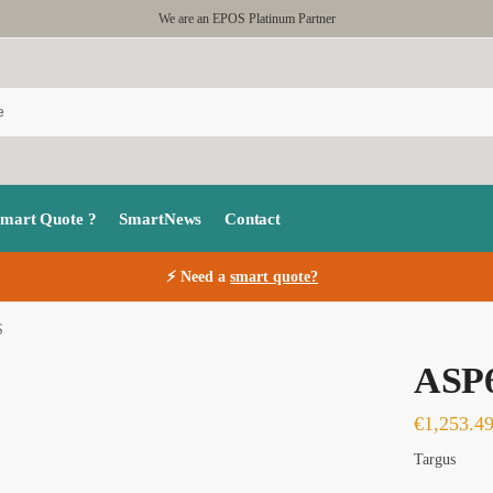
We are an EPOS Platinum Partner
Smart Quote ?
SmartNews
Contact
⚡ Need a
smart quote?
S
ASP
€
1,253.4
Targus