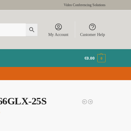
Video Conferencing Solutions
My Account
Customer Help
€
0.00
0
66GLX-25S
9