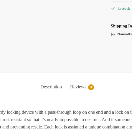
In stock
Shipping I
Normally
Description
Reviews
0
cking device with a pass-through loop on one end and a lock on the 
 rust-resistant so that it’s nearly impossible to destruct. And if someone
ft and preventing resale. Each lock is assigned a unique combination and