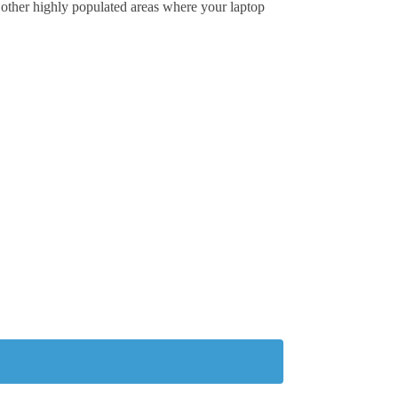
or other highly populated areas where your laptop