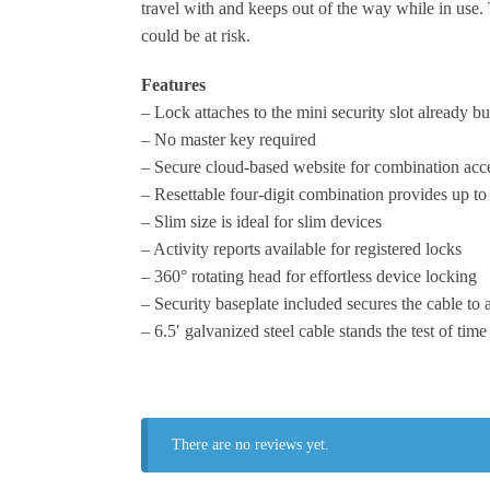
travel with and keeps out of the way while in use. 
could be at risk.
Features
– Lock attaches to the mini security slot already bu
– No master key required
– Secure cloud-based website for combination acc
– Resettable four-digit combination provides up t
– Slim size is ideal for slim devices
– Activity reports available for registered locks
– 360° rotating head for effortless device locking
– Security baseplate included secures the cable to 
– 6.5′ galvanized steel cable stands the test of time
There are no reviews yet.