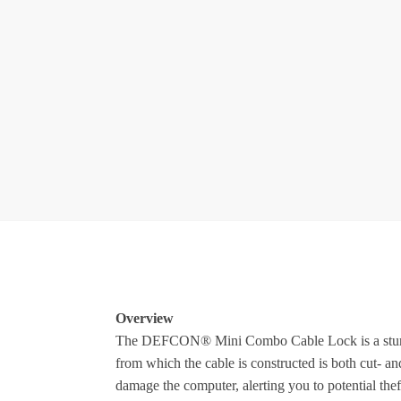
Overview
The DEFCON® Mini Combo Cable Lock is a sturdy lo
from which the cable is constructed is both cut- and
damage the computer, alerting you to potential the