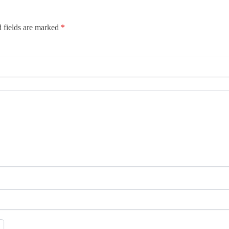
 fields are marked
*