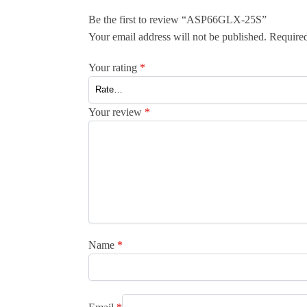
Be the first to review “ASP66GLX-25S”
Your email address will not be published.
Required
Your rating
*
Your review
*
Name
*