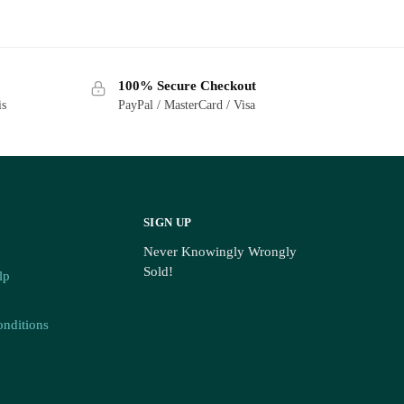
100% Secure Checkout
is
PayPal / MasterCard / Visa
SIGN UP
Never Knowingly Wrongly
Sold!
lp
nditions