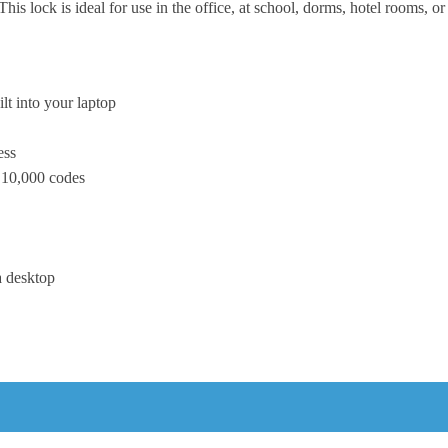
This lock is ideal for use in the office, at school, dorms, hotel rooms, 
ilt into your laptop
ess
o 10,000 codes
a desktop