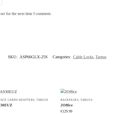
ser for the next time I comment.
SKU:
ASP66GLX-25S
Categories:
Cable Locks
,
Targus
FACE CARDS/ADAPTERS
,
TARGUS
BACKPACKS
,
TARGUS
30EUZ
2Office
€
129.99