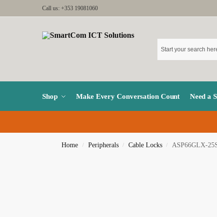
Call us: +353 19081060
Shop
Make Every Conversation Count
Need a 
Home
Peripherals
Cable Locks
ASP66GLX-25
/
/
/