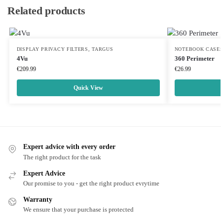
Related products
DISPLAY PRIVACY FILTERS
,
TARGUS
NOTEBOOK CASE
4Vu
360 Perimeter
€
209.99
€
26.99
Quick View
Expert advice with every order
The right product for the task
Expert Advice
Our promise to you - get the right product evrytime
Warranty
We ensure that your purchase is protected