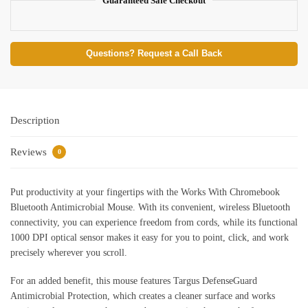
Guaranteed Safe Checkout
Questions? Request a Call Back
Description
Reviews
0
Put productivity at your fingertips with the Works With Chromebook
Bluetooth Antimicrobial Mouse. With its convenient, wireless Bluetooth
connectivity, you can experience freedom from cords, while its functional
1000 DPI optical sensor makes it easy for you to point, click, and work
precisely wherever you scroll.
For an added benefit, this mouse features Targus DefenseGuard
Antimicrobial Protection, which creates a cleaner surface and works