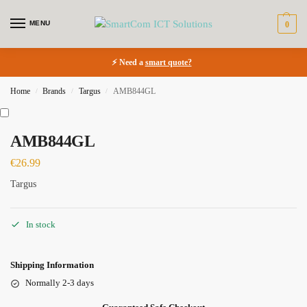
MENU
0
⚡ Need a
smart quote?
Home
Brands
Targus
AMB844GL
/
/
/
AMB844GL
€
26.99
Targus
In stock
Shipping Information
Normally 2-3 days