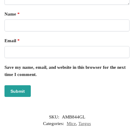
Name
*
Email
*
Save my name, email, and website in this browser for the next
time I comment.
SKU:
AMB844GL
Categories:
Mice
,
Targus