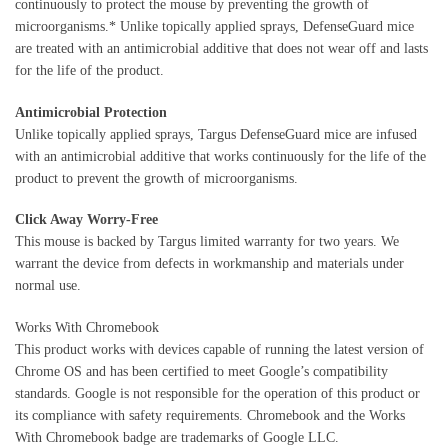
continuously to protect the mouse by preventing the growth of
microorganisms.* Unlike topically applied sprays, DefenseGuard mice
are treated with an antimicrobial additive that does not wear off and lasts
for the life of the product.
Antimicrobial Protection
Unlike topically applied sprays, Targus DefenseGuard mice are infused
with an antimicrobial additive that works continuously for the life of the
product to prevent the growth of microorganisms.
Click Away Worry-Free
This mouse is backed by Targus limited warranty for two years. We
warrant the device from defects in workmanship and materials under
normal use.
Works With Chromebook
This product works with devices capable of running the latest version of
Chrome OS and has been certified to meet Google’s compatibility
standards. Google is not responsible for the operation of this product or
its compliance with safety requirements. Chromebook and the Works
With Chromebook badge are trademarks of Google LLC.