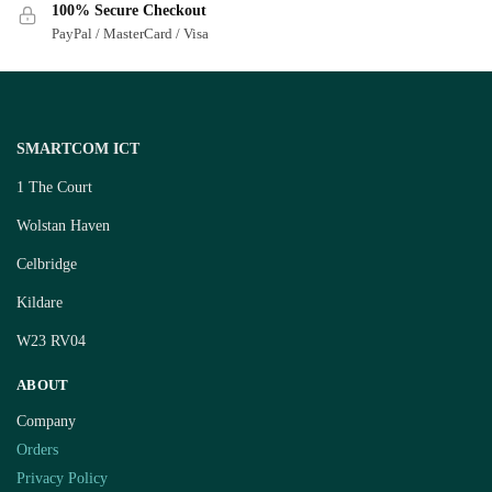
100% Secure Checkout
PayPal / MasterCard / Visa
SMARTCOM ICT
1 The Court
Wolstan Haven
Celbridge
Kildare
W23 RV04
ABOUT
Company
Orders
Privacy Policy