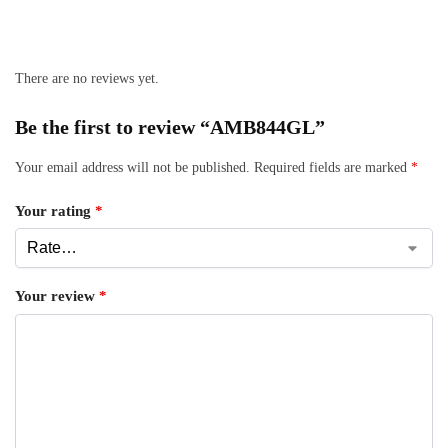
There are no reviews yet.
Be the first to review “AMB844GL”
Your email address will not be published.
Required fields are marked
*
Your rating
*
Your review
*