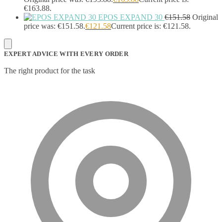
€163.88.
EPOS EXPAND 30
€
151.58
Original
price was: €151.58.
€
121.58
Current price is: €121.58.
EXPERT ADVICE WITH EVERY ORDER
The right product for the task