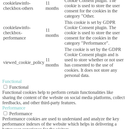
Cookie Consent plugin. The
cookielawinfo-
11
cookie is used to store the user
checkbox-others
months
consent for the cookies in the
category "Other.
This cookie is set by GDPR
cookielawinfo-
Cookie Consent plugin. The
11
checkbox-
cookie is used to store the user
months
performance
consent for the cookies in the
category "Performance".
The cookie is set by the GDPR
Cookie Consent plugin and is
11
used to store whether or not user
viewed_cookie_policy
months
has consented to the use of
cookies. It does not store any
personal data.
Functional
Functional
Functional cookies help to perform certain functionalities like
sharing the content of the website on social media platforms, collect
feedbacks, and other third-party features.
Performance
Performance
Performance cookies are used to understand and analyze the key
performance indexes of the website which helps in delivering a