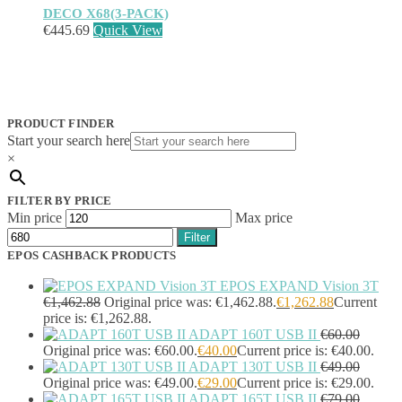
DECO X68(3-PACK)
€
445.69
Quick View
PRODUCT FINDER
Start your search here
×
FILTER BY PRICE
Min price
Max price
Filter
EPOS CASHBACK PRODUCTS
EPOS EXPAND Vision 3T
€
1,462.88
Original price was: €1,462.88.
€
1,262.88
Current
price is: €1,262.88.
ADAPT 160T USB II
€
60.00
Original price was: €60.00.
€
40.00
Current price is: €40.00.
ADAPT 130T USB II
€
49.00
Original price was: €49.00.
€
29.00
Current price is: €29.00.
ADAPT 165T USB II
€
79.00