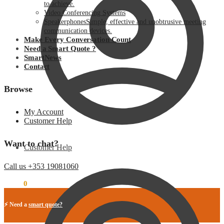
to achieve.
Video Conferencing Systems
Speakerphones
Simple, effective and unobtrusive meeting
communication devices.
Make Every Conversation Count
Need a Smart Quote ?
SmartNews
Contact
Browse
My Account
Customer Help
Want to chat?
Customer Help
Call us +353 19081060
€
0.00
0
⚡ Need a
smart quote?