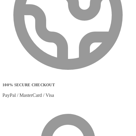
100% SECURE CHECKOUT
PayPal / MasterCard / Visa