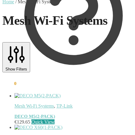
Home
/
Mesh Wi-Fi Systems
Mesh Wi-Fi Systems
Text search
Product tags
Show Filters
Product tags
€
0.00
0
Mesh Wi-Fi Systems
,
TP-Link
DECO M5(2-PACK)
€
129.65
Quick View