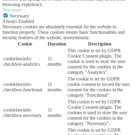
browsing experience.
Necessary
Necessary
Always Enabled
Necessary cookies are absolutely essential for the website to
function properly. These cookies ensure basic functionalities and
security features of the website, anonymously.
Cookie
Duration
Description
This cookie is set by GDPR
Cookie Consent plugin. The
cookielawinfo-
11
cookie is used to store the user
checkbox-analytics
months
consent for the cookies in the
category "Analytics".
The cookie is set by GDPR
cookielawinfo-
11
cookie consent to record the user
checkbox-functional
months
consent for the cookies in the
category "Functional".
This cookie is set by GDPR
Cookie Consent plugin. The
cookielawinfo-
11
cookies is used to store the user
checkbox-necessary
months
consent for the cookies in the
category "Necessary".
This cookie is set by GDPR