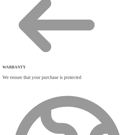
WARRANTY
We ensure that your purchase is protected