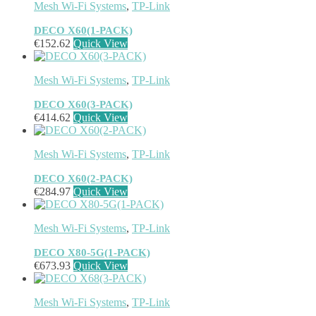
Mesh Wi-Fi Systems
,
TP-Link
DECO X60(1-PACK)
€
152.62
Quick View
Mesh Wi-Fi Systems
,
TP-Link
DECO X60(3-PACK)
€
414.62
Quick View
Mesh Wi-Fi Systems
,
TP-Link
DECO X60(2-PACK)
€
284.97
Quick View
Mesh Wi-Fi Systems
,
TP-Link
DECO X80-5G(1-PACK)
€
673.93
Quick View
Mesh Wi-Fi Systems
,
TP-Link