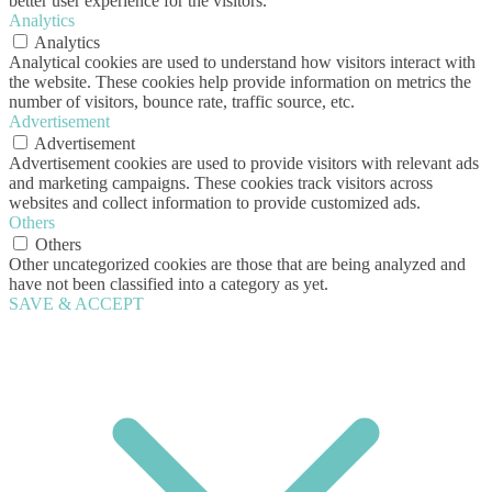
better user experience for the visitors.
Analytics
Analytics
Analytical cookies are used to understand how visitors interact with
the website. These cookies help provide information on metrics the
number of visitors, bounce rate, traffic source, etc.
Advertisement
Advertisement
Advertisement cookies are used to provide visitors with relevant ads
and marketing campaigns. These cookies track visitors across
websites and collect information to provide customized ads.
Others
Others
Other uncategorized cookies are those that are being analyzed and
have not been classified into a category as yet.
SAVE & ACCEPT