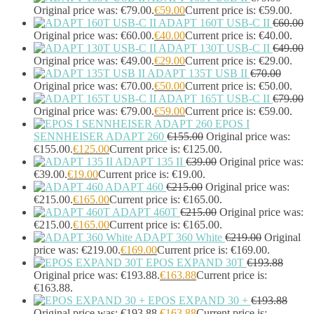
Original price was: €79.00.
€
59.00
Current price is: €59.00.
ADAPT 160T USB-C II
€
60.00
Original price was: €60.00.
€
40.00
Current price is: €40.00.
ADAPT 130T USB-C II
€
49.00
Original price was: €49.00.
€
29.00
Current price is: €29.00.
ADAPT 135T USB II
€
70.00
Original price was: €70.00.
€
50.00
Current price is: €50.00.
ADAPT 165T USB-C II
€
79.00
Original price was: €79.00.
€
59.00
Current price is: €59.00.
EPOS I
SENNHEISER ADAPT 260
€
155.00
Original price was:
€155.00.
€
125.00
Current price is: €125.00.
ADAPT 135 II
€
39.00
Original price was:
€39.00.
€
19.00
Current price is: €19.00.
ADAPT 460
€
215.00
Original price was:
€215.00.
€
165.00
Current price is: €165.00.
ADAPT 460T
€
215.00
Original price was:
€215.00.
€
165.00
Current price is: €165.00.
ADAPT 360 White
€
219.00
Original
price was: €219.00.
€
169.00
Current price is: €169.00.
EPOS EXPAND 30T
€
193.88
Original price was: €193.88.
€
163.88
Current price is:
€163.88.
EPOS EXPAND 30 +
€
193.88
Original price was: €193.88.
€
163.88
Current price is: