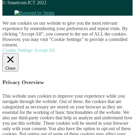
© Smartcom ICT 2022
We use cookies on our website to give you the most relevant
experience by remembering your preferences and repeat visits. By
clicking “Accept All”, you consent to the use of ALL the cookies.
However, you may visit "Cookie Settings" to provide a controlled
consent.
Cookie Settings
Accept All
Close
Privacy Overview
This website uses cookies to improve your experience while you
navigate through the website. Out of these, the cookies that are
categorized as necessary are stored on your browser as they are
essential for the working of basic functionalities of the website. We
also use third-party cookies that help us analyze and understand how
you use this website. These cookies will be stored in your browser
only with your consent. You also have the option to opt-out of these
cookies. But opting out of some of these cookies may affect your