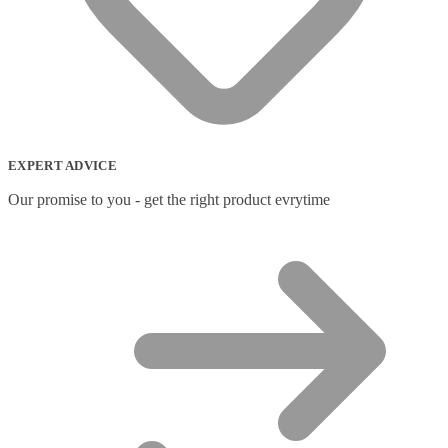
EXPERT ADVICE
Our promise to you - get the right product evrytime