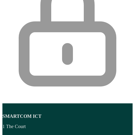
SMARTCOM ICT
1 The Court