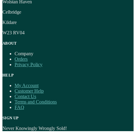
Wolstan Haven
Celbridge
Kildare
W23 RV04
ABOUT
Company
Orders
Privacy Policy
HELP
My Account
Customer Help
Contact Us
Terms and Conditions
FAQ
SIGN UP
Never Knowingly Wrongly Sold!