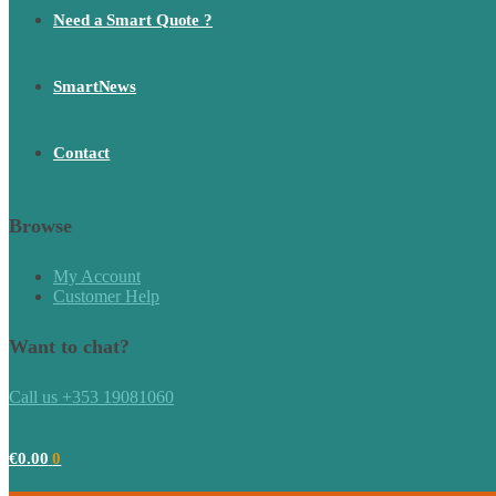
Need a Smart Quote ?
SmartNews
Contact
Browse
My Account
Customer Help
Want to chat?
Call us +353 19081060
€
0.00
0