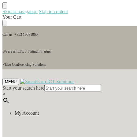
Skip to navigation
Skip to content
Your Cart
Call us: +353 19081060
We are an EPOS Platinum Partner
Video Conferencing Solutions
MENU
Start your search here
×
My Account