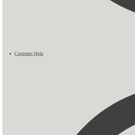
Customer Help