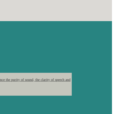
ce the purity of sound, the clarity of speech and