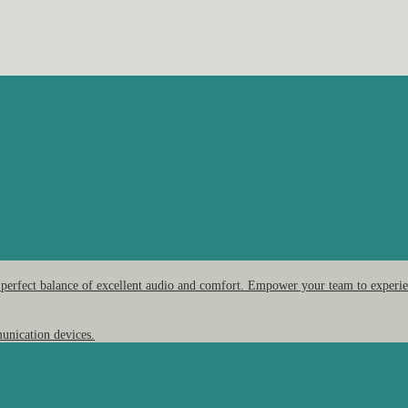
 perfect balance of excellent audio and comfort. Empower your team to experien
unication devices.