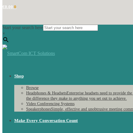
€
0.00
0
Start your search here
×
Shop
Browse
Headphones & Headsets
Enterprise headsets need to provide the
the difference they make to anything you set out to achieve.
Video Conferencing Systems
Speakerphones
Simple, effective and unobtrusive meeting comm
Make Every Conversation Count