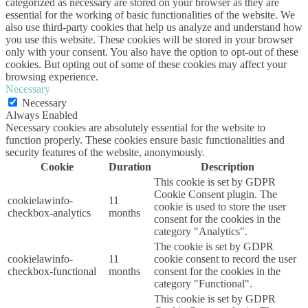
categorized as necessary are stored on your browser as they are
essential for the working of basic functionalities of the website. We
also use third-party cookies that help us analyze and understand how
you use this website. These cookies will be stored in your browser
only with your consent. You also have the option to opt-out of these
cookies. But opting out of some of these cookies may affect your
browsing experience.
Necessary
Necessary
Always Enabled
Necessary cookies are absolutely essential for the website to
function properly. These cookies ensure basic functionalities and
security features of the website, anonymously.
Cookie
Duration
Description
This cookie is set by GDPR
Cookie Consent plugin. The
cookielawinfo-
11
cookie is used to store the user
checkbox-analytics
months
consent for the cookies in the
category "Analytics".
The cookie is set by GDPR
cookielawinfo-
11
cookie consent to record the user
checkbox-functional
months
consent for the cookies in the
category "Functional".
This cookie is set by GDPR