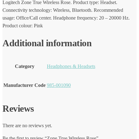
Logitech Zone True Wireless Rose. Product type: Headset.
Connectivity technology: Wireless, Bluetooth. Recommended
usage: Office/Call center. Headphone frequency: 20 – 20000 Hz.
Product colour: Pink
Additional information
Category
Headphones & Headsets
Manufacturer Code
985-001090
Reviews
There are no reviews yet.
Be the first to review “Zone True Wireless Rose”