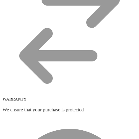
WARRANTY
We ensure that your purchase is protected