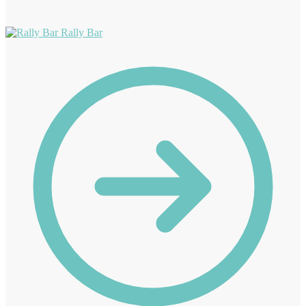
Rally Bar