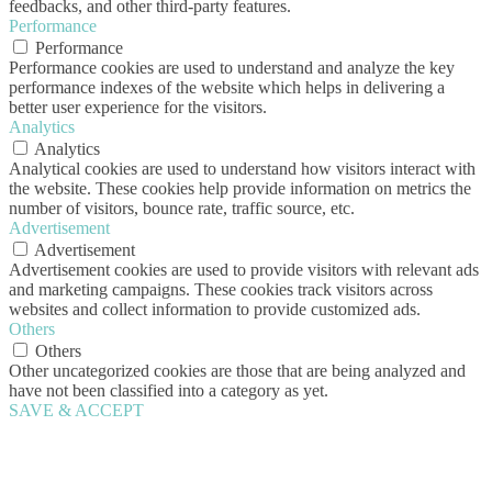
feedbacks, and other third-party features.
Performance
Performance
Performance cookies are used to understand and analyze the key
performance indexes of the website which helps in delivering a
better user experience for the visitors.
Analytics
Analytics
Analytical cookies are used to understand how visitors interact with
the website. These cookies help provide information on metrics the
number of visitors, bounce rate, traffic source, etc.
Advertisement
Advertisement
Advertisement cookies are used to provide visitors with relevant ads
and marketing campaigns. These cookies track visitors across
websites and collect information to provide customized ads.
Others
Others
Other uncategorized cookies are those that are being analyzed and
have not been classified into a category as yet.
SAVE & ACCEPT