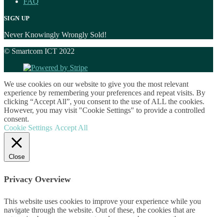
FAQ
SIGN UP
Never Knowingly Wrongly Sold!
© Smartcom ICT 2022
We use cookies on our website to give you the most relevant
experience by remembering your preferences and repeat visits. By
clicking “Accept All”, you consent to the use of ALL the cookies.
However, you may visit "Cookie Settings" to provide a controlled
consent.
Cookie Settings
Accept All
Close
Privacy Overview
This website uses cookies to improve your experience while you
navigate through the website. Out of these, the cookies that are