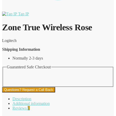
Tap IP
Zone True Wireless Rose
Logitech
Shipping Information
Normally 2-3 days
Guaranteed Safe Checkout
Questions? Request a Call Back
Description
Additional information
Reviews
0