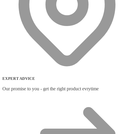
EXPERT ADVICE
Our promise to you - get the right product evrytime