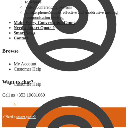
to achieve.
Video Conferencing Systems
Speakerphones
Simple, effective and unobtrusive meeting
communication devices.
Make Every Conversation Count
Need a Smart Quote ?
SmartNews
Contact
Browse
My Account
Customer Help
Want to chat?
Customer Help
Call us +353 19081060
€
0.00
0
⚡ Need a
smart quote?