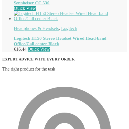
Sennheiser CC 530
Quick View
Headphones & Headsets
,
Logitech
Logitech H150 Stereo Headset Wired Head-band
Office/Call center Black
€
16.44
Quick View
EXPERT ADVICE WITH EVERY ORDER
The right product for the task