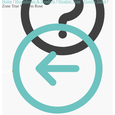
Home
/
Headphones & Headsets
/
Headset Type
/
Double Sided
/
Zone True Wireless Rose
€
0.00
0