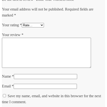
Your email address will not be published.
Required fields are
marked
*
Your rating
*
Your review
*
Name
*
Email
*
Save my name, email, and website in this browser for the next
time I comment.