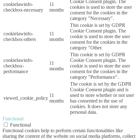
Cookie Consent plugin. The
cookielawinfo-
11
cookies is used to store the user
checkbox-necessary
months
consent for the cookies in the
category "Necessary".
This cookie is set by GDPR
Cookie Consent plugin. The
cookielawinfo-
11
cookie is used to store the user
checkbox-others
months
consent for the cookies in the
category "Other.
This cookie is set by GDPR
cookielawinfo-
Cookie Consent plugin. The
11
checkbox-
cookie is used to store the user
months
performance
consent for the cookies in the
category "Performance".
The cookie is set by the GDPR
Cookie Consent plugin and is
11
used to store whether or not user
viewed_cookie_policy
months
has consented to the use of
cookies. It does not store any
personal data.
Functional
Functional
Functional cookies help to perform certain functionalities like
sharing the content of the website on social media platforms, collect