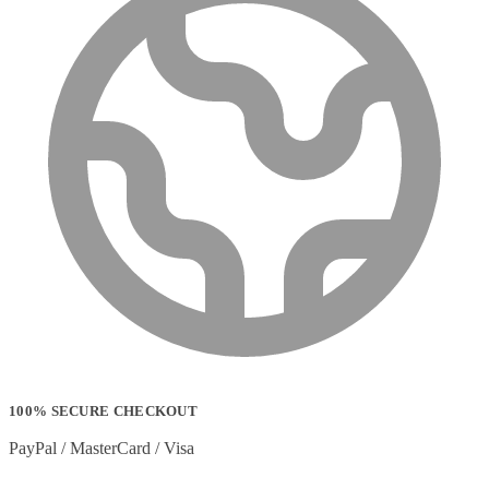
100% SECURE CHECKOUT
PayPal / MasterCard / Visa