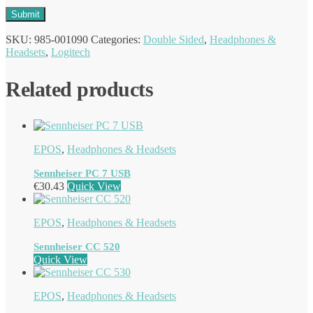
SKU:
985-001090
Categories:
Double Sided
,
Headphones &
Headsets
,
Logitech
Related products
EPOS
,
Headphones & Headsets
Sennheiser PC 7 USB
€
30.43
Quick View
EPOS
,
Headphones & Headsets
Sennheiser CC 520
Quick View
EPOS
,
Headphones & Headsets