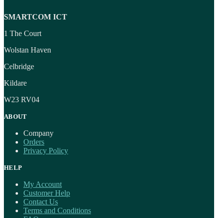
SMARTCOM ICT
1 The Court
Wolstan Haven
Celbridge
Kildare
W23 RV04
ABOUT
Company
Orders
Privacy Policy
HELP
My Account
Customer Help
Contact Us
Terms and Conditions