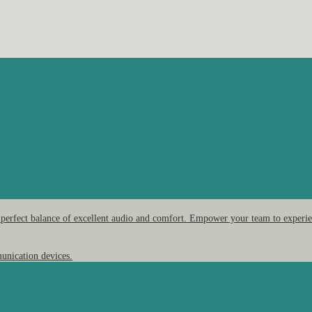
 perfect balance of excellent audio and comfort. Empower your team to experien
unication devices.