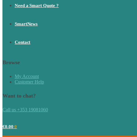
Need a Smart Quote ?
SmartNews
Contact
Browse
My Account
Customer Help
Want to chat?
Call us +353 19081060
€
0.00
0