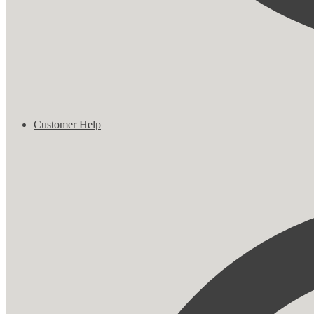
Customer Help