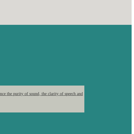
ce the purity of sound, the clarity of speech and