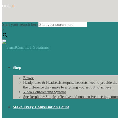
€
0.00
0
Start your search here
×
Shop
Browse
Headphones & Headsets
Enterprise headsets need to provide the
the difference they make to anything you set out to achieve.
Video Conferencing Systems
Speakerphones
Simple, effective and unobtrusive meeting comm
Make Every Conversation Count