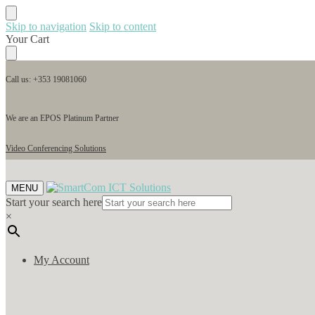
Skip to navigation
Skip to content
Your Cart
Call us: +353 19081060
We are an EPOS Platinum Partner
Video Conferencing Solutions
MENU
Start your search here
×
My Account