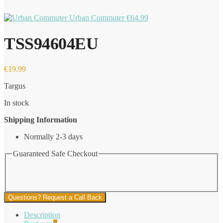
Urban Commuter
€
64.99
TSS94604EU
€
19.99
Targus
In stock
Shipping Information
Normally 2-3 days
Guaranteed Safe Checkout
Questions? Request a Call Back
Description