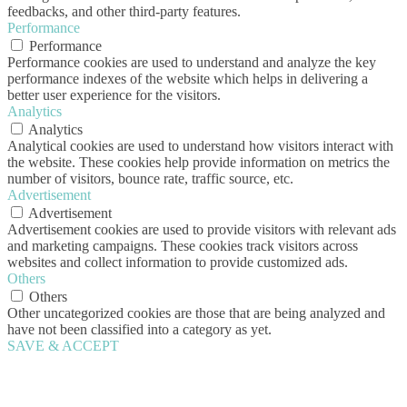
feedbacks, and other third-party features.
Performance
Performance
Performance cookies are used to understand and analyze the key
performance indexes of the website which helps in delivering a
better user experience for the visitors.
Analytics
Analytics
Analytical cookies are used to understand how visitors interact with
the website. These cookies help provide information on metrics the
number of visitors, bounce rate, traffic source, etc.
Advertisement
Advertisement
Advertisement cookies are used to provide visitors with relevant ads
and marketing campaigns. These cookies track visitors across
websites and collect information to provide customized ads.
Others
Others
Other uncategorized cookies are those that are being analyzed and
have not been classified into a category as yet.
SAVE & ACCEPT