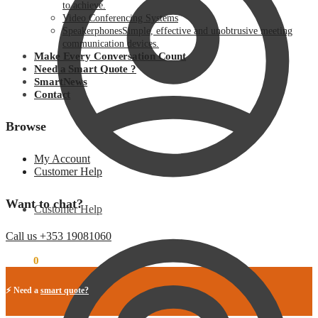
to achieve.
Video Conferencing Systems
Speakerphones
Simple, effective and unobtrusive meeting
communication devices.
Make Every Conversation Count
Need a Smart Quote ?
SmartNews
Contact
Browse
My Account
Customer Help
Want to chat?
Customer Help
Call us +353 19081060
€
0.00
0
⚡ Need a
smart quote?