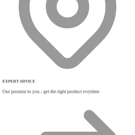
EXPERT ADVICE
Our promise to you - get the right product evrytime