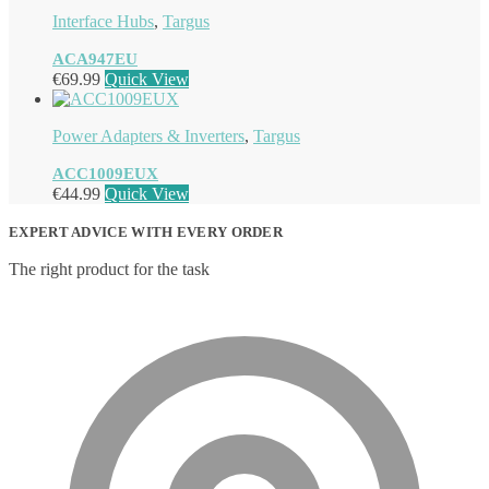
Interface Hubs
,
Targus
ACA947EU
€
69.99
Quick View
Power Adapters & Inverters
,
Targus
ACC1009EUX
€
44.99
Quick View
EXPERT ADVICE WITH EVERY ORDER
The right product for the task