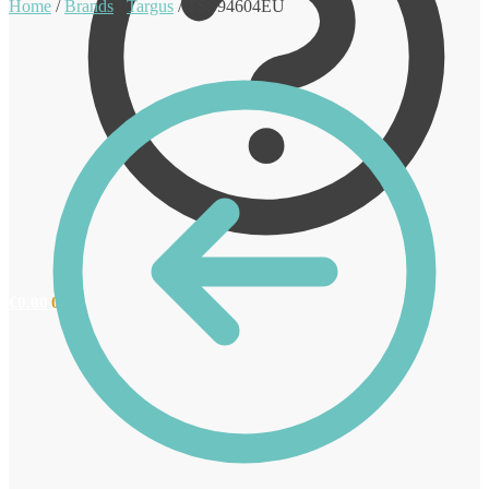
Home
/
Brands
/
Targus
/
TSS94604EU
€
0.00
0