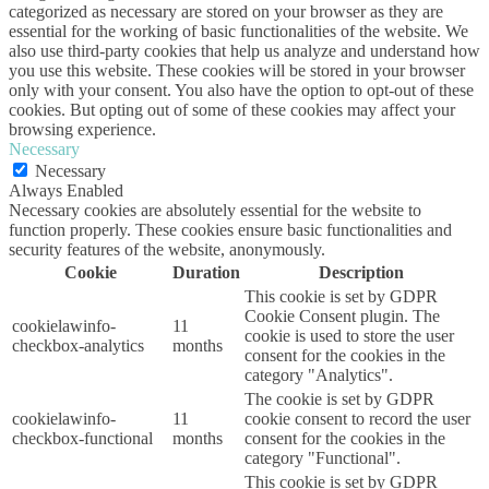
categorized as necessary are stored on your browser as they are
essential for the working of basic functionalities of the website. We
also use third-party cookies that help us analyze and understand how
you use this website. These cookies will be stored in your browser
only with your consent. You also have the option to opt-out of these
cookies. But opting out of some of these cookies may affect your
browsing experience.
Necessary
Necessary
Always Enabled
Necessary cookies are absolutely essential for the website to
function properly. These cookies ensure basic functionalities and
security features of the website, anonymously.
Cookie
Duration
Description
This cookie is set by GDPR
Cookie Consent plugin. The
cookielawinfo-
11
cookie is used to store the user
checkbox-analytics
months
consent for the cookies in the
category "Analytics".
The cookie is set by GDPR
cookielawinfo-
11
cookie consent to record the user
checkbox-functional
months
consent for the cookies in the
category "Functional".
This cookie is set by GDPR