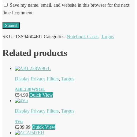
Save my name, email, and website in this browser for the next
time I comment.
SKU:
TSS94604EU
Categories:
Notebook Cases
,
Targus
Related products
Display Privacy Filters
,
Targus
ABL238W9GL
€
54.99
Quick View
Display Privacy Filters
,
Targus
4Vu
€
209.99
Quick View