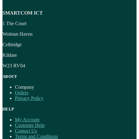
SMARTCOM ICT
1 The Court
Wolstan Haven
Celbridge
Kildare
W23 RV04
ABOUT
Company
Orders
Privacy Policy
HELP
My Account
Customer Help
Contact Us
Terms and Conditions