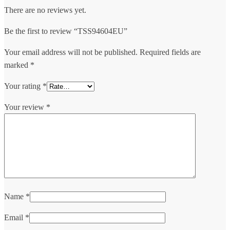
There are no reviews yet.
Be the first to review “TSS94604EU”
Your email address will not be published.
Required fields are
marked
*
Your rating
*
Your review
*
Name
*
Email
*