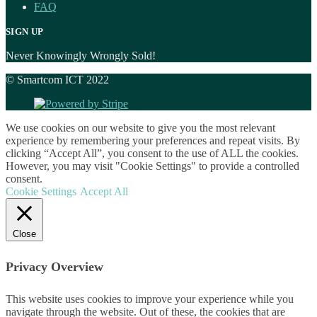
FAQ
SIGN UP
Never Knowingly Wrongly Sold!
© Smartcom ICT 2022
We use cookies on our website to give you the most relevant
experience by remembering your preferences and repeat visits. By
clicking “Accept All”, you consent to the use of ALL the cookies.
However, you may visit "Cookie Settings" to provide a controlled
consent.
Cookie Settings
Accept All
Close
Privacy Overview
This website uses cookies to improve your experience while you
navigate through the website. Out of these, the cookies that are