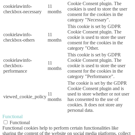
Cookie Consent plugin. The
cookielawinfo-
11
cookies is used to store the user
checkbox-necessary
months
consent for the cookies in the
category "Necessary".
This cookie is set by GDPR
Cookie Consent plugin. The
cookielawinfo-
11
cookie is used to store the user
checkbox-others
months
consent for the cookies in the
category "Other.
This cookie is set by GDPR
cookielawinfo-
Cookie Consent plugin. The
11
checkbox-
cookie is used to store the user
months
performance
consent for the cookies in the
category "Performance".
The cookie is set by the GDPR
Cookie Consent plugin and is
11
used to store whether or not user
viewed_cookie_policy
months
has consented to the use of
cookies. It does not store any
personal data.
Functional
Functional
Functional cookies help to perform certain functionalities like
sharing the content of the website on social media platforms, collect