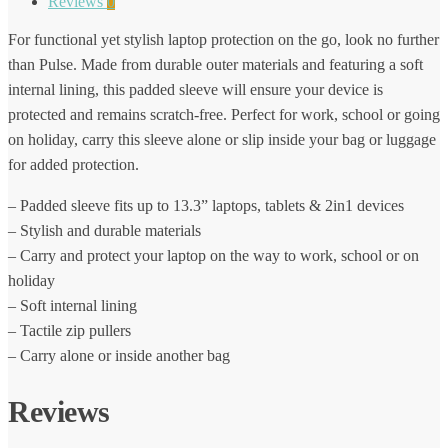
Reviews
0
For functional yet stylish laptop protection on the go, look no further
than Pulse. Made from durable outer materials and featuring a soft
internal lining, this padded sleeve will ensure your device is
protected and remains scratch-free. Perfect for work, school or going
on holiday, carry this sleeve alone or slip inside your bag or luggage
for added protection.
– Padded sleeve fits up to 13.3” laptops, tablets & 2in1 devices
– Stylish and durable materials
– Carry and protect your laptop on the way to work, school or on
holiday
– Soft internal lining
– Tactile zip pullers
– Carry alone or inside another bag
Reviews