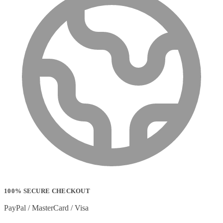
100% SECURE CHECKOUT
PayPal / MasterCard / Visa