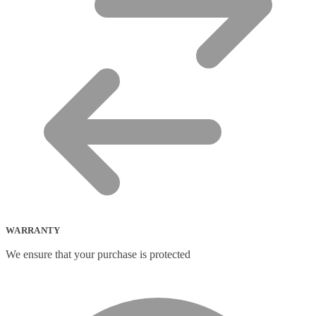
WARRANTY
We ensure that your purchase is protected