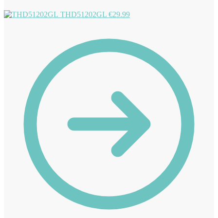
THD51202GL
€
29.99