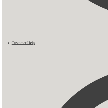
Customer Help