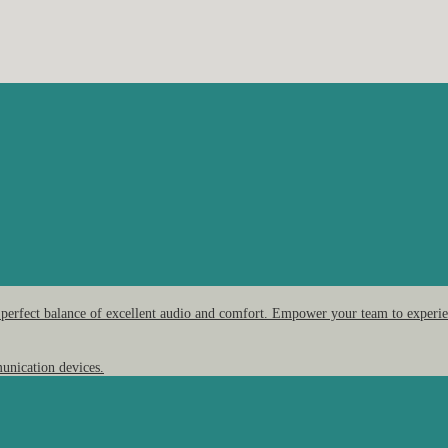
 perfect balance of excellent audio and comfort. Empower your team to experien
unication devices.