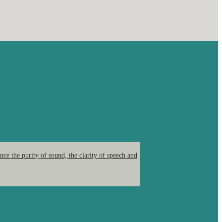
ce the purity of sound, the clarity of speech and