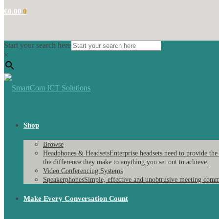
€
0.00
0
Start your search here
×
Shop
Browse
Headphones & Headsets
Enterprise headsets need to provide the
the difference they make to anything you set out to achieve.
Video Conferencing Systems
Speakerphones
Simple, effective and unobtrusive meeting comm
Make Every Conversation Count