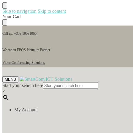
Skip to navigation
Skip to content
Your Cart
Call us: +353 19081060
We are an EPOS Platinum Partner
Video Conferencing Solutions
MENU
Start your search here
×
My Account