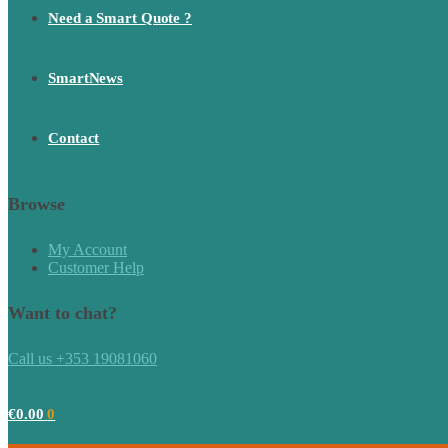
Need a Smart Quote ?
SmartNews
Contact
Browse
My Account
Customer Help
Want to chat?
Call us +353 19081060
€
0.00
0