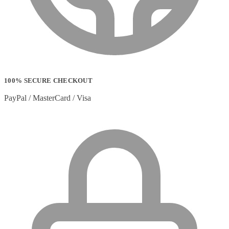
100% SECURE CHECKOUT
PayPal / MasterCard / Visa