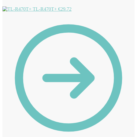
TL-R470T+
€
29.72