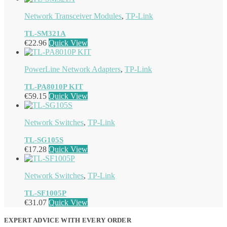
Network Transceiver Modules
,
TP-Link
TL-SM321A
€
22.96
Quick View
PowerLine Network Adapters
,
TP-Link
TL-PA8010P KIT
€
59.15
Quick View
Network Switches
,
TP-Link
TL-SG105S
€
17.28
Quick View
Network Switches
,
TP-Link
TL-SF1005P
€
31.07
Quick View
EXPERT ADVICE WITH EVERY ORDER