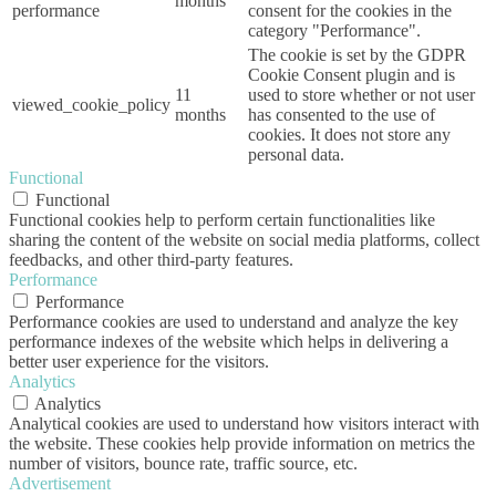
months
performance
consent for the cookies in the
category "Performance".
The cookie is set by the GDPR
Cookie Consent plugin and is
11
used to store whether or not user
viewed_cookie_policy
months
has consented to the use of
cookies. It does not store any
personal data.
Functional
Functional
Functional cookies help to perform certain functionalities like
sharing the content of the website on social media platforms, collect
feedbacks, and other third-party features.
Performance
Performance
Performance cookies are used to understand and analyze the key
performance indexes of the website which helps in delivering a
better user experience for the visitors.
Analytics
Analytics
Analytical cookies are used to understand how visitors interact with
the website. These cookies help provide information on metrics the
number of visitors, bounce rate, traffic source, etc.
Advertisement