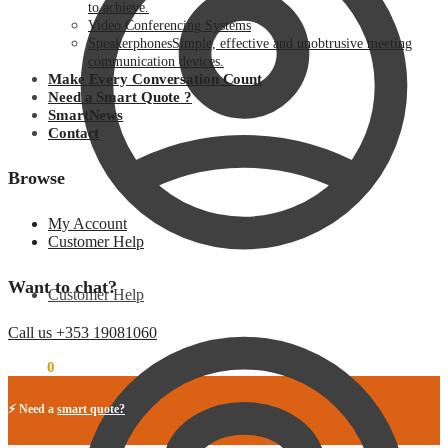
to achieve.
Video Conferencing Systems
Speakerphones
Simple, effective and unobtrusive meeting
communication devices.
Make Every Conversation Count
Need a Smart Quote ?
SmartNews
Contact
Browse
My Account
Customer Help
Want to chat?
Customer Help
Call us +353 19081060
€
0.00
0
⚡ Need a
smart quote?