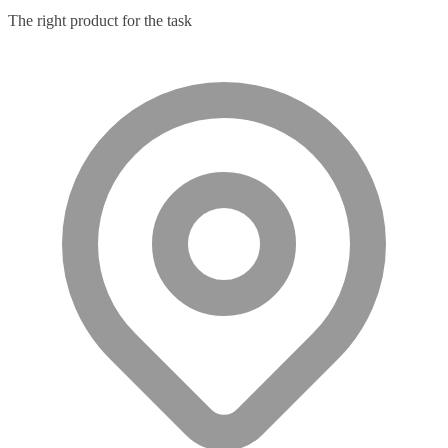
The right product for the task