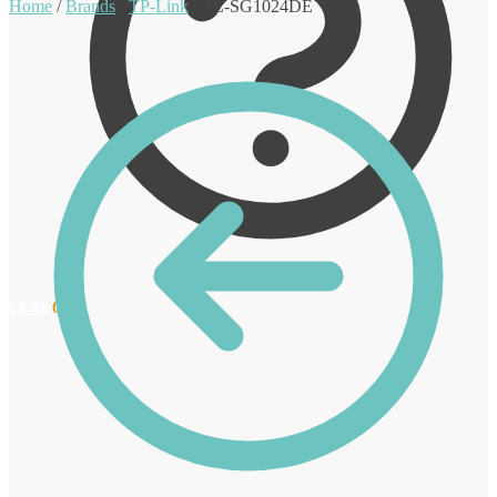
Home
/
Brands
/
TP-Link
/
TL-SG1024DE
€
0.00
0