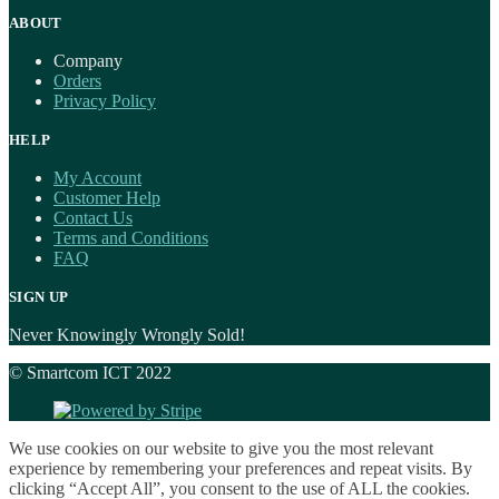
ABOUT
Company
Orders
Privacy Policy
HELP
My Account
Customer Help
Contact Us
Terms and Conditions
FAQ
SIGN UP
Never Knowingly Wrongly Sold!
© Smartcom ICT 2022
We use cookies on our website to give you the most relevant
experience by remembering your preferences and repeat visits. By
clicking “Accept All”, you consent to the use of ALL the cookies.