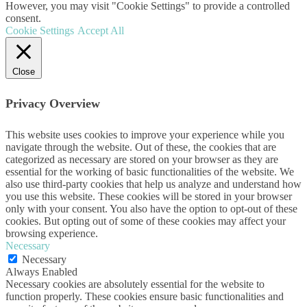
However, you may visit "Cookie Settings" to provide a controlled
consent.
Cookie Settings
Accept All
Close
Privacy Overview
This website uses cookies to improve your experience while you
navigate through the website. Out of these, the cookies that are
categorized as necessary are stored on your browser as they are
essential for the working of basic functionalities of the website. We
also use third-party cookies that help us analyze and understand how
you use this website. These cookies will be stored in your browser
only with your consent. You also have the option to opt-out of these
cookies. But opting out of some of these cookies may affect your
browsing experience.
Necessary
Necessary
Always Enabled
Necessary cookies are absolutely essential for the website to
function properly. These cookies ensure basic functionalities and