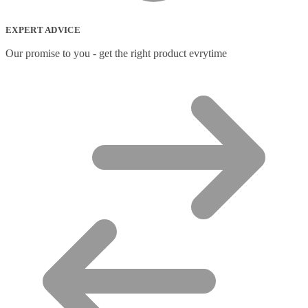
EXPERT ADVICE
Our promise to you - get the right product evrytime