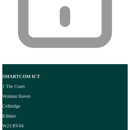
SMARTCOM ICT
1 The Court
Wolstan Haven
Celbridge
Kildare
W23 RV04