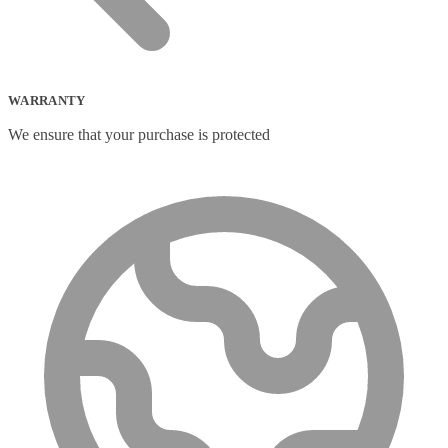
WARRANTY
We ensure that your purchase is protected