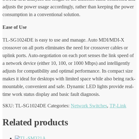
adjusts the power usage accordingly, rather than keeping the power
consumption in a conventional solution.
Ease of Use
TL-SG1024DE is easy to use and manage. Auto MDI/MDI-X
crossover on all ports eliminates the need for crossover cables or
uplink ports. Auto-negotiation on each port senses the link speed of
a network device (either 10, 100, or 1000 Mbps) and intelligently
adjusts for compatibility and optimal performance. Its compact size
makes it ideal for desktops with limited space while also being rack-
mountable, convenient and safe. Dynamic LED lights provide real-
time work status display and basic fault diagnosis.
SKU:
TL-SG1024DE
Categories:
Network Switches
,
TP-Link
Related products