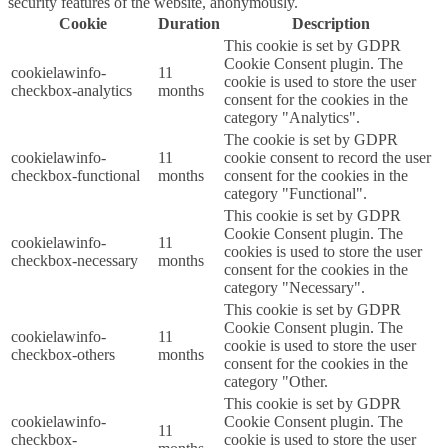
security features of the website, anonymously.
Cookie
Duration
Description
This cookie is set by GDPR
Cookie Consent plugin. The
cookielawinfo-
11
cookie is used to store the user
checkbox-analytics
months
consent for the cookies in the
category "Analytics".
The cookie is set by GDPR
cookielawinfo-
11
cookie consent to record the user
checkbox-functional
months
consent for the cookies in the
category "Functional".
This cookie is set by GDPR
Cookie Consent plugin. The
cookielawinfo-
11
cookies is used to store the user
checkbox-necessary
months
consent for the cookies in the
category "Necessary".
This cookie is set by GDPR
Cookie Consent plugin. The
cookielawinfo-
11
cookie is used to store the user
checkbox-others
months
consent for the cookies in the
category "Other.
This cookie is set by GDPR
cookielawinfo-
Cookie Consent plugin. The
11
checkbox-
cookie is used to store the user