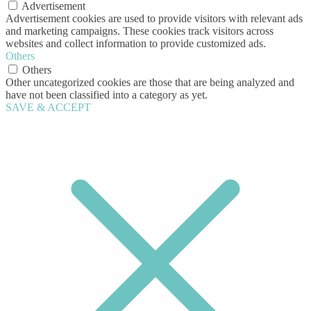
Advertisement
Advertisement cookies are used to provide visitors with relevant ads
and marketing campaigns. These cookies track visitors across
websites and collect information to provide customized ads.
Others
Others
Other uncategorized cookies are those that are being analyzed and
have not been classified into a category as yet.
SAVE & ACCEPT