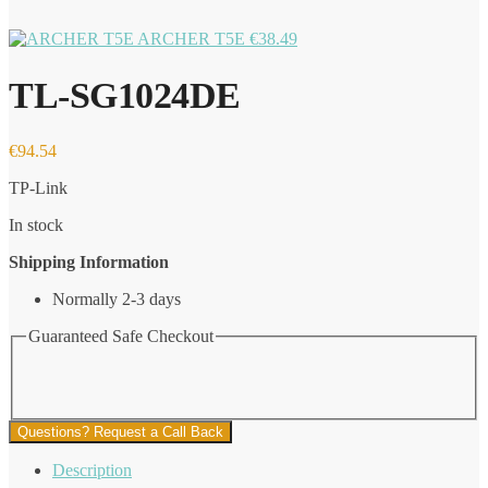
ARCHER T5E
€
38.49
TL-SG1024DE
€
94.54
TP-Link
In stock
Shipping Information
Normally 2-3 days
Guaranteed Safe Checkout
Questions? Request a Call Back
Description