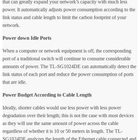
that can greatly expand your network’s capacity with much less
power. It automatically adjusts power consumption according to the
link status and cable length to limit the carbon footprint of your
network.
Power down Idle Ports
When a computer or network equipment is off, the corresponding
port of a traditional switch will continue to consume considerable
amounts of power. The TL-SG1024DE can automatically detect the
link status of each port and reduce the power consumption of ports
that are idle.
Power Budget According to Cable Length
Ideally, shorter cables would use less power with less power
degradation over their length; this is not the case with most devices
as they will use the same amount of power across the cable
regardless of whether it is 10 or 50 meters in length. The TL-
SG1024DE analyzes the length of the Ethernet cable connected and