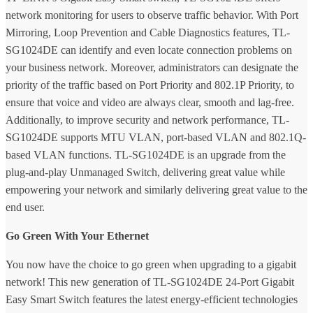
network monitoring for users to observe traffic behavior. With Port
Mirroring, Loop Prevention and Cable Diagnostics features, TL-
SG1024DE can identify and even locate connection problems on
your business network. Moreover, administrators can designate the
priority of the traffic based on Port Priority and 802.1P Priority, to
ensure that voice and video are always clear, smooth and lag-free.
Additionally, to improve security and network performance, TL-
SG1024DE supports MTU VLAN, port-based VLAN and 802.1Q-
based VLAN functions. TL-SG1024DE is an upgrade from the
plug-and-play Unmanaged Switch, delivering great value while
empowering your network and similarly delivering great value to the
end user.
Go Green With Your Ethernet
You now have the choice to go green when upgrading to a gigabit
network! This new generation of TL-SG1024DE 24-Port Gigabit
Easy Smart Switch features the latest energy-efficient technologies