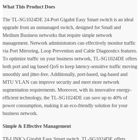
What This Product Does
The TL-SG1024DE 24-Port Gigabit Easy Smart switch is an ideal
upgrade from an unmanaged switch, designed for Small and
Medium Business networks that require simple network
management. Network administrators can effectively monitor traffic
via Port Mirroring, Loop Prevention and Cable Diagnostics features.
To optimize traffic on your business network, TL-SG1024DE offers
both port and tag based QoS to keep latency-sensitive traffic moving
smoothly and jitter-free. Additionally, port-based, tag-based and
MTU VLAN can improve security and meet more network
segmentation requirements. Moreover, with its innovative energy-
efficient technology, the TL-SG1024DE can save up to 40% of
power consumption, making it an eco-friendly solution for your
business network.
Simple & Effective Management
TP-LINK’s Gigabit Easy Smart switch, TL-SG1024DE offers