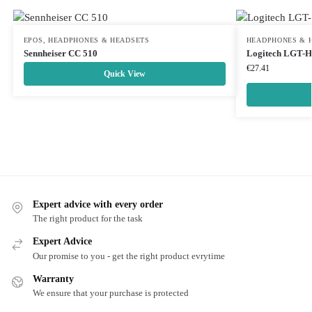
EPOS
,
HEADPHONES & HEADSETS
HEADPHONES & 
Sennheiser CC 510
Logitech LGT-
€
27.41
Quick View
Expert advice with every order
The right product for the task
Expert Advice
Our promise to you - get the right product evrytime
Warranty
We ensure that your purchase is protected