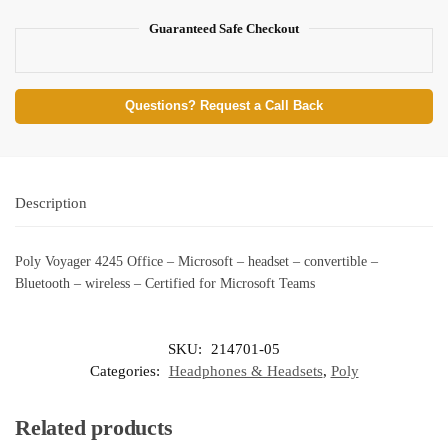
Guaranteed Safe Checkout
Questions? Request a Call Back
Description
Poly Voyager 4245 Office – Microsoft – headset – convertible –
Bluetooth – wireless – Certified for Microsoft Teams
SKU:
214701-05
Categories:
Headphones & Headsets
,
Poly
Related products