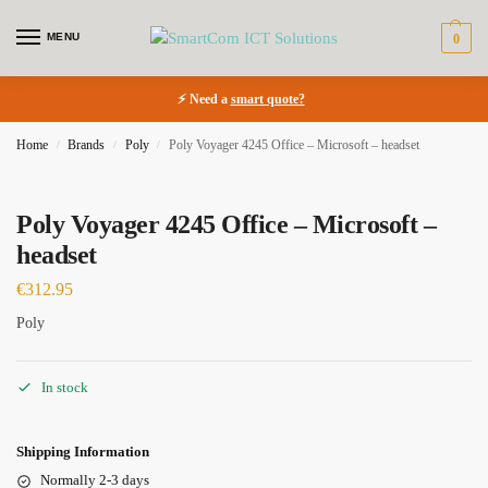
MENU
0
⚡ Need a
smart quote?
Home
Brands
Poly
Poly Voyager 4245 Office – Microsoft – headset
/
/
/
Poly Voyager 4245 Office – Microsoft –
headset
€
312.95
Poly
In stock
Shipping Information
Normally 2-3 days