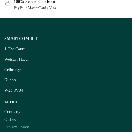
100% Secure Checkout
PayPal / MasterCard / Visa
SMARTCOM ICT
1 The Court
Wolstan Haven
Celbridge
Kildare
W23 RV04
ABOUT
Company
Orders
Privacy Policy