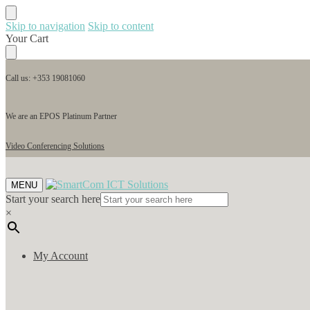
Skip to navigation
Skip to content
Your Cart
Call us: +353 19081060
We are an EPOS Platinum Partner
Video Conferencing Solutions
MENU
Start your search here
×
My Account