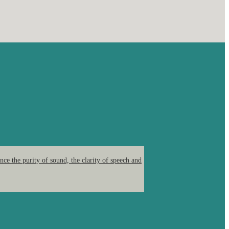
ce the purity of sound, the clarity of speech and