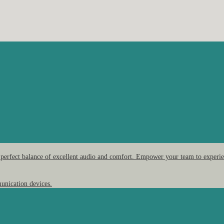
 perfect balance of excellent audio and comfort. Empower your team to experien
unication devices.