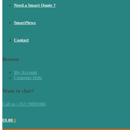
Need a Smart Quote ?
SmartNews
Contact
Browse
My Account
Customer Help
Want to chat?
Call us +353 19081060
€
0.00
0