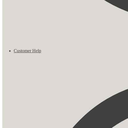
Customer Help