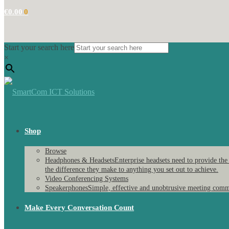
€
0.00
0
Start your search here
×
Shop
Browse
Headphones & Headsets
Enterprise headsets need to provide the
the difference they make to anything you set out to achieve.
Video Conferencing Systems
Speakerphones
Simple, effective and unobtrusive meeting comm
Make Every Conversation Count