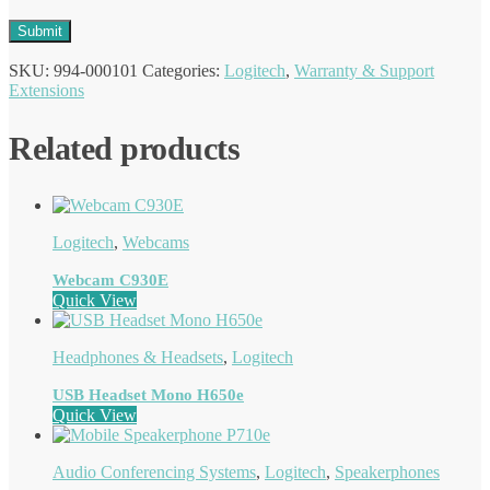
SKU:
994-000101
Categories:
Logitech
,
Warranty & Support
Extensions
Related products
Logitech
,
Webcams
Webcam C930E
Quick View
Headphones & Headsets
,
Logitech
USB Headset Mono H650e
Quick View
Audio Conferencing Systems
,
Logitech
,
Speakerphones