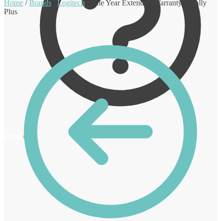
Home
/
Brands
/
Logitech
/
One Year Extended Warranty – Rally
Plus
€
0.00
0