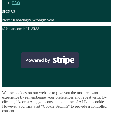
FAQ
SIGN UP
Never Knowingly Wrongly Sold!
© Smartcom ICT 2022
We use cookies on our website to give you the most relevant
experience by remembering your preferences and repeat visits. By
clicking “Accept All”, you consent to the use of ALL the cookies.
However, you may visit "Cookie Settings" to provide a controlled
consent.