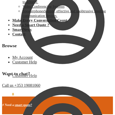
to achieve.
Video Conferencing Systems
Speakerphones
Simple, effective and unobtrusive meeting
communication devices.
Make Every Conversation Count
Need a Smart Quote ?
SmartNews
Contact
Browse
My Account
Customer Help
Want to chat?
Customer Help
Call us +353 19081060
€
0.00
0
⚡ Need a
smart quote?