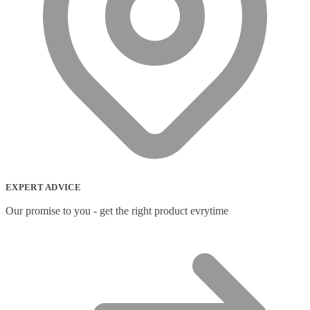
EXPERT ADVICE
Our promise to you - get the right product evrytime