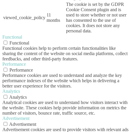
The cookie is set by the GDPR
Cookie Consent plugin and is
11
used to store whether or not user
viewed_cookie_policy
months
has consented to the use of
cookies. It does not store any
personal data.
Functional
Functional
Functional cookies help to perform certain functionalities like
sharing the content of the website on social media platforms, collect
feedbacks, and other third-party features.
Performance
Performance
Performance cookies are used to understand and analyze the key
performance indexes of the website which helps in delivering a
better user experience for the visitors.
Analytics
Analytics
Analytical cookies are used to understand how visitors interact with
the website. These cookies help provide information on metrics the
number of visitors, bounce rate, traffic source, etc.
Advertisement
Advertisement
Advertisement cookies are used to provide visitors with relevant ads