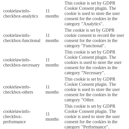
This cookie is set by GDPR
Cookie Consent plugin. The
cookielawinfo-
11
cookie is used to store the user
checkbox-analytics
months
consent for the cookies in the
category "Analytics".
The cookie is set by GDPR
cookielawinfo-
11
cookie consent to record the user
checkbox-functional
months
consent for the cookies in the
category "Functional".
This cookie is set by GDPR
Cookie Consent plugin. The
cookielawinfo-
11
cookies is used to store the user
checkbox-necessary
months
consent for the cookies in the
category "Necessary".
This cookie is set by GDPR
Cookie Consent plugin. The
cookielawinfo-
11
cookie is used to store the user
checkbox-others
months
consent for the cookies in the
category "Other.
This cookie is set by GDPR
cookielawinfo-
Cookie Consent plugin. The
11
checkbox-
cookie is used to store the user
months
performance
consent for the cookies in the
category "Performance".