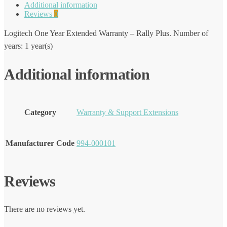
Additional information
Reviews
0
Logitech One Year Extended Warranty – Rally Plus. Number of
years: 1 year(s)
Additional information
Category
Warranty & Support Extensions
Manufacturer Code
994-000101
Reviews
There are no reviews yet.