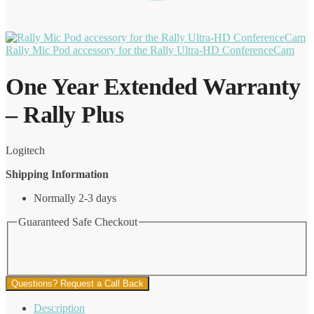
Rally Mic Pod accessory for the Rally Ultra-HD ConferenceCam
One Year Extended Warranty
– Rally Plus
Logitech
Shipping Information
Normally 2-3 days
Guaranteed Safe Checkout
Questions? Request a Call Back
Description