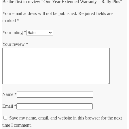
Be the first to review “One Year Extended Warranty – Rally Plus”
Your email address will not be published.
Required fields are
marked
*
Your rating
*
Your review
*
Name
*
Email
*
Save my name, email, and website in this browser for the next
time I comment.