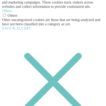
and marketing campaigns. These cookies track visitors across
websites and collect information to provide customized ads.
Others
Others
Other uncategorized cookies are those that are being analyzed and
have not been classified into a category as yet.
SAVE & ACCEPT