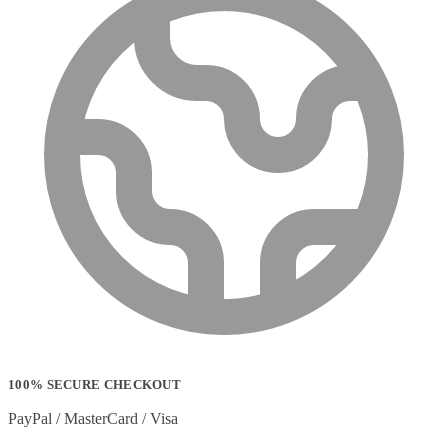
100% SECURE CHECKOUT
PayPal / MasterCard / Visa