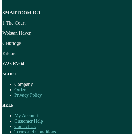
SMARTCOM ICT
1 The Court
Wolstan Haven
Celbridge
Kildare
W23 RV04
ABOUT
Company
Orders
Privacy Policy
HELP
My Account
Customer Help
Contact Us
Terms and Conditions