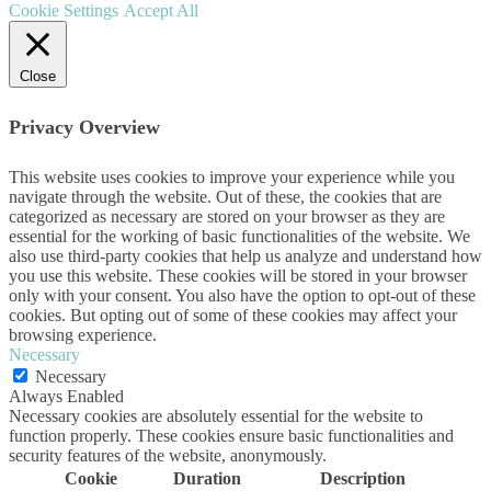
Cookie Settings
Accept All
Close
Privacy Overview
This website uses cookies to improve your experience while you
navigate through the website. Out of these, the cookies that are
categorized as necessary are stored on your browser as they are
essential for the working of basic functionalities of the website. We
also use third-party cookies that help us analyze and understand how
you use this website. These cookies will be stored in your browser
only with your consent. You also have the option to opt-out of these
cookies. But opting out of some of these cookies may affect your
browsing experience.
Necessary
Necessary
Always Enabled
Necessary cookies are absolutely essential for the website to
function properly. These cookies ensure basic functionalities and
security features of the website, anonymously.
Cookie
Duration
Description