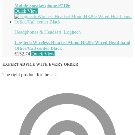
Mobile Speakerphone P710e
Quick View
Headphones & Headsets
,
Logitech
Logitech Wireless Headset Mono H820e Wired Head-band
Office/Call center Black
€
152.74
Quick View
EXPERT ADVICE WITH EVERY ORDER
The right product for the task