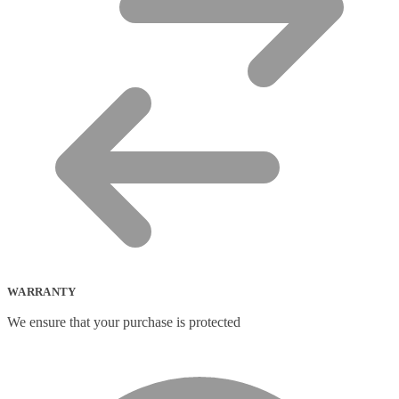
WARRANTY
We ensure that your purchase is protected