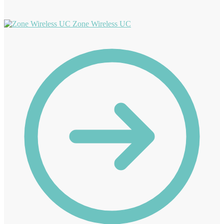
Zone Wireless UC