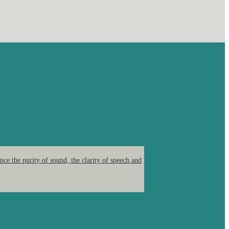
ce the purity of sound, the clarity of speech and