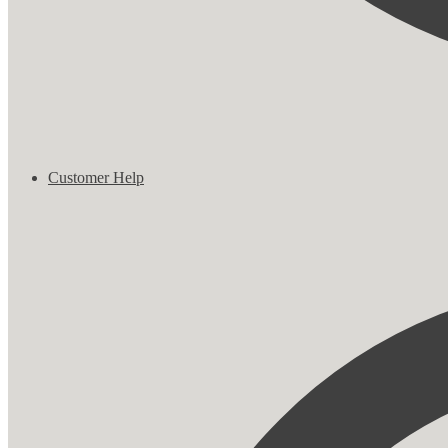
Customer Help