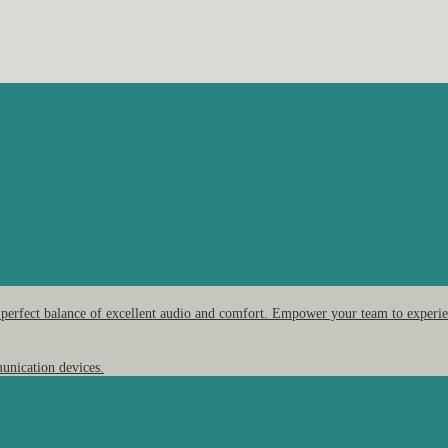
 perfect balance of excellent audio and comfort. Empower your team to experien
unication devices.