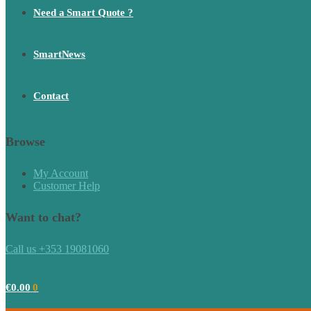
Need a Smart Quote ?
SmartNews
Contact
Browse
My Account
Customer Help
Want to chat?
Call us +353 19081060
€
0.00
0