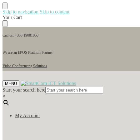
Skip to navigation
Skip to content
Your Cart
Call us: +353 19081060
We are an EPOS Platinum Partner
Video Conferencing Solutions
MENU
Start your search here
×
My Account