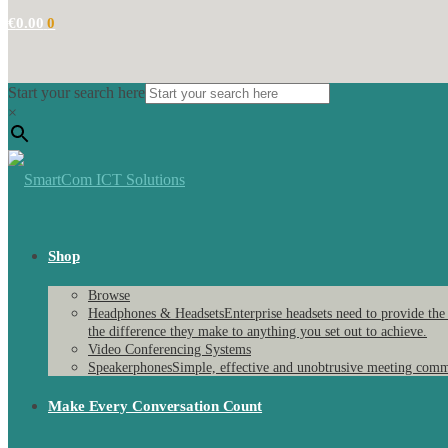
€
0.00
0
Start your search here
×
Shop
Browse
Headphones & Headsets
Enterprise headsets need to provide the
the difference they make to anything you set out to achieve.
Video Conferencing Systems
Speakerphones
Simple, effective and unobtrusive meeting comm
Make Every Conversation Count