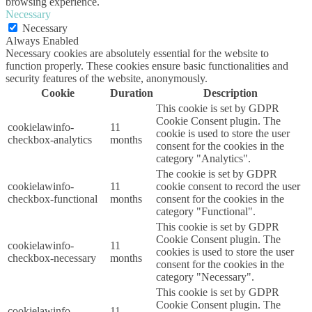
browsing experience.
Necessary
Necessary
Always Enabled
Necessary cookies are absolutely essential for the website to
function properly. These cookies ensure basic functionalities and
security features of the website, anonymously.
Cookie
Duration
Description
This cookie is set by GDPR
Cookie Consent plugin. The
cookielawinfo-
11
cookie is used to store the user
checkbox-analytics
months
consent for the cookies in the
category "Analytics".
The cookie is set by GDPR
cookielawinfo-
11
cookie consent to record the user
checkbox-functional
months
consent for the cookies in the
category "Functional".
This cookie is set by GDPR
Cookie Consent plugin. The
cookielawinfo-
11
cookies is used to store the user
checkbox-necessary
months
consent for the cookies in the
category "Necessary".
This cookie is set by GDPR
Cookie Consent plugin. The
cookielawinfo-
11