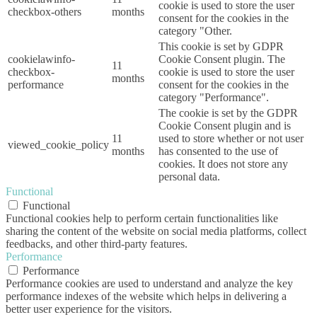
cookie is used to store the user
checkbox-others
months
consent for the cookies in the
category "Other.
This cookie is set by GDPR
cookielawinfo-
Cookie Consent plugin. The
11
checkbox-
cookie is used to store the user
months
performance
consent for the cookies in the
category "Performance".
The cookie is set by the GDPR
Cookie Consent plugin and is
11
used to store whether or not user
viewed_cookie_policy
months
has consented to the use of
cookies. It does not store any
personal data.
Functional
Functional
Functional cookies help to perform certain functionalities like
sharing the content of the website on social media platforms, collect
feedbacks, and other third-party features.
Performance
Performance
Performance cookies are used to understand and analyze the key
performance indexes of the website which helps in delivering a
better user experience for the visitors.