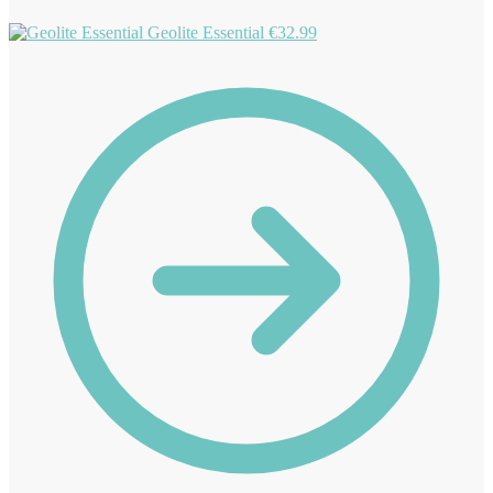
Geolite Essential
€
32.99