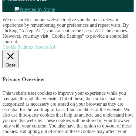
We use cookies on our website to give you the most relevant
experience by remembering your preferences and repeat visits. By
clicking “Accept All”, you consent to the use of ALL the cookies.
However, you may visit "Cookie Settings" to provide a controlled
consent.
Cookie Settings
Accept All
Close
Privacy Overview
This website uses cookies to improve your experience while you
navigate through the website. Out of these, the cookies that are
categorized as necessary are stored on your browser as they are
essential for the working of basic functionalities of the website. We
also use third-party cookies that help us analyze and understand how
you use this website. These cookies will be stored in your browser
only with your consent. You also have the option to opt-out of these
cookies. But opting out of some of these cookies may affect your