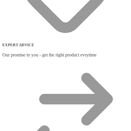
EXPERT ADVICE
Our promise to you - get the right product evrytime