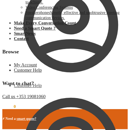
to achieve.
Video Conferencing Systems
Speakerphones
Simple, effective and unobtrusive meeting
communication devices.
Make Every Conversation Count
Need a Smart Quote ?
SmartNews
Contact
Browse
My Account
Customer Help
Want to chat?
Customer Help
Call us +353 19081060
€
0.00
0
⚡ Need a
smart quote?