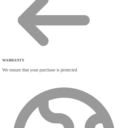
WARRANTY
We ensure that your purchase is protected