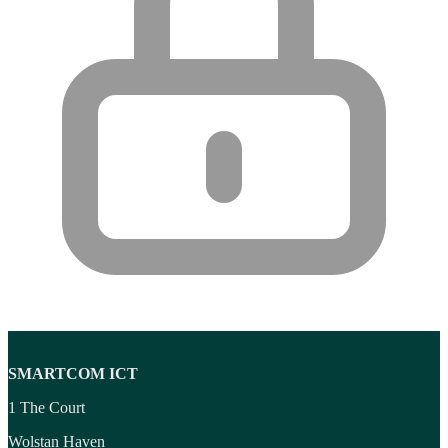
SMARTCOM ICT
1 The Court
Wolstan Haven