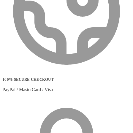
100% SECURE CHECKOUT
PayPal / MasterCard / Visa