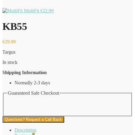
MultiFit
€
22.99
KB55
€
29.99
Targus
In stock
Shipping Information
Normally 2-3 days
Guaranteed Safe Checkout
Questions? Request a Call Back
Description