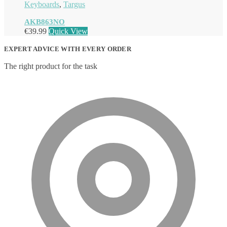
Keyboards
,
Targus
AKB863NO
€
39.99
Quick View
EXPERT ADVICE WITH EVERY ORDER
The right product for the task