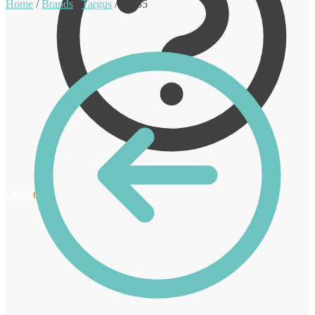
Home
/
Brands
/
Targus
/
KB55
€
0.00
0