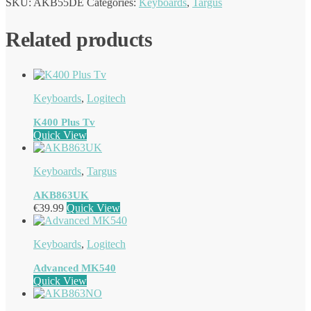
SKU:
AKB55DE
Categories:
Keyboards
,
Targus
Related products
Keyboards
,
Logitech
K400 Plus Tv
Quick View
Keyboards
,
Targus
AKB863UK
€
39.99
Quick View
Keyboards
,
Logitech
Advanced MK540
Quick View