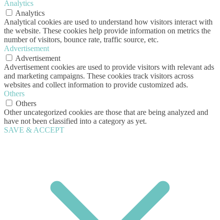
Analytics
Analytics
Analytical cookies are used to understand how visitors interact with
the website. These cookies help provide information on metrics the
number of visitors, bounce rate, traffic source, etc.
Advertisement
Advertisement
Advertisement cookies are used to provide visitors with relevant ads
and marketing campaigns. These cookies track visitors across
websites and collect information to provide customized ads.
Others
Others
Other uncategorized cookies are those that are being analyzed and
have not been classified into a category as yet.
SAVE & ACCEPT