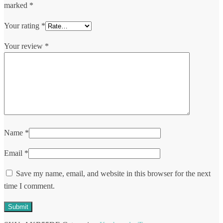
marked
*
Your rating
*
Your review
*
Name
*
Email
*
Save my name, email, and website in this browser for the next
time I comment.