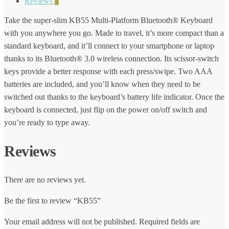
Reviews
0
Take the super-slim KB55 Multi-Platform Bluetooth® Keyboard
with you anywhere you go. Made to travel, it’s more compact than a
standard keyboard, and it’ll connect to your smartphone or laptop
thanks to its Bluetooth® 3.0 wireless connection. Its scissor-switch
keys provide a better response with each press/swipe. Two AAA
batteries are included, and you’ll know when they need to be
switched out thanks to the keyboard’s battery life indicator. Once the
keyboard is connected, just flip on the power on/off switch and
you’re ready to type away.
Reviews
There are no reviews yet.
Be the first to review “KB55”
Your email address will not be published.
Required fields are