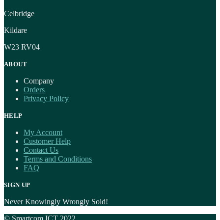
Celbridge
Kildare
W23 RV04
ABOUT
Company
Orders
Privacy Policy
HELP
My Account
Customer Help
Contact Us
Terms and Conditions
FAQ
SIGN UP
Never Knowingly Wrongly Sold!
© Smartcom ICT 2022