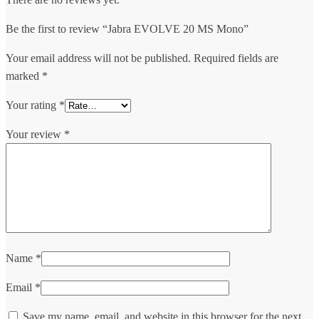
Be the first to review “Jabra EVOLVE 20 MS Mono”
Your email address will not be published.
Required fields are
marked
*
Your rating
*
Your review
*
Name
*
Email
*
Save my name, email, and website in this browser for the next