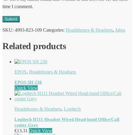
time I comment.
SKU:
4993-823-109
Categories:
Headphones & Headsets
,
Jabra
Related products
EPOS
,
Headphones & Headsets
EPOS SH 230
Quick View
Headphones & Headsets
,
Logitech
Logitech H111 Headset Wired Head-band Office/Call
center Grey
€
13.31
Quick View