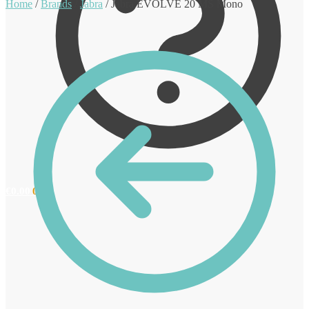
Home
/
Brands
/
Jabra
/
Jabra EVOLVE 20 MS Mono
€
0.00
0