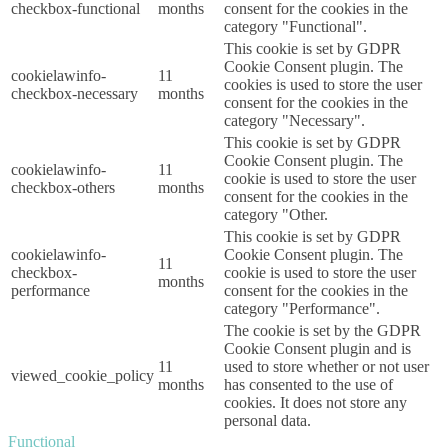
checkbox-functional
months
consent for the cookies in the
category "Functional".
This cookie is set by GDPR
Cookie Consent plugin. The
cookielawinfo-
11
cookies is used to store the user
checkbox-necessary
months
consent for the cookies in the
category "Necessary".
This cookie is set by GDPR
Cookie Consent plugin. The
cookielawinfo-
11
cookie is used to store the user
checkbox-others
months
consent for the cookies in the
category "Other.
This cookie is set by GDPR
cookielawinfo-
Cookie Consent plugin. The
11
checkbox-
cookie is used to store the user
months
performance
consent for the cookies in the
category "Performance".
The cookie is set by the GDPR
Cookie Consent plugin and is
11
used to store whether or not user
viewed_cookie_policy
months
has consented to the use of
cookies. It does not store any
personal data.
Functional