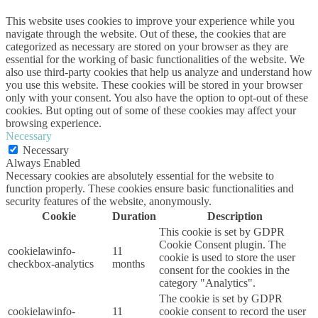
This website uses cookies to improve your experience while you
navigate through the website. Out of these, the cookies that are
categorized as necessary are stored on your browser as they are
essential for the working of basic functionalities of the website. We
also use third-party cookies that help us analyze and understand how
you use this website. These cookies will be stored in your browser
only with your consent. You also have the option to opt-out of these
cookies. But opting out of some of these cookies may affect your
browsing experience.
Necessary
Necessary
Always Enabled
Necessary cookies are absolutely essential for the website to
function properly. These cookies ensure basic functionalities and
security features of the website, anonymously.
Cookie
Duration
Description
This cookie is set by GDPR
Cookie Consent plugin. The
cookielawinfo-
11
cookie is used to store the user
checkbox-analytics
months
consent for the cookies in the
category "Analytics".
The cookie is set by GDPR
cookielawinfo-
11
cookie consent to record the user