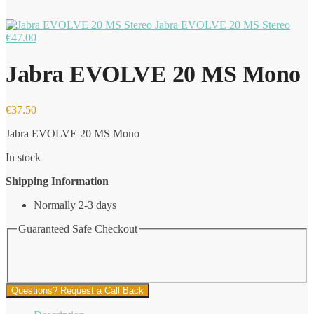
Jabra EVOLVE 20 MS Stereo
€
47.00
Jabra EVOLVE 20 MS Mono
€
37.50
Jabra EVOLVE 20 MS Mono
In stock
Shipping Information
Normally 2-3 days
Guaranteed Safe Checkout
Questions? Request a Call Back