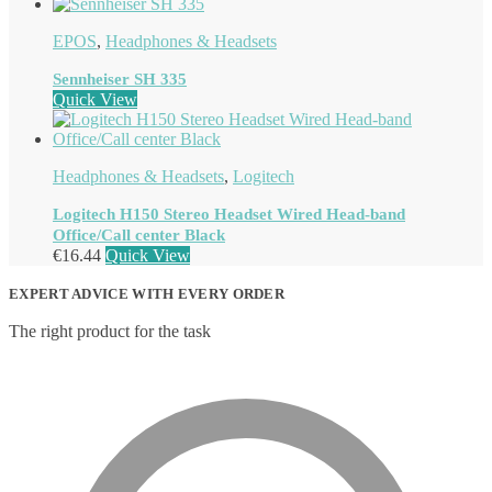
EPOS
,
Headphones & Headsets
Sennheiser SH 335
Quick View
Headphones & Headsets
,
Logitech
Logitech H150 Stereo Headset Wired Head-band
Office/Call center Black
€
16.44
Quick View
EXPERT ADVICE WITH EVERY ORDER
The right product for the task