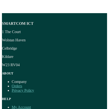
SMARTCOM ICT
1 The Court
Wolstan Haven
Celbridge
Kildare
W23 RV04
ABOUT
Company
Orders
Privacy Policy
HELP
My Account