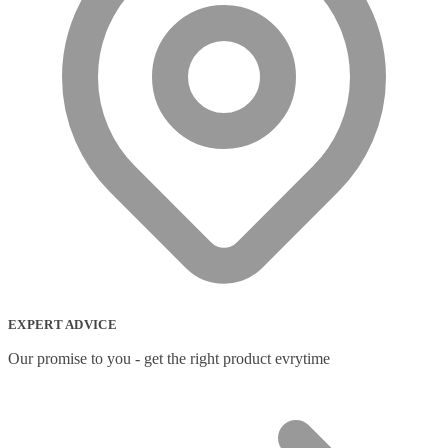
EXPERT ADVICE
Our promise to you - get the right product evrytime