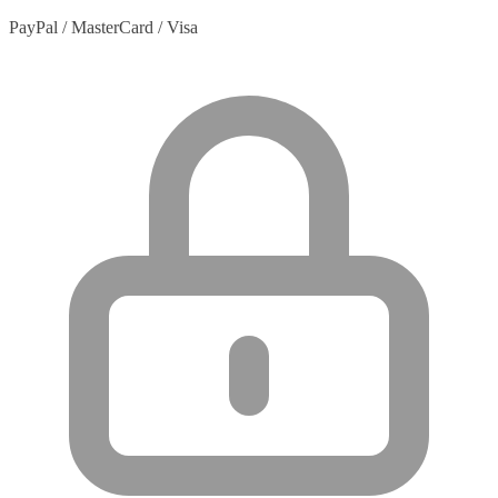
PayPal / MasterCard / Visa