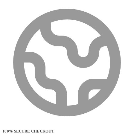
100% SECURE CHECKOUT