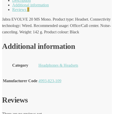
Description
Additional information
Reviews
0
Jabra EVOLVE 20 MS Mono. Product type: Headset. Connectivity
technology: Wired. Recommended usage: Office/Call center. Noise-
canceling. Weight: 142 g. Product colour: Black
Additional information
Category
Headphones & Headsets
Manufacturer Code
4993-823-109
Reviews
There are no reviews yet.