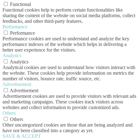
Functional
Functional cookies help to perform certain functionalities like
sharing the content of the website on social media platforms, collect
feedbacks, and other third-party features.
Performance
Performance
Performance cookies are used to understand and analyze the key
performance indexes of the website which helps in delivering a
better user experience for the visitors.
Analytics
Analytics
Analytical cookies are used to understand how visitors interact with
the website. These cookies help provide information on metrics the
number of visitors, bounce rate, traffic source, etc.
Advertisement
Advertisement
Advertisement cookies are used to provide visitors with relevant ads
and marketing campaigns. These cookies track visitors across
websites and collect information to provide customized ads.
Others
Others
Other uncategorized cookies are those that are being analyzed and
have not been classified into a category as yet.
SAVE & ACCEPT