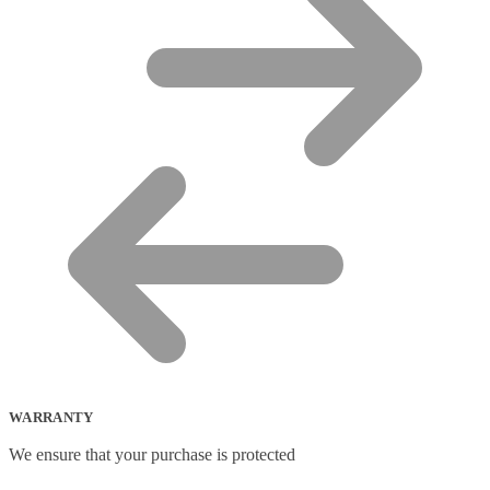
WARRANTY
We ensure that your purchase is protected