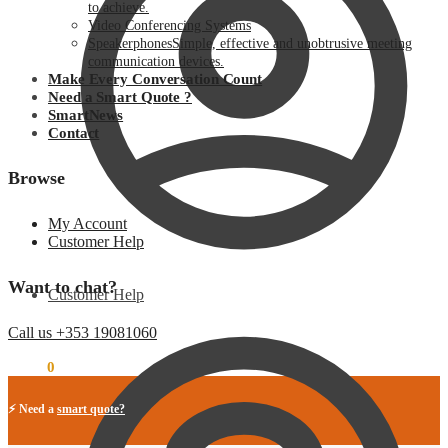
to achieve.
Video Conferencing Systems
Speakerphones
Simple, effective and unobtrusive meeting
communication devices.
Make Every Conversation Count
Need a Smart Quote ?
SmartNews
Contact
Browse
My Account
Customer Help
Want to chat?
Customer Help
Call us +353 19081060
€
0.00
0
⚡ Need a
smart quote?