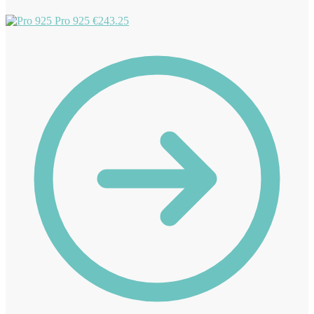
Pro 925
€
243.25