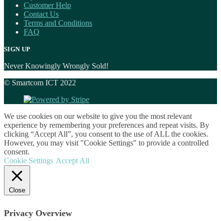
Customer Help
Contact Us
Terms and Conditions
FAQ
SIGN UP
Never Knowingly Wrongly Sold!
© Smartcom ICT 2022
We use cookies on our website to give you the most relevant
experience by remembering your preferences and repeat visits. By
clicking “Accept All”, you consent to the use of ALL the cookies.
However, you may visit "Cookie Settings" to provide a controlled
consent.
Cookie Settings
Accept All
Close
Privacy Overview