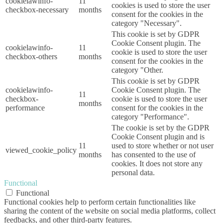
cookielawinfo-
11
cookies is used to store the user
checkbox-necessary
months
consent for the cookies in the
category "Necessary".
This cookie is set by GDPR
Cookie Consent plugin. The
cookielawinfo-
11
cookie is used to store the user
checkbox-others
months
consent for the cookies in the
category "Other.
This cookie is set by GDPR
cookielawinfo-
Cookie Consent plugin. The
11
checkbox-
cookie is used to store the user
months
performance
consent for the cookies in the
category "Performance".
The cookie is set by the GDPR
Cookie Consent plugin and is
11
used to store whether or not user
viewed_cookie_policy
months
has consented to the use of
cookies. It does not store any
personal data.
Functional
Functional
Functional cookies help to perform certain functionalities like
sharing the content of the website on social media platforms, collect
feedbacks, and other third-party features.