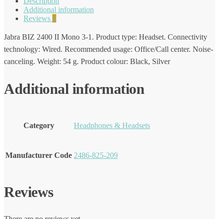
Description
Additional information
Reviews
0
Jabra BIZ 2400 II Mono 3-1. Product type: Headset. Connectivity
technology: Wired. Recommended usage: Office/Call center. Noise-
canceling. Weight: 54 g. Product colour: Black, Silver
Additional information
Category
Headphones & Headsets
Manufacturer Code
2486-825-209
Reviews
There are no reviews yet.