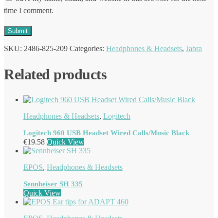
time I comment.
SKU:
2486-825-209
Categories:
Headphones & Headsets
,
Jabra
Related products
Headphones & Headsets
,
Logitech
Logitech 960 USB Headset Wired Calls/Music Black
€
19.58
Quick View
EPOS
,
Headphones & Headsets
Sennheiser SH 335
Quick View