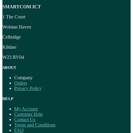
SMARTCOM ICT
1 The Court
Wolstan Haven
Celbridge
Kildare
W23 RV04
ABOUT
Company
Orders
Privacy Policy
HELP
My Account
Customer Help
Contact Us
Terms and Conditions
FAQ