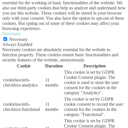
essential for the working of basic functionalities of the website. We
also use third-party cookies that help us analyze and understand how
you use this website. These cookies will be stored in your browser
only with your consent. You also have the option to opt-out of these
cookies. But opting out of some of these cookies may affect your
browsing experience.
Necessary
Necessary
Always Enabled
Necessary cookies are absolutely essential for the website to
function properly. These cookies ensure basic functionalities and
security features of the website, anonymously.
Cookie
Duration
Description
This cookie is set by GDPR
Cookie Consent plugin. The
cookielawinfo-
11
cookie is used to store the user
checkbox-analytics
months
consent for the cookies in the
category "Analytics".
The cookie is set by GDPR
cookielawinfo-
11
cookie consent to record the user
checkbox-functional
months
consent for the cookies in the
category "Functional".
This cookie is set by GDPR
Cookie Consent plugin. The