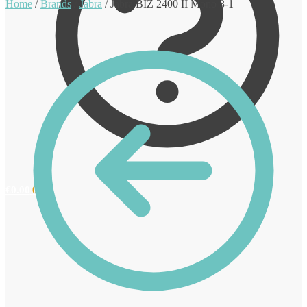
Home
/
Brands
/
Jabra
/
Jabra BIZ 2400 II Mono 3-1
€
0.00
0