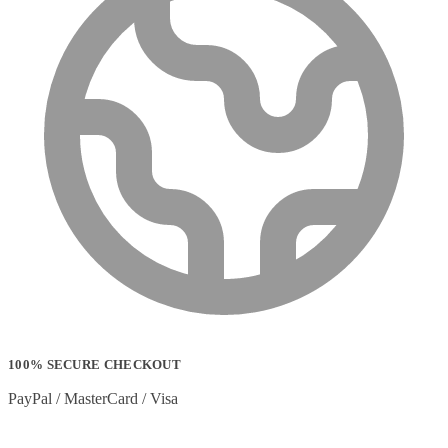
100% SECURE CHECKOUT
PayPal / MasterCard / Visa