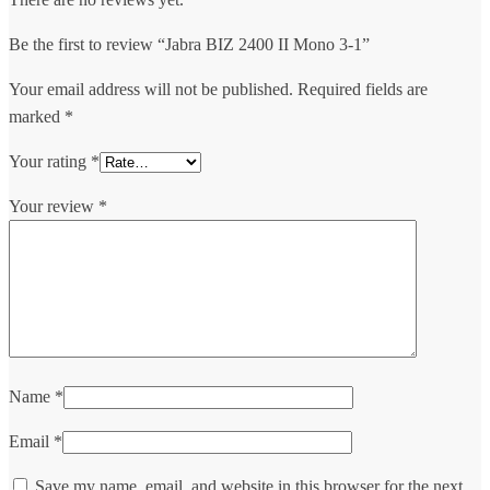
Be the first to review “Jabra BIZ 2400 II Mono 3-1”
Your email address will not be published.
Required fields are
marked
*
Your rating
*
Your review
*
Name
*
Email
*
Save my name, email, and website in this browser for the next