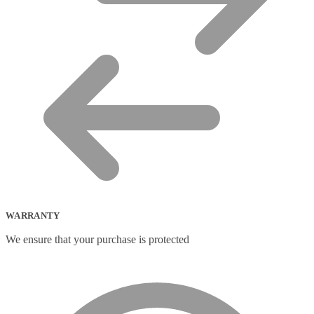
WARRANTY
We ensure that your purchase is protected