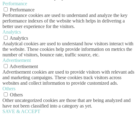
Performance
Performance
Performance cookies are used to understand and analyze the key
performance indexes of the website which helps in delivering a
better user experience for the visitors.
Analytics
Analytics
Analytical cookies are used to understand how visitors interact with
the website. These cookies help provide information on metrics the
number of visitors, bounce rate, traffic source, etc.
Advertisement
Advertisement
Advertisement cookies are used to provide visitors with relevant ads
and marketing campaigns. These cookies track visitors across
websites and collect information to provide customized ads.
Others
Others
Other uncategorized cookies are those that are being analyzed and
have not been classified into a category as yet.
SAVE & ACCEPT