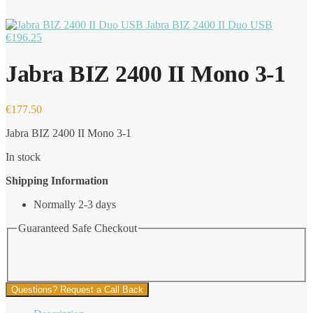
Jabra BIZ 2400 II Duo USB
€
196.25
Jabra BIZ 2400 II Mono 3-1
€
177.50
Jabra BIZ 2400 II Mono 3-1
In stock
Shipping Information
Normally 2-3 days
Guaranteed Safe Checkout
Questions? Request a Call Back