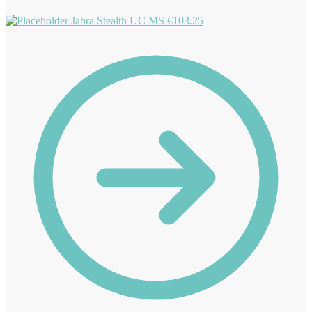
Jabra Stealth UC MS
€
103.25