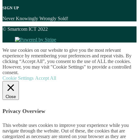
SIGN UP
Never Knowingly Wrongly Sold!
© Smartcom ICT 2022
We use cookies on our website to give you the most relevant
experience by remembering your preferences and repeat visits. By
clicking “Accept All”, you consent to the use of ALL the cookies.
However, you may visit "Cookie Settings" to provide a controlled
consent.
Cookie Settings
Accept All
Close
Privacy Overview
This website uses cookies to improve your experience while you
navigate through the website. Out of these, the cookies that are
categorized as necessary are stored on your browser as they are