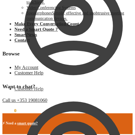
to achieve.
Video Conferencing Systems
Speakerphones
Simple, effective and unobtrusive meeting
communication devices.
Make Every Conversation Count
Need a Smart Quote ?
SmartNews
Contact
Browse
My Account
Customer Help
Want to chat?
Customer Help
Call us +353 19081060
€
0.00
0
⚡ Need a
smart quote?