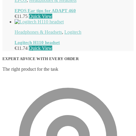
EPOS
,
Headphones & Headsets
EPOS Ear tips for ADAPT 460
€
11.75
Quick View
Headphones & Headsets
,
Logitech
Logitech H110 headset
€
11.74
Quick View
EXPERT ADVICE WITH EVERY ORDER
The right product for the task