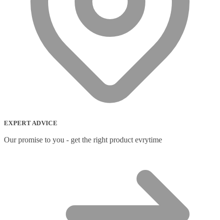
EXPERT ADVICE
Our promise to you - get the right product evrytime