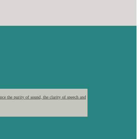
ce the purity of sound, the clarity of speech and