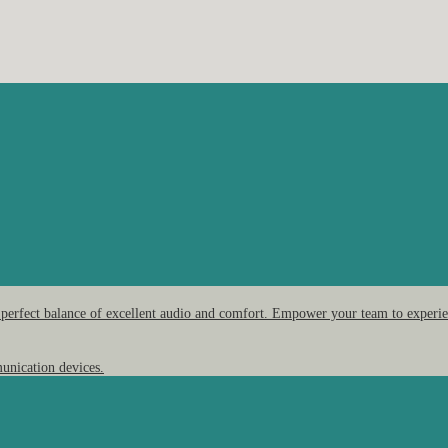
 perfect balance of excellent audio and comfort. Empower your team to experien
unication devices.