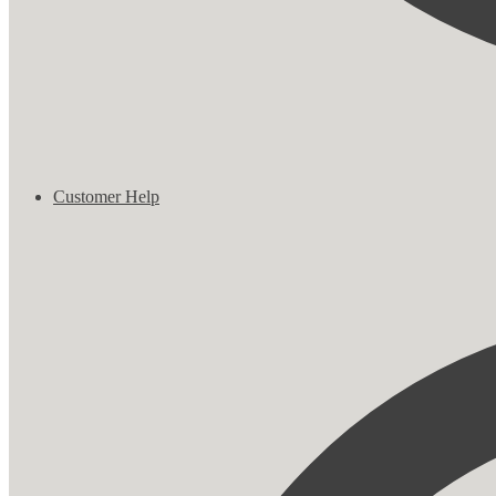
Customer Help