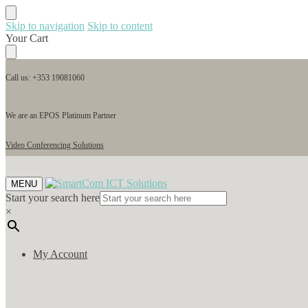
Skip to navigation
Skip to content
Your Cart
Call us: +353 19081060
We are an EPOS Platinum Partner
Video Conferencing Solutions
MENU
Start your search here
×
My Account