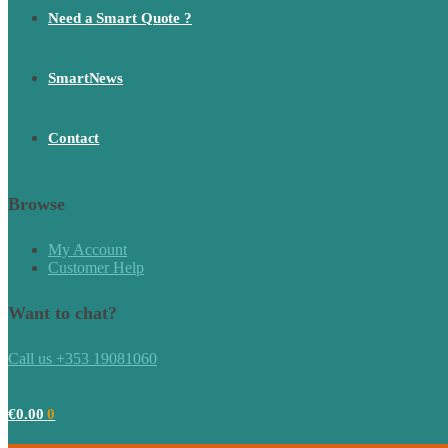
Need a Smart Quote ?
SmartNews
Contact
Browse
My Account
Customer Help
Want to chat?
Call us +353 19081060
€
0.00
0