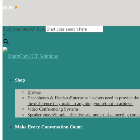
€
0.00
0
Start your search here
×
Shop
Browse
Headphones & Headsets
Enterprise headsets need to provide the
the difference they make to anything you set out to achieve.
Video Conferencing Systems
Speakerphones
Simple, effective and unobtrusive meeting comm
Make Every Conversation Count