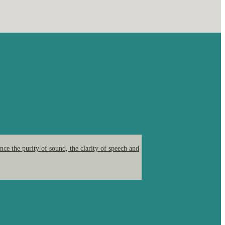
ce the purity of sound, the clarity of speech and