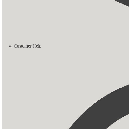
Customer Help