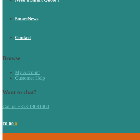
Need a Smart Quote ?
SmartNews
Contact
Browse
My Account
Customer Help
Want to chat?
Call us +353 19081060
€
0.00
0