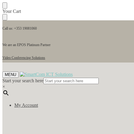
Your Cart
Call us: +353 19081060
We are an EPOS Platinum Partner
Video Conferencing Solutions
MENU
Start your search here
×
My Account