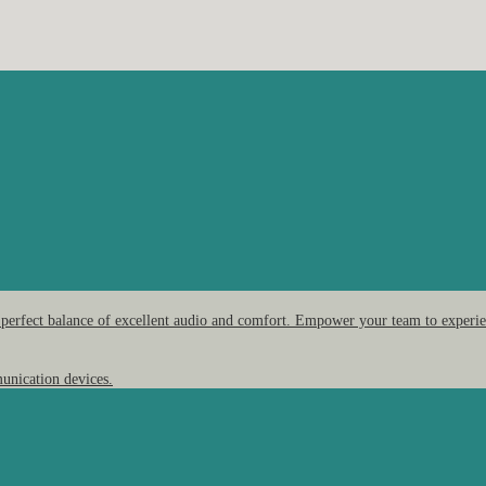
 perfect balance of excellent audio and comfort. Empower your team to experien
unication devices.