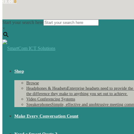
€
0.00
0
Start your search here
×
Shop
Browse
Headphones & Headsets
Enterprise headsets need to provide the
the difference they make to anything you set out to achieve.
Video Conferencing Systems
Speakerphones
Simple, effective and unobtrusive meeting comm
Make Every Conversation Count