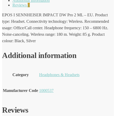
Additional information
Reviews
0
EPOS I SENNHEISER IMPACT DW Pro 2 ML – EU. Product
type: Headset. Connectivity technology: Wireless. Recommended
usage: Office/Call center. Headphone frequency: 150 – 6800 Hz.
Noise-canceling. Wireless range: 180 m. Weight: 85 g. Product
colour: Black, Silver
Additional information
Category
Headphones & Headsets
Manufacturer Code
1000537
Reviews