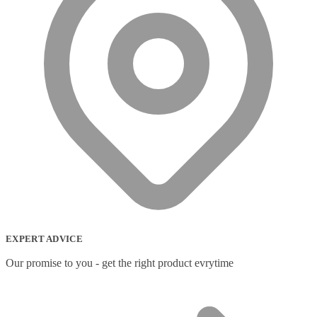
EXPERT ADVICE
Our promise to you - get the right product evrytime