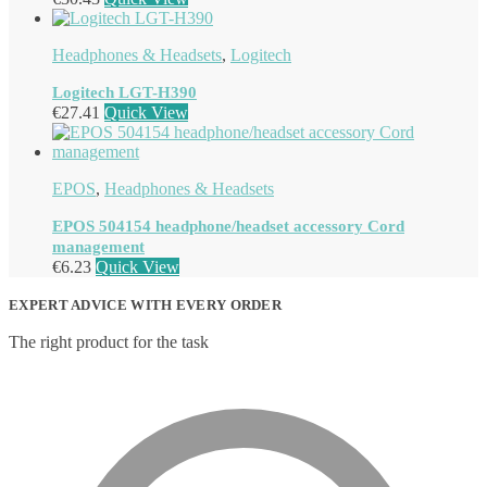
Headphones & Headsets
,
Logitech
Logitech LGT-H390
€
27.41
Quick View
EPOS
,
Headphones & Headsets
EPOS 504154 headphone/headset accessory Cord
management
€
6.23
Quick View
EXPERT ADVICE WITH EVERY ORDER
The right product for the task