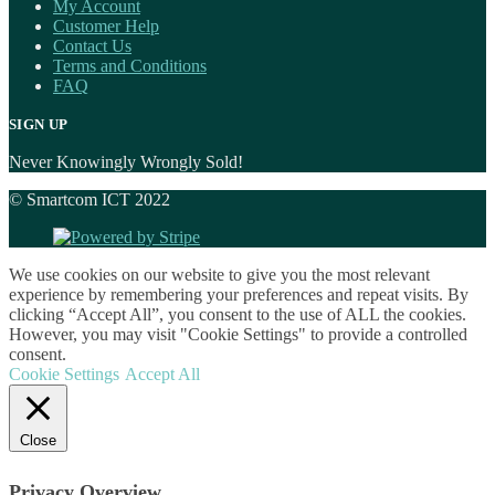
My Account
Customer Help
Contact Us
Terms and Conditions
FAQ
SIGN UP
Never Knowingly Wrongly Sold!
© Smartcom ICT 2022
We use cookies on our website to give you the most relevant
experience by remembering your preferences and repeat visits. By
clicking “Accept All”, you consent to the use of ALL the cookies.
However, you may visit "Cookie Settings" to provide a controlled
consent.
Cookie Settings
Accept All
Close
Privacy Overview