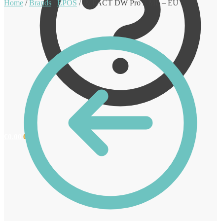
Home
/
Brands
/
EPOS
/
IMPACT DW Pro 2 ML – EU
€
0.00
0