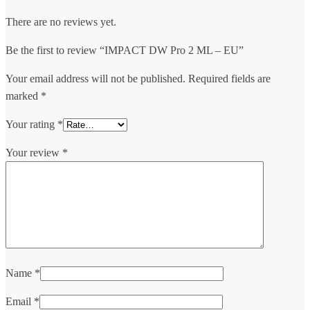
There are no reviews yet.
Be the first to review “IMPACT DW Pro 2 ML – EU”
Your email address will not be published.
Required fields are
marked
*
Your rating
*
Your review
*
Name
*
Email
*