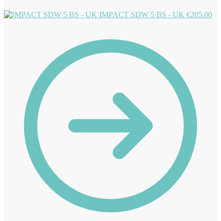
IMPACT SDW 5 BS - UK
€
205.00