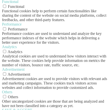
Functional
Functional
Functional cookies help to perform certain functionalities like
sharing the content of the website on social media platforms, collect
feedbacks, and other third-party features.
Performance
Performance
Performance cookies are used to understand and analyze the key
performance indexes of the website which helps in delivering a
better user experience for the visitors.
Analytics
Analytics
Analytical cookies are used to understand how visitors interact with
the website. These cookies help provide information on metrics the
number of visitors, bounce rate, traffic source, etc.
Advertisement
Advertisement
Advertisement cookies are used to provide visitors with relevant ads
and marketing campaigns. These cookies track visitors across
websites and collect information to provide customized ads.
Others
Others
Other uncategorized cookies are those that are being analyzed and
have not been classified into a category as yet.