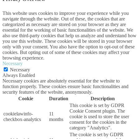
This website uses cookies to improve your experience while you
navigate through the website. Out of these, the cookies that are
categorized as necessary are stored on your browser as they are
essential for the working of basic functionalities of the website. We
also use third-party cookies that help us analyze and understand how
you use this website. These cookies will be stored in your browser
only with your consent. You also have the option to opt-out of these
cookies. But opting out of some of these cookies may affect your
browsing experience.
Necessary
Necessary
Always Enabled
Necessary cookies are absolutely essential for the website to
function properly. These cookies ensure basic functionalities and
security features of the website, anonymously.
Cookie
Duration
Description
This cookie is set by GDPR
Cookie Consent plugin. The
cookielawinfo-
11
cookie is used to store the user
checkbox-analytics
months
consent for the cookies in the
category "Analytics".
The cookie is set by GDPR