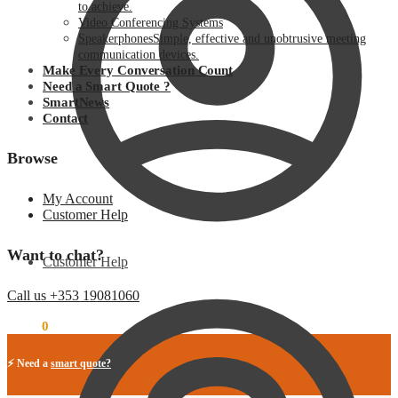
to achieve.
Video Conferencing Systems
Speakerphones
Simple, effective and unobtrusive meeting
communication devices.
Make Every Conversation Count
Need a Smart Quote ?
SmartNews
Contact
Browse
My Account
Customer Help
Want to chat?
Customer Help
Call us +353 19081060
€
0.00
0
⚡ Need a
smart quote?