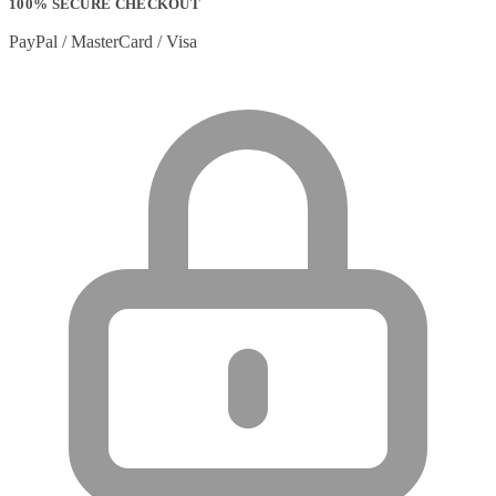
100% SECURE CHECKOUT
PayPal / MasterCard / Visa