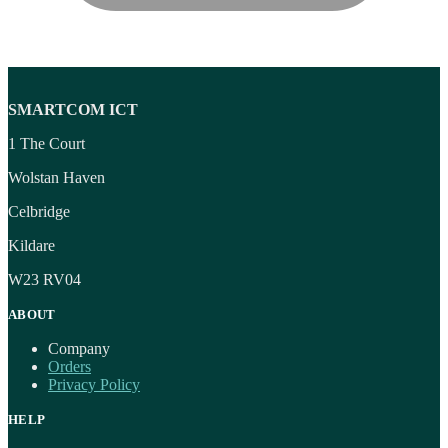
SMARTCOM ICT
1 The Court
Wolstan Haven
Celbridge
Kildare
W23 RV04
ABOUT
Company
Orders
Privacy Policy
HELP