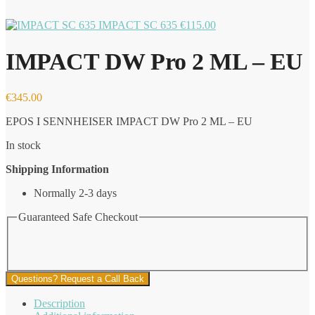
IMPACT SC 635
€
115.00
IMPACT DW Pro 2 ML – EU
€
345.00
EPOS I SENNHEISER IMPACT DW Pro 2 ML – EU
In stock
Shipping Information
Normally 2-3 days
Guaranteed Safe Checkout
Questions? Request a Call Back
Description