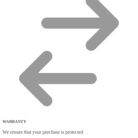
WARRANTY
We ensure that your purchase is protected