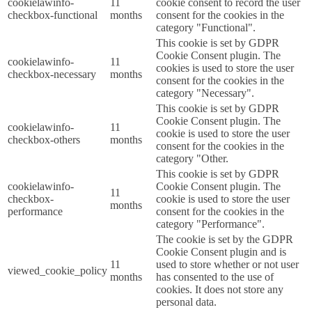
cookielawinfo-
11
cookie consent to record the user
checkbox-functional
months
consent for the cookies in the
category "Functional".
This cookie is set by GDPR
Cookie Consent plugin. The
cookielawinfo-
11
cookies is used to store the user
checkbox-necessary
months
consent for the cookies in the
category "Necessary".
This cookie is set by GDPR
Cookie Consent plugin. The
cookielawinfo-
11
cookie is used to store the user
checkbox-others
months
consent for the cookies in the
category "Other.
This cookie is set by GDPR
cookielawinfo-
Cookie Consent plugin. The
11
checkbox-
cookie is used to store the user
months
performance
consent for the cookies in the
category "Performance".
The cookie is set by the GDPR
Cookie Consent plugin and is
11
used to store whether or not user
viewed_cookie_policy
months
has consented to the use of
cookies. It does not store any
personal data.