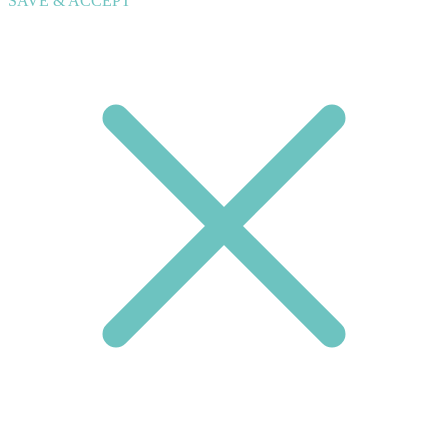
SAVE & ACCEPT