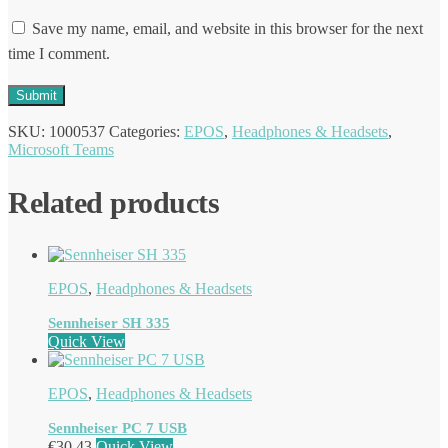
Save my name, email, and website in this browser for the next
time I comment.
SKU:
1000537
Categories:
EPOS
,
Headphones & Headsets
,
Microsoft Teams
Related products
EPOS
,
Headphones & Headsets
Sennheiser SH 335
Quick View
EPOS
,
Headphones & Headsets
Sennheiser PC 7 USB
€
30.43
Quick View