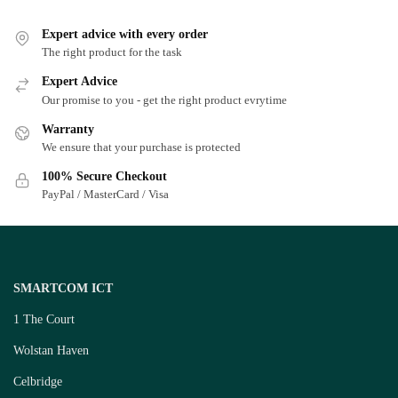
Expert advice with every order
The right product for the task
Expert Advice
Our promise to you - get the right product evrytime
Warranty
We ensure that your purchase is protected
100% Secure Checkout
PayPal / MasterCard / Visa
SMARTCOM ICT
1 The Court
Wolstan Haven
Celbridge