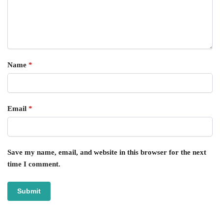
Name
*
Email
*
Save my name, email, and website in this browser for the next
time I comment.