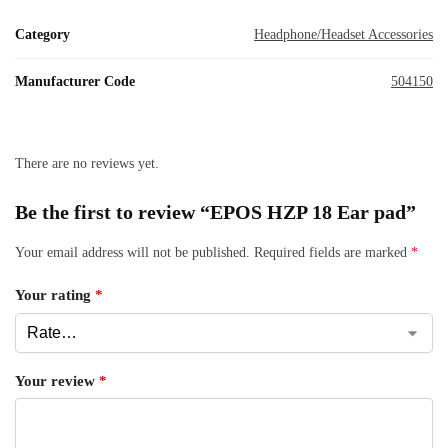
Category
Headphone/Headset Accessories
Manufacturer Code
504150
There are no reviews yet.
Be the first to review “EPOS HZP 18 Ear pad”
Your email address will not be published.
Required fields are marked
*
Your rating
*
Your review
*