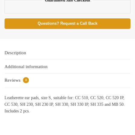
Guaranteed Safe Checkout
Questions? Request a Call Back
Description
Additional information
Reviews
0
Leatherette ear pads, size S, suitable for: CC 510, CC 520, CC 520 IP,
CC 530, SH 230, SH 230 IP, SH 330, SH 330 IP, SH 335 and MB 50.
Includes 2 pcs.