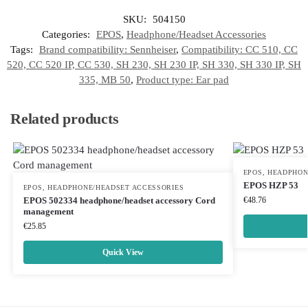
SKU:
504150
Categories:
EPOS
,
Headphone/Headset Accessories
Tags:
Brand compatibility: Sennheiser
,
Compatibility: CC 510, CC
520, CC 520 IP, CC 530, SH 230, SH 230 IP, SH 330, SH 330 IP, SH
335, MB 50
,
Product type: Ear pad
Related products
EPOS
,
HEADPHON
EPOS HZP 53
EPOS
,
HEADPHONE/HEADSET ACCESSORIES
EPOS 502334 headphone/headset accessory Cord
€
48.76
management
€
25.85
Quick View