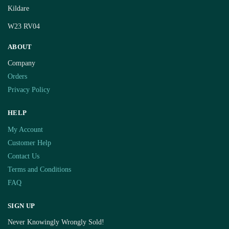
Kildare
W23 RV04
ABOUT
Company
Orders
Privacy Policy
HELP
My Account
Customer Help
Contact Us
Terms and Conditions
FAQ
SIGN UP
Never Knowingly Wrongly Sold!