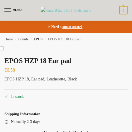
MENU
0
⚡ Need a
smart quote?
Home
Brands
EPOS
EPOS HZP 18 Ear pad
/
/
/
EPOS HZP 18 Ear pad
€
6.58
EPOS HZP 18, Ear pad, Leatherette, Black
In stock
Shipping Information
Normally 2-3 days