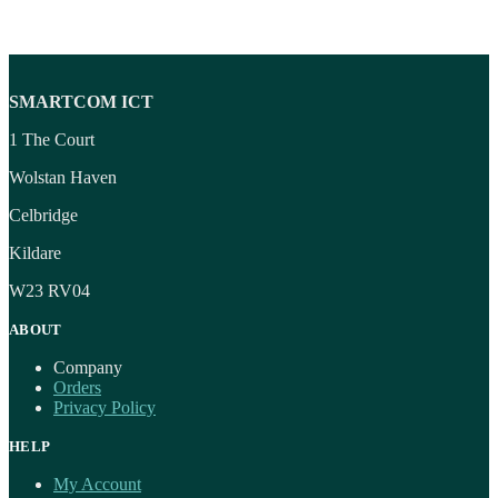
SMARTCOM ICT
1 The Court
Wolstan Haven
Celbridge
Kildare
W23 RV04
ABOUT
Company
Orders
Privacy Policy
HELP
My Account