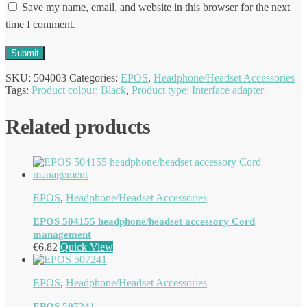
Save my name, email, and website in this browser for the next
time I comment.
SKU:
504003
Categories:
EPOS
,
Headphone/Headset Accessories
Tags:
Product colour: Black
,
Product type: Interface adapter
Related products
EPOS
,
Headphone/Headset Accessories
EPOS 504155 headphone/headset accessory Cord
management
€
6.82
Quick View
EPOS
,
Headphone/Headset Accessories
EPOS 507241