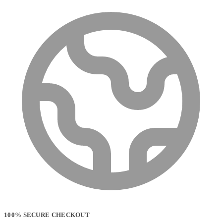
100% SECURE CHECKOUT