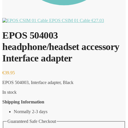
EPOS CSIM 01 Cable
€
27.03
EPOS 504003
headphone/headset accessory
Interface adapter
€
39.95
EPOS 504003, Interface adapter, Black
In stock
Shipping Information
Normally 2-3 days
Guaranteed Safe Checkout