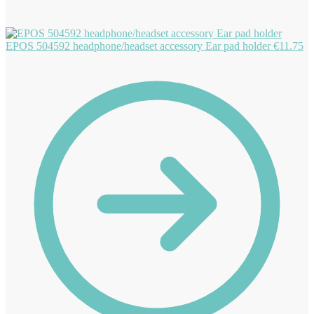
EPOS 504592 headphone/headset accessory Ear pad holder
€
11.75