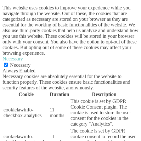
This website uses cookies to improve your experience while you
navigate through the website. Out of these, the cookies that are
categorized as necessary are stored on your browser as they are
essential for the working of basic functionalities of the website. We
also use third-party cookies that help us analyze and understand how
you use this website. These cookies will be stored in your browser
only with your consent. You also have the option to opt-out of these
cookies. But opting out of some of these cookies may affect your
browsing experience.
Necessary
Necessary
Always Enabled
Necessary cookies are absolutely essential for the website to
function properly. These cookies ensure basic functionalities and
security features of the website, anonymously.
Cookie
Duration
Description
This cookie is set by GDPR
Cookie Consent plugin. The
cookielawinfo-
11
cookie is used to store the user
checkbox-analytics
months
consent for the cookies in the
category "Analytics".
The cookie is set by GDPR
cookielawinfo-
11
cookie consent to record the user