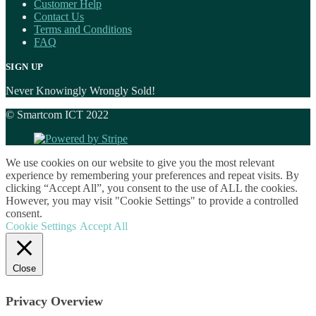
Customer Help
Contact Us
Terms and Conditions
FAQ
SIGN UP
Never Knowingly Wrongly Sold!
© Smartcom ICT 2022
We use cookies on our website to give you the most relevant
experience by remembering your preferences and repeat visits. By
clicking “Accept All”, you consent to the use of ALL the cookies.
However, you may visit "Cookie Settings" to provide a controlled
consent.
Cookie Settings
Accept All
Close
Privacy Overview