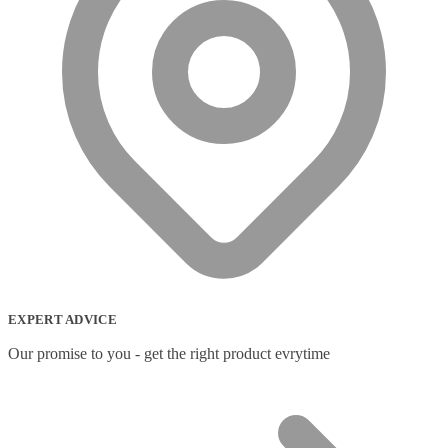
EXPERT ADVICE
Our promise to you - get the right product evrytime