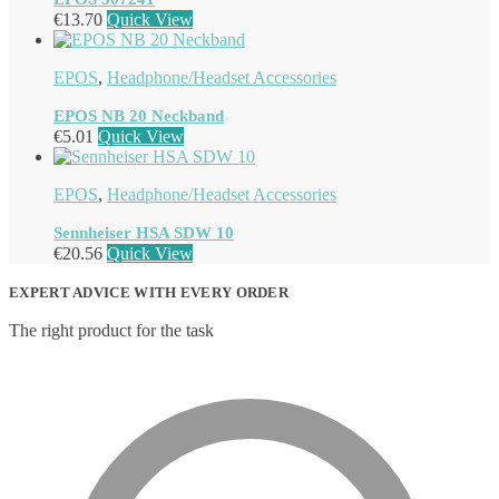
€
13.70
Quick View
EPOS
,
Headphone/Headset Accessories
EPOS NB 20 Neckband
€
5.01
Quick View
EPOS
,
Headphone/Headset Accessories
Sennheiser HSA SDW 10
€
20.56
Quick View
EXPERT ADVICE WITH EVERY ORDER
The right product for the task