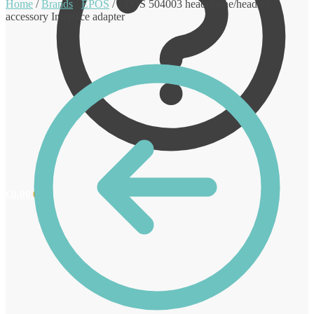
Home
/
Brands
/
EPOS
/
EPOS 504003 headphone/headset
accessory Interface adapter
€
0.00
0