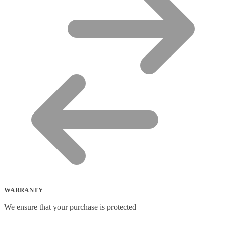
WARRANTY
We ensure that your purchase is protected