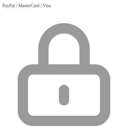
PayPal / MasterCard / Visa