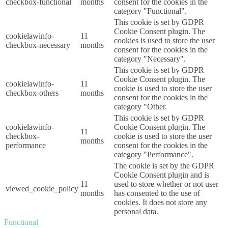
checkbox-functional
months
consent for the cookies in the
category "Functional".
This cookie is set by GDPR
Cookie Consent plugin. The
cookielawinfo-
11
cookies is used to store the user
checkbox-necessary
months
consent for the cookies in the
category "Necessary".
This cookie is set by GDPR
Cookie Consent plugin. The
cookielawinfo-
11
cookie is used to store the user
checkbox-others
months
consent for the cookies in the
category "Other.
This cookie is set by GDPR
cookielawinfo-
Cookie Consent plugin. The
11
checkbox-
cookie is used to store the user
months
performance
consent for the cookies in the
category "Performance".
The cookie is set by the GDPR
Cookie Consent plugin and is
11
used to store whether or not user
viewed_cookie_policy
months
has consented to the use of
cookies. It does not store any
personal data.
Functional