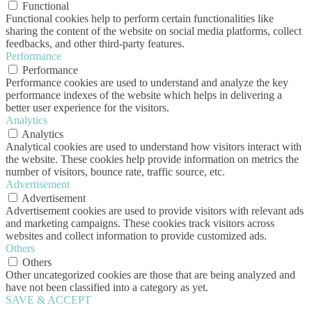
Functional
Functional cookies help to perform certain functionalities like
sharing the content of the website on social media platforms, collect
feedbacks, and other third-party features.
Performance
Performance
Performance cookies are used to understand and analyze the key
performance indexes of the website which helps in delivering a
better user experience for the visitors.
Analytics
Analytics
Analytical cookies are used to understand how visitors interact with
the website. These cookies help provide information on metrics the
number of visitors, bounce rate, traffic source, etc.
Advertisement
Advertisement
Advertisement cookies are used to provide visitors with relevant ads
and marketing campaigns. These cookies track visitors across
websites and collect information to provide customized ads.
Others
Others
Other uncategorized cookies are those that are being analyzed and
have not been classified into a category as yet.
SAVE & ACCEPT