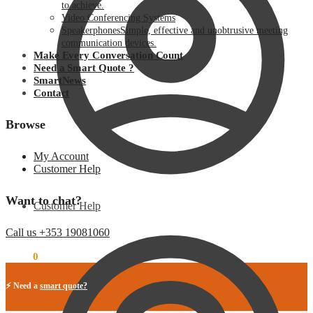
to achieve.
Video Conferencing Systems
Speakerphones
Simple, effective and unobtrusive meeting
communication devices.
Make Every Conversation Count
Need a Smart Quote ?
SmartNews
Contact
Browse
My Account
Customer Help
Want to chat?
Customer Help
Call us +353 19081060
€
0.00
0
⚡ Need a
smart quote?