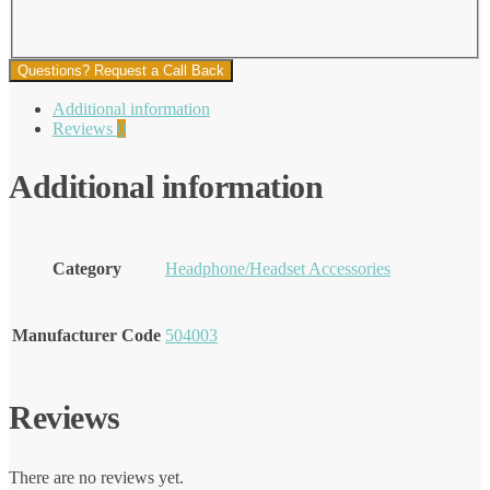
Questions? Request a Call Back
Additional information
Reviews
0
Additional information
Category
Headphone/Headset Accessories
Manufacturer Code
504003
Reviews
There are no reviews yet.