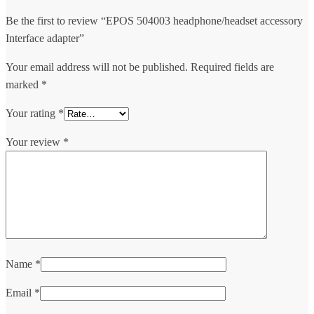
Be the first to review “EPOS 504003 headphone/headset accessory
Interface adapter”
Your email address will not be published.
Required fields are
marked
*
Your rating
*
Your review
*
Name
*
Email
*