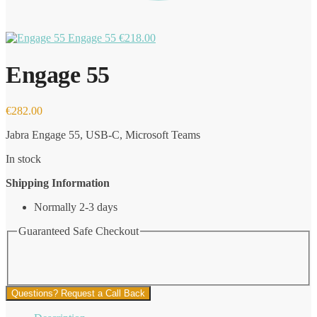
Engage 55
€
218.00
Engage 55
€
282.00
Jabra Engage 55, USB-C, Microsoft Teams
In stock
Shipping Information
Normally 2-3 days
Guaranteed Safe Checkout
Questions? Request a Call Back