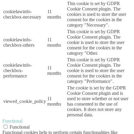
This cookie is set by GDPR
Cookie Consent plugin. The
cookielawinfo-
11
cookies is used to store the user
checkbox-necessary
months
consent for the cookies in the
category "Necessary".
This cookie is set by GDPR
Cookie Consent plugin. The
cookielawinfo-
11
cookie is used to store the user
checkbox-others
months
consent for the cookies in the
category "Other.
This cookie is set by GDPR
cookielawinfo-
Cookie Consent plugin. The
11
checkbox-
cookie is used to store the user
months
performance
consent for the cookies in the
category "Performance".
The cookie is set by the GDPR
Cookie Consent plugin and is
11
used to store whether or not user
viewed_cookie_policy
months
has consented to the use of
cookies. It does not store any
personal data.
Functional
Functional
Functional cookies help to perform certain functionalities like