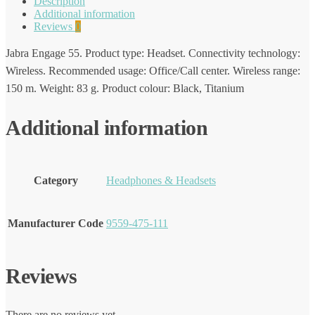
Description
Additional information
Reviews
0
Jabra Engage 55. Product type: Headset. Connectivity technology:
Wireless. Recommended usage: Office/Call center. Wireless range:
150 m. Weight: 83 g. Product colour: Black, Titanium
Additional information
Category
Headphones & Headsets
Manufacturer Code
9559-475-111
Reviews
There are no reviews yet.