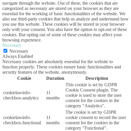
navigate through the website. Out of these, the cookies that are
categorized as necessary are stored on your browser as they are
essential for the working of basic functionalities of the website. We
also use third-party cookies that help us analyze and understand how
you use this website. These cookies will be stored in your browser
only with your consent. You also have the option to opt-out of these
cookies. But opting out of some of these cookies may affect your
browsing experience.
Necessary
Necessary
Always Enabled
Necessary cookies are absolutely essential for the website to
function properly. These cookies ensure basic functionalities and
security features of the website, anonymously.
Cookie
Duration
Description
This cookie is set by GDPR
Cookie Consent plugin. The
cookielawinfo-
11
cookie is used to store the user
checkbox-analytics
months
consent for the cookies in the
category "Analytics".
The cookie is set by GDPR
cookielawinfo-
11
cookie consent to record the user
checkbox-functional
months
consent for the cookies in the
category "Functional".