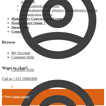
to achieve.
Video Conferencing Systems
Speakerphones
Simple, effective and unobtrusive meeting
communication devices.
Make Every Conversation Count
Need a Smart Quote ?
SmartNews
Contact
Browse
My Account
Customer Help
Want to chat?
Customer Help
Call us +353 19081060
€
0.00
0
⚡ Need a
smart quote?