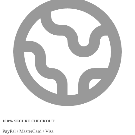
100% SECURE CHECKOUT
PayPal / MasterCard / Visa