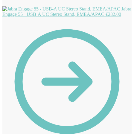
Jabra
Engage 55 - USB-A UC Stereo Stand, EMEA/APAC
€
282.00