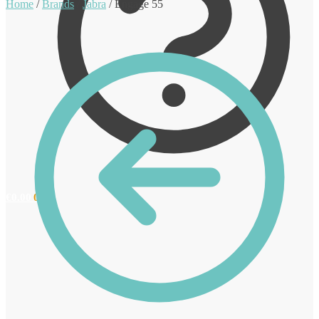
Home
/
Brands
/
Jabra
/
Engage 55
€
0.00
0