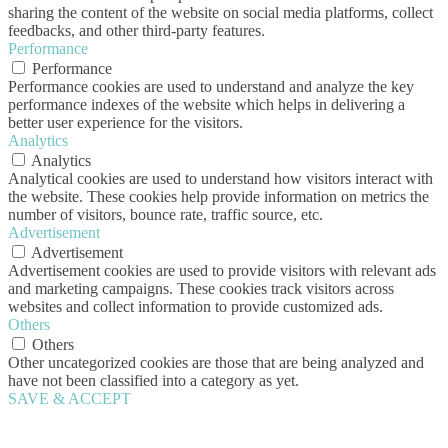
sharing the content of the website on social media platforms, collect
feedbacks, and other third-party features.
Performance
Performance
Performance cookies are used to understand and analyze the key
performance indexes of the website which helps in delivering a
better user experience for the visitors.
Analytics
Analytics
Analytical cookies are used to understand how visitors interact with
the website. These cookies help provide information on metrics the
number of visitors, bounce rate, traffic source, etc.
Advertisement
Advertisement
Advertisement cookies are used to provide visitors with relevant ads
and marketing campaigns. These cookies track visitors across
websites and collect information to provide customized ads.
Others
Others
Other uncategorized cookies are those that are being analyzed and
have not been classified into a category as yet.
SAVE & ACCEPT