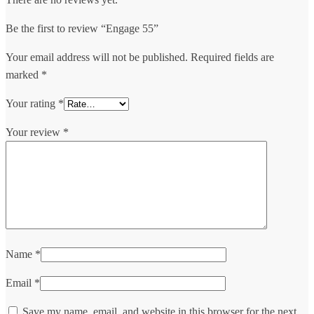
Be the first to review “Engage 55”
Your email address will not be published.
Required fields are
marked
*
Your rating
*
Your review
*
Name
*
Email
*
Save my name, email, and website in this browser for the next