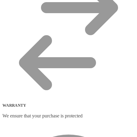
WARRANTY
We ensure that your purchase is protected