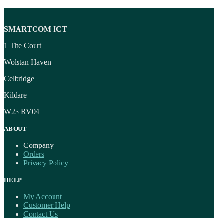
SMARTCOM ICT
1 The Court
Wolstan Haven
Celbridge
Kildare
W23 RV04
ABOUT
Company
Orders
Privacy Policy
HELP
My Account
Customer Help
Contact Us