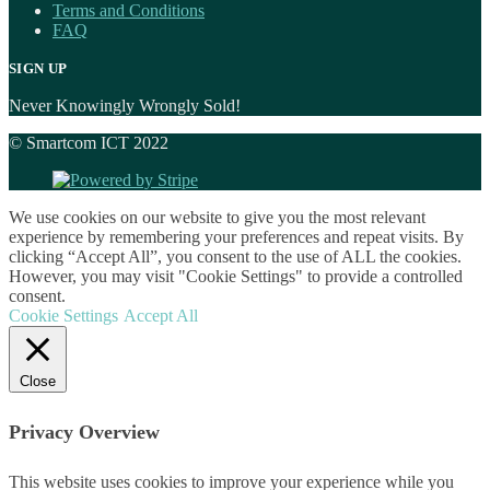
Terms and Conditions
FAQ
SIGN UP
Never Knowingly Wrongly Sold!
© Smartcom ICT 2022
We use cookies on our website to give you the most relevant
experience by remembering your preferences and repeat visits. By
clicking “Accept All”, you consent to the use of ALL the cookies.
However, you may visit "Cookie Settings" to provide a controlled
consent.
Cookie Settings
Accept All
Close
Privacy Overview
This website uses cookies to improve your experience while you