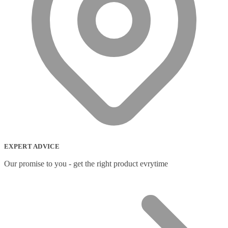
EXPERT ADVICE
Our promise to you - get the right product evrytime