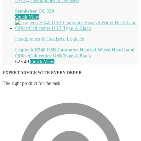
EPOS
,
Headphones & Headsets
Sennheiser CC 530
Quick View
Headphones & Headsets
,
Logitech
Logitech H340 USB Computer Headset Wired Head-band
Office/Call center USB Type-A Black
€
23.49
Quick View
EXPERT ADVICE WITH EVERY ORDER
The right product for the task