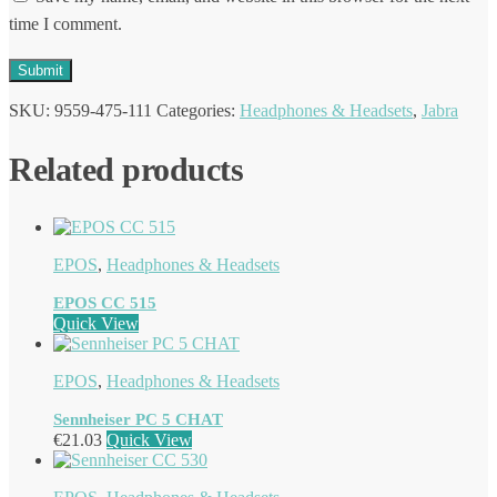
time I comment.
SKU:
9559-475-111
Categories:
Headphones & Headsets
,
Jabra
Related products
EPOS
,
Headphones & Headsets
EPOS CC 515
Quick View
EPOS
,
Headphones & Headsets
Sennheiser PC 5 CHAT
€
21.03
Quick View