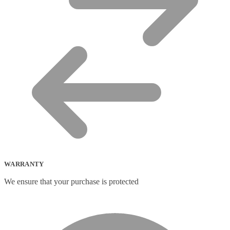
WARRANTY
We ensure that your purchase is protected