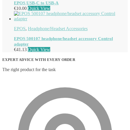
EPOS USB-C to USB-A
€
10.00
Quick View
EPOS
,
Headphone/Headset Accessories
EPOS 500107 headphone/headset accessory Control
adapter
€
41.13
Quick View
EXPERT ADVICE WITH EVERY ORDER
The right product for the task