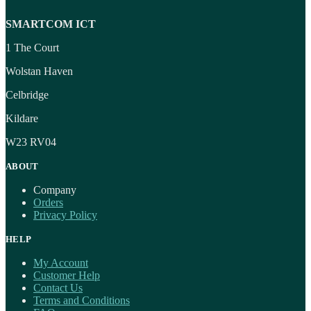
SMARTCOM ICT
1 The Court
Wolstan Haven
Celbridge
Kildare
W23 RV04
ABOUT
Company
Orders
Privacy Policy
HELP
My Account
Customer Help
Contact Us
Terms and Conditions