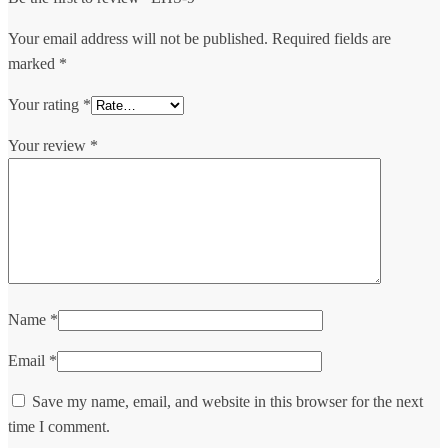
Your email address will not be published.
Required fields are
marked
*
Your rating
*
Your review
*
Name
*
Email
*
Save my name, email, and website in this browser for the next
time I comment.