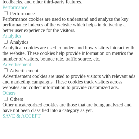
feedbacks, and other third-party features.
Performance
Performance
Performance cookies are used to understand and analyze the key
performance indexes of the website which helps in delivering a
better user experience for the visitors.
Analytics
Analytics
Analytical cookies are used to understand how visitors interact with
the website. These cookies help provide information on metrics the
number of visitors, bounce rate, traffic source, etc.
Advertisement
Advertisement
Advertisement cookies are used to provide visitors with relevant ads
and marketing campaigns. These cookies track visitors across
websites and collect information to provide customized ads.
Others
Others
Other uncategorized cookies are those that are being analyzed and
have not been classified into a category as yet.
SAVE & ACCEPT