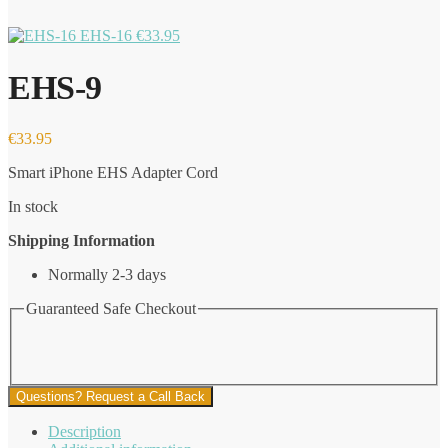
EHS-16
€
33.95
EHS-9
€
33.95
Smart iPhone EHS Adapter Cord
In stock
Shipping Information
Normally 2-3 days
Guaranteed Safe Checkout
Questions? Request a Call Back
Description