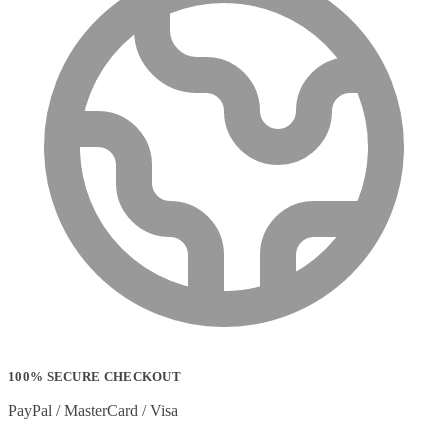
100% SECURE CHECKOUT
PayPal / MasterCard / Visa