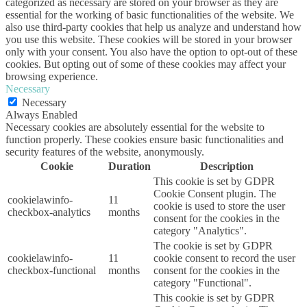
categorized as necessary are stored on your browser as they are
essential for the working of basic functionalities of the website. We
also use third-party cookies that help us analyze and understand how
you use this website. These cookies will be stored in your browser
only with your consent. You also have the option to opt-out of these
cookies. But opting out of some of these cookies may affect your
browsing experience.
Necessary
Necessary
Always Enabled
Necessary cookies are absolutely essential for the website to
function properly. These cookies ensure basic functionalities and
security features of the website, anonymously.
Cookie
Duration
Description
This cookie is set by GDPR
Cookie Consent plugin. The
cookielawinfo-
11
cookie is used to store the user
checkbox-analytics
months
consent for the cookies in the
category "Analytics".
The cookie is set by GDPR
cookielawinfo-
11
cookie consent to record the user
checkbox-functional
months
consent for the cookies in the
category "Functional".
This cookie is set by GDPR