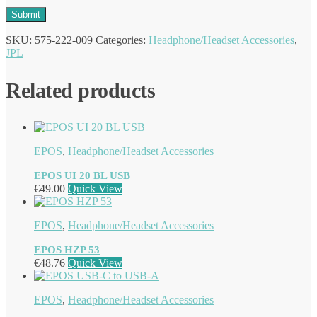
SKU:
575-222-009
Categories:
Headphone/Headset Accessories
,
JPL
Related products
EPOS
,
Headphone/Headset Accessories
EPOS UI 20 BL USB
€
49.00
Quick View
EPOS
,
Headphone/Headset Accessories
EPOS HZP 53
€
48.76
Quick View
EPOS
,
Headphone/Headset Accessories