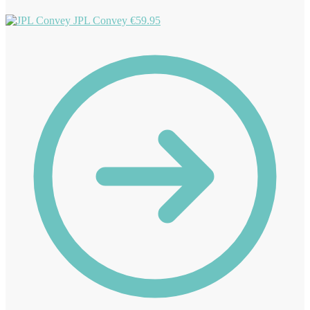
JPL Convey
€
59.95