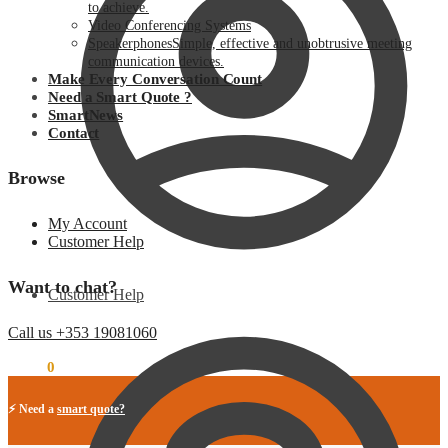
to achieve.
Video Conferencing Systems
Speakerphones
Simple, effective and unobtrusive meeting
communication devices.
Make Every Conversation Count
Need a Smart Quote ?
SmartNews
Contact
Browse
My Account
Customer Help
Want to chat?
Customer Help
Call us +353 19081060
€
0.00
0
⚡ Need a
smart quote?