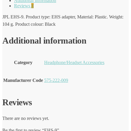
Additional information
Reviews
0
JPL EHS-9. Product type: EHS adapter, Material: Plastic. Weight:
104 g. Product colour: Black
Additional information
Category
Headphone/Headset Accessories
Manufacturer Code
575-222-009
Reviews
There are no reviews yet.
Be the first to review “EHS-9”