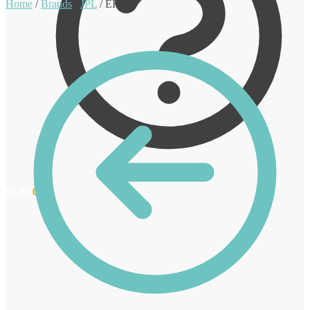
Home
/
Brands
/
JPL
/
EHS-9
€
0.00
0