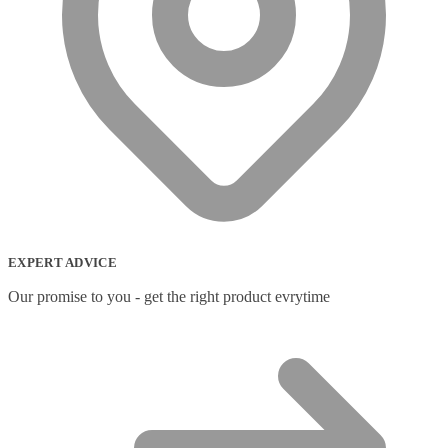
EXPERT ADVICE
Our promise to you - get the right product evrytime