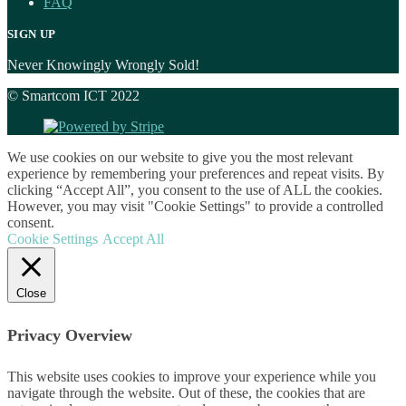
FAQ
SIGN UP
Never Knowingly Wrongly Sold!
© Smartcom ICT 2022
We use cookies on our website to give you the most relevant
experience by remembering your preferences and repeat visits. By
clicking “Accept All”, you consent to the use of ALL the cookies.
However, you may visit "Cookie Settings" to provide a controlled
consent.
Cookie Settings
Accept All
Close
Privacy Overview
This website uses cookies to improve your experience while you
navigate through the website. Out of these, the cookies that are