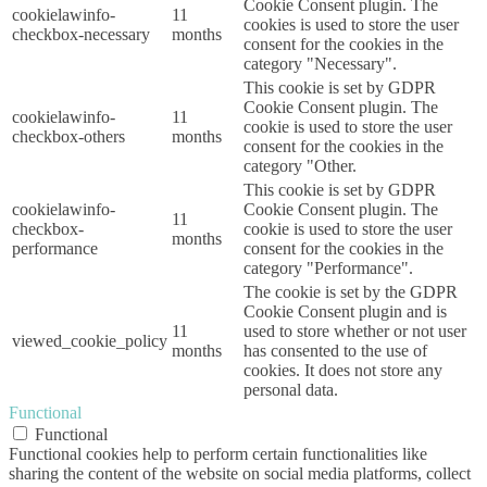
Cookie Consent plugin. The
cookielawinfo-
11
cookies is used to store the user
checkbox-necessary
months
consent for the cookies in the
category "Necessary".
This cookie is set by GDPR
Cookie Consent plugin. The
cookielawinfo-
11
cookie is used to store the user
checkbox-others
months
consent for the cookies in the
category "Other.
This cookie is set by GDPR
cookielawinfo-
Cookie Consent plugin. The
11
checkbox-
cookie is used to store the user
months
performance
consent for the cookies in the
category "Performance".
The cookie is set by the GDPR
Cookie Consent plugin and is
11
used to store whether or not user
viewed_cookie_policy
months
has consented to the use of
cookies. It does not store any
personal data.
Functional
Functional
Functional cookies help to perform certain functionalities like
sharing the content of the website on social media platforms, collect