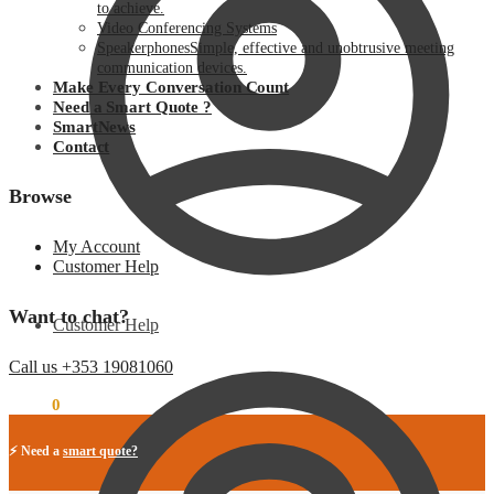
to achieve.
Video Conferencing Systems
Speakerphones
Simple, effective and unobtrusive meeting
communication devices.
Make Every Conversation Count
Need a Smart Quote ?
SmartNews
Contact
Browse
My Account
Customer Help
Want to chat?
Customer Help
Call us +353 19081060
€
0.00
0
⚡ Need a
smart quote?