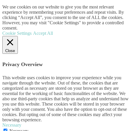
We use cookies on our website to give you the most relevant
experience by remembering your preferences and repeat visits. By
clicking “Accept All”, you consent to the use of ALL the cookies.
However, you may visit "Cookie Settings" to provide a controlled
consent.
Cookie Settings
Accept All
Close
Privacy Overview
This website uses cookies to improve your experience while you
navigate through the website. Out of these, the cookies that are
categorized as necessary are stored on your browser as they are
essential for the working of basic functionalities of the website. We
also use third-party cookies that help us analyze and understand how
you use this website. These cookies will be stored in your browser
only with your consent. You also have the option to opt-out of these
cookies. But opting out of some of these cookies may affect your
browsing experience.
Necessary
Necessary