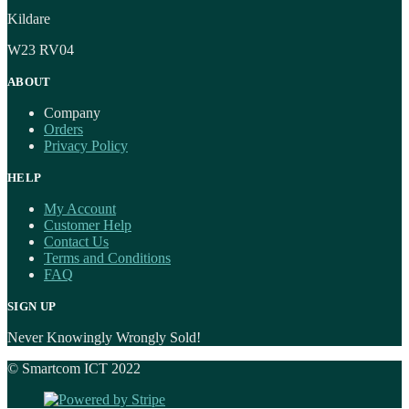
Kildare
W23 RV04
ABOUT
Company
Orders
Privacy Policy
HELP
My Account
Customer Help
Contact Us
Terms and Conditions
FAQ
SIGN UP
Never Knowingly Wrongly Sold!
© Smartcom ICT 2022