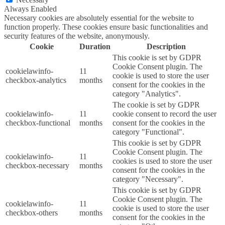
Always Enabled
Necessary cookies are absolutely essential for the website to
function properly. These cookies ensure basic functionalities and
security features of the website, anonymously.
Cookie
Duration
Description
This cookie is set by GDPR
Cookie Consent plugin. The
cookielawinfo-
11
cookie is used to store the user
checkbox-analytics
months
consent for the cookies in the
category "Analytics".
The cookie is set by GDPR
cookielawinfo-
11
cookie consent to record the user
checkbox-functional
months
consent for the cookies in the
category "Functional".
This cookie is set by GDPR
Cookie Consent plugin. The
cookielawinfo-
11
cookies is used to store the user
checkbox-necessary
months
consent for the cookies in the
category "Necessary".
This cookie is set by GDPR
Cookie Consent plugin. The
cookielawinfo-
11
cookie is used to store the user
checkbox-others
months
consent for the cookies in the