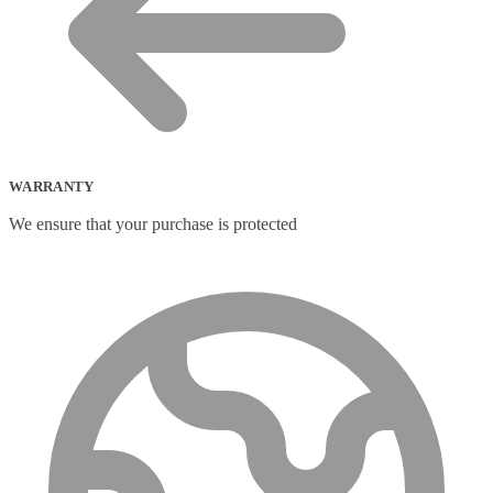
WARRANTY
We ensure that your purchase is protected