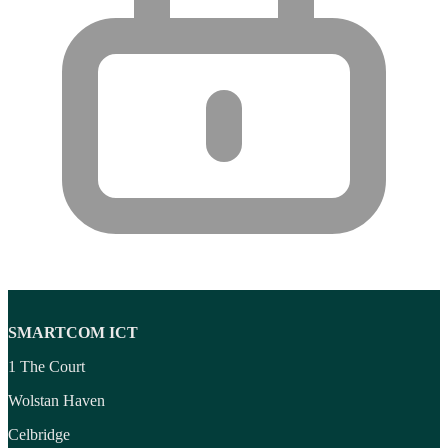
SMARTCOM ICT
1 The Court
Wolstan Haven
Celbridge