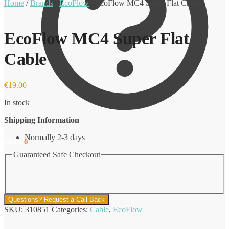
Home
/
Brands
/
EcoFlow
/
EcoFlow MC4 Super Flat Cable
EcoFlow MC4 Super Flat
Cable
€
19.00
In stock
Shipping Information
Normally 2-3 days
€
0.00
0
Guaranteed Safe Checkout
Questions? Request a Call Back
SKU:
310851
Categories:
Cable
,
EcoFlow