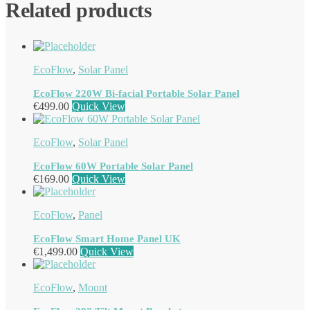
Related products
EcoFlow
,
Solar Panel
EcoFlow 220W Bi-facial Portable Solar Panel
€
499.00
Quick View
EcoFlow
,
Solar Panel
EcoFlow 60W Portable Solar Panel
€
169.00
Quick View
EcoFlow
,
Panel
EcoFlow Smart Home Panel UK
€
1,499.00
Quick View
EcoFlow
,
Mount