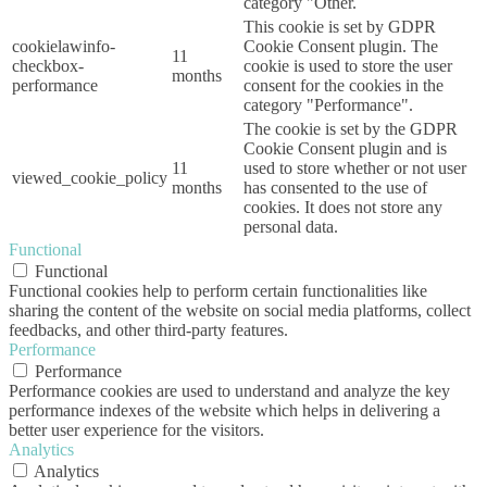
category "Other.
This cookie is set by GDPR
cookielawinfo-
Cookie Consent plugin. The
11
checkbox-
cookie is used to store the user
months
performance
consent for the cookies in the
category "Performance".
The cookie is set by the GDPR
Cookie Consent plugin and is
11
used to store whether or not user
viewed_cookie_policy
months
has consented to the use of
cookies. It does not store any
personal data.
Functional
Functional
Functional cookies help to perform certain functionalities like
sharing the content of the website on social media platforms, collect
feedbacks, and other third-party features.
Performance
Performance
Performance cookies are used to understand and analyze the key
performance indexes of the website which helps in delivering a
better user experience for the visitors.
Analytics
Analytics