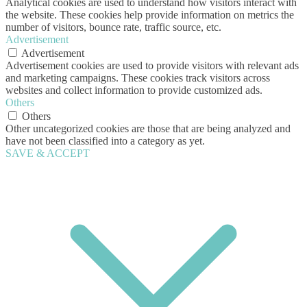
Analytical cookies are used to understand how visitors interact with
the website. These cookies help provide information on metrics the
number of visitors, bounce rate, traffic source, etc.
Advertisement
Advertisement
Advertisement cookies are used to provide visitors with relevant ads
and marketing campaigns. These cookies track visitors across
websites and collect information to provide customized ads.
Others
Others
Other uncategorized cookies are those that are being analyzed and
have not been classified into a category as yet.
SAVE & ACCEPT