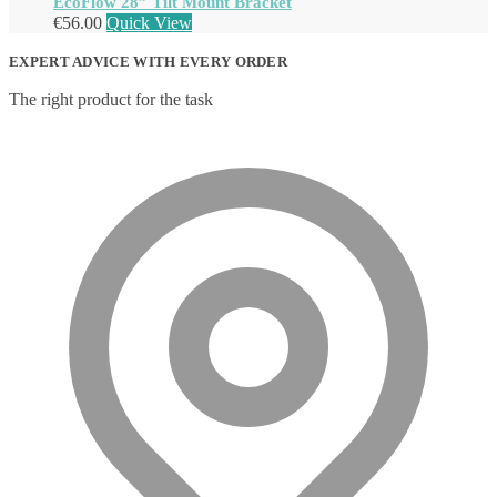
EcoFlow 28” Tilt Mount Bracket
€
56.00
Quick View
EXPERT ADVICE WITH EVERY ORDER
The right product for the task