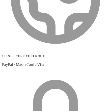
100% SECURE CHECKOUT
PayPal / MasterCard / Visa