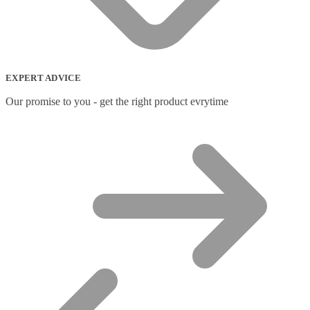
EXPERT ADVICE
Our promise to you - get the right product evrytime