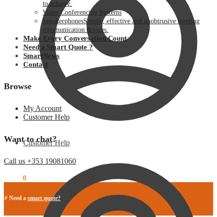
to achieve.
Video Conferencing Systems
Speakerphones
Simple, effective and unobtrusive meeting
communication devices.
Make Every Conversation Count
Need a Smart Quote ?
SmartNews
Contact
Browse
My Account
Customer Help
Want to chat?
Customer Help
Call us +353 19081060
€
0.00
0
⚡ Need a
smart quote?