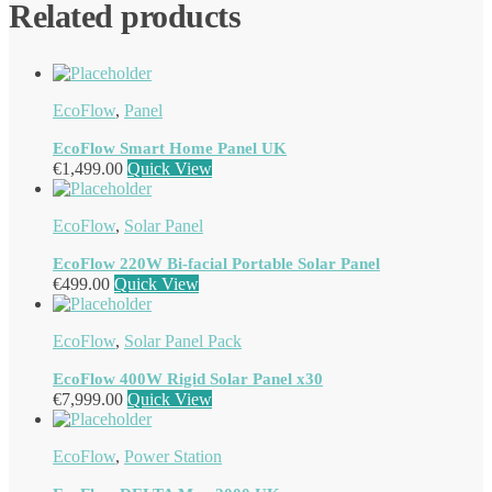
Related products
EcoFlow
,
Panel
EcoFlow Smart Home Panel UK
€
1,499.00
Quick View
EcoFlow
,
Solar Panel
EcoFlow 220W Bi-facial Portable Solar Panel
€
499.00
Quick View
EcoFlow
,
Solar Panel Pack
EcoFlow 400W Rigid Solar Panel x30
€
7,999.00
Quick View
EcoFlow
,
Power Station