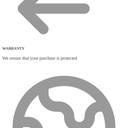
WARRANTY
We ensure that your purchase is protected