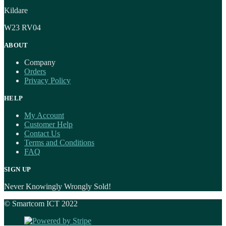
Kildare
W23 RV04
ABOUT
Company
Orders
Privacy Policy
HELP
My Account
Customer Help
Contact Us
Terms and Conditions
FAQ
SIGN UP
Never Knowingly Wrongly Sold!
© Smartcom ICT 2022