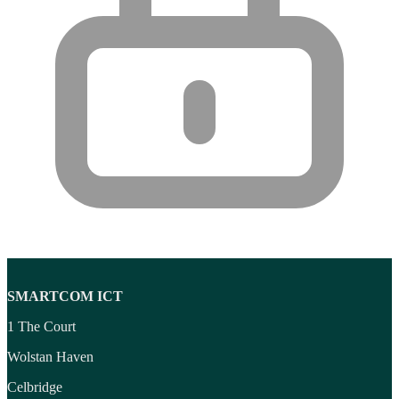
SMARTCOM ICT
1 The Court
Wolstan Haven
Celbridge