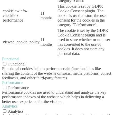
category "Other.
This cookie is set by GDPR
cookielawinfo-
Cookie Consent plugin. The
11
checkbox-
cookie is used to store the user
months
performance
consent for the cookies in the
category "Performance".
The cookie is set by the GDPR
Cookie Consent plugin and is
11
used to store whether or not user
viewed_cookie_policy
months
has consented to the use of
cookies. It does not store any
personal data.
Functional
Functional
Functional cookies help to perform certain functionalities like
sharing the content of the website on social media platforms, collect
feedbacks, and other third-party features.
Performance
Performance
Performance cookies are used to understand and analyze the key
performance indexes of the website which helps in delivering a
better user experience for the visitors.
Analytics
Analytics