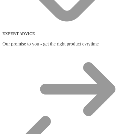
EXPERT ADVICE
Our promise to you - get the right product evrytime