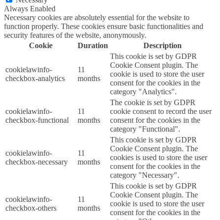
Always Enabled
Necessary cookies are absolutely essential for the website to
function properly. These cookies ensure basic functionalities and
security features of the website, anonymously.
Cookie
Duration
Description
This cookie is set by GDPR
Cookie Consent plugin. The
cookielawinfo-
11
cookie is used to store the user
checkbox-analytics
months
consent for the cookies in the
category "Analytics".
The cookie is set by GDPR
cookielawinfo-
11
cookie consent to record the user
checkbox-functional
months
consent for the cookies in the
category "Functional".
This cookie is set by GDPR
Cookie Consent plugin. The
cookielawinfo-
11
cookies is used to store the user
checkbox-necessary
months
consent for the cookies in the
category "Necessary".
This cookie is set by GDPR
Cookie Consent plugin. The
cookielawinfo-
11
cookie is used to store the user
checkbox-others
months
consent for the cookies in the