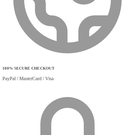
100% SECURE CHECKOUT
PayPal / MasterCard / Visa