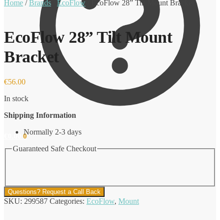
Home
/
Brands
/
EcoFlow
/
EcoFlow 28” Tilt Mount Bracket
EcoFlow 28” Tilt Mount
Bracket
€
56.00
In stock
Shipping Information
Normally 2-3 days
€
0.00
0
Guaranteed Safe Checkout
Questions? Request a Call Back
SKU:
299587
Categories:
EcoFlow
,
Mount