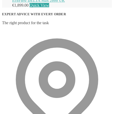
EcoFlow DELTA Max 2000 UK
€
1,899.00
Quick View
EXPERT ADVICE WITH EVERY ORDER
The right product for the task