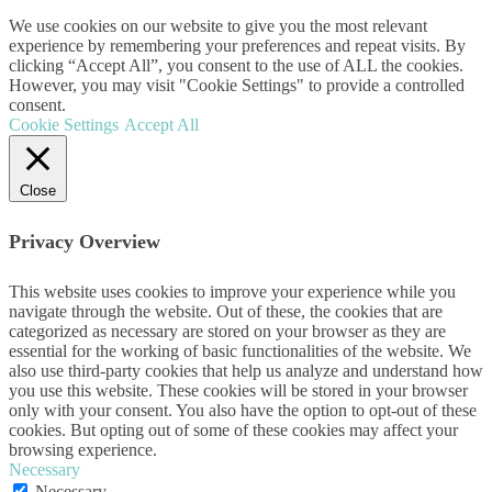
We use cookies on our website to give you the most relevant
experience by remembering your preferences and repeat visits. By
clicking “Accept All”, you consent to the use of ALL the cookies.
However, you may visit "Cookie Settings" to provide a controlled
consent.
Cookie Settings
Accept All
Close
Privacy Overview
This website uses cookies to improve your experience while you
navigate through the website. Out of these, the cookies that are
categorized as necessary are stored on your browser as they are
essential for the working of basic functionalities of the website. We
also use third-party cookies that help us analyze and understand how
you use this website. These cookies will be stored in your browser
only with your consent. You also have the option to opt-out of these
cookies. But opting out of some of these cookies may affect your
browsing experience.
Necessary
Necessary