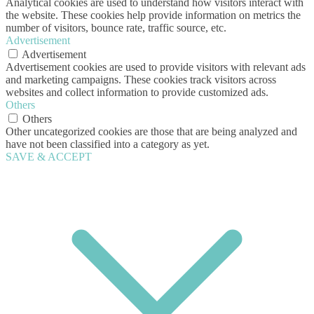
Analytical cookies are used to understand how visitors interact with
the website. These cookies help provide information on metrics the
number of visitors, bounce rate, traffic source, etc.
Advertisement
Advertisement
Advertisement cookies are used to provide visitors with relevant ads
and marketing campaigns. These cookies track visitors across
websites and collect information to provide customized ads.
Others
Others
Other uncategorized cookies are those that are being analyzed and
have not been classified into a category as yet.
SAVE & ACCEPT