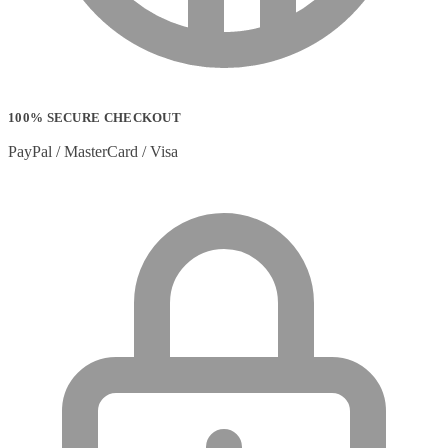
100% SECURE CHECKOUT
PayPal / MasterCard / Visa