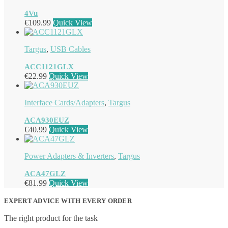
4Vu
€
109.99
Quick View
Targus
,
USB Cables
ACC1121GLX
€
22.99
Quick View
Interface Cards/Adapters
,
Targus
ACA930EUZ
€
40.99
Quick View
Power Adapters & Inverters
,
Targus
ACA47GLZ
€
81.99
Quick View
EXPERT ADVICE WITH EVERY ORDER
The right product for the task