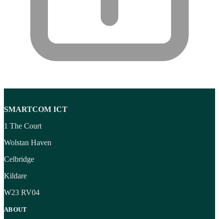
SMARTCOM ICT
1 The Court
Wolstan Haven
Celbridge
Kildare
W23 RV04
ABOUT