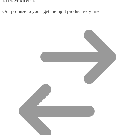
EXPERT ADVICE
Our promise to you - get the right product evrytime