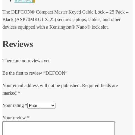
Reviews
0
The DEFCON® Compact Master Keyed Cable Lock – 25 Pack –
Black (ASP70MKGLX-25) secures laptops, tablets, and other
devices equipped with a Kensington® Nano® lock slot.
Reviews
There are no reviews yet.
Be the first to review “DEFCON”
Your email address will not be published.
Required fields are
marked
*
Your rating
*
Your review
*