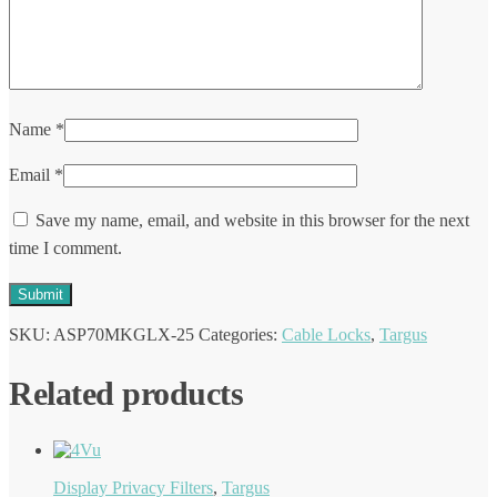
Name
*
Email
*
Save my name, email, and website in this browser for the next
time I comment.
SKU:
ASP70MKGLX-25
Categories:
Cable Locks
,
Targus
Related products
Display Privacy Filters
,
Targus