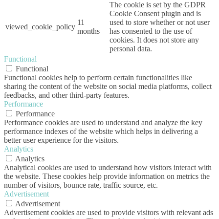
The cookie is set by the GDPR
Cookie Consent plugin and is
11
used to store whether or not user
viewed_cookie_policy
months
has consented to the use of
cookies. It does not store any
personal data.
Functional
Functional
Functional cookies help to perform certain functionalities like
sharing the content of the website on social media platforms, collect
feedbacks, and other third-party features.
Performance
Performance
Performance cookies are used to understand and analyze the key
performance indexes of the website which helps in delivering a
better user experience for the visitors.
Analytics
Analytics
Analytical cookies are used to understand how visitors interact with
the website. These cookies help provide information on metrics the
number of visitors, bounce rate, traffic source, etc.
Advertisement
Advertisement
Advertisement cookies are used to provide visitors with relevant ads