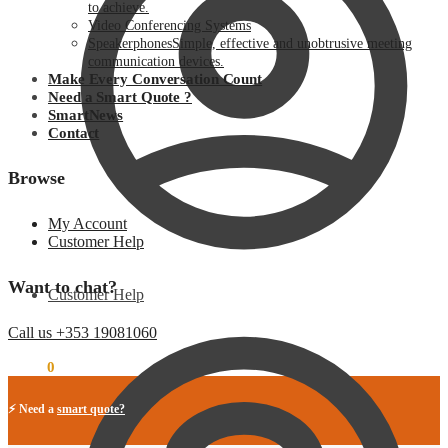
to achieve.
Video Conferencing Systems
Speakerphones
Simple, effective and unobtrusive meeting
communication devices.
Make Every Conversation Count
Need a Smart Quote ?
SmartNews
Contact
Browse
My Account
Customer Help
Want to chat?
Customer Help
Call us +353 19081060
€
0.00
0
⚡ Need a
smart quote?