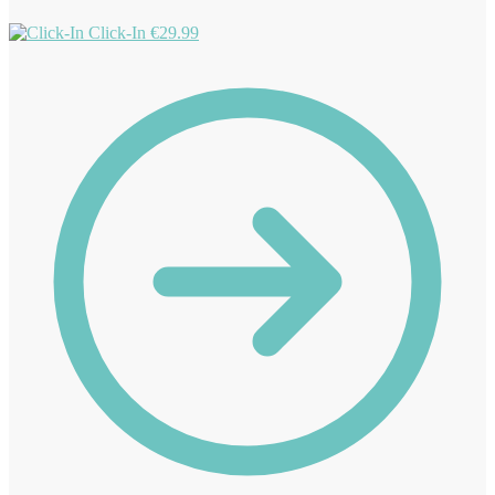
Click-In
€
29.99