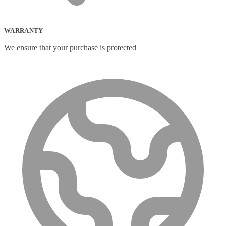
WARRANTY
We ensure that your purchase is protected