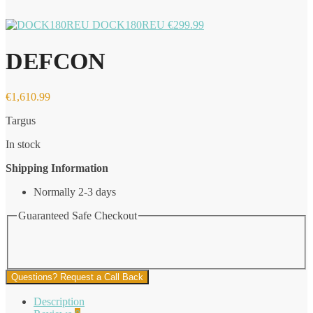
DOCK180REU
€
299.99
DEFCON
€
1,610.99
Targus
In stock
Shipping Information
Normally 2-3 days
Guaranteed Safe Checkout
Questions? Request a Call Back
Description