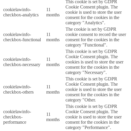
This cookie is set by GDPR
Cookie Consent plugin. The
cookielawinfo-
11
cookie is used to store the user
checkbox-analytics
months
consent for the cookies in the
category "Analytics".
The cookie is set by GDPR
cookielawinfo-
11
cookie consent to record the user
checkbox-functional
months
consent for the cookies in the
category "Functional".
This cookie is set by GDPR
Cookie Consent plugin. The
cookielawinfo-
11
cookies is used to store the user
checkbox-necessary
months
consent for the cookies in the
category "Necessary".
This cookie is set by GDPR
Cookie Consent plugin. The
cookielawinfo-
11
cookie is used to store the user
checkbox-others
months
consent for the cookies in the
category "Other.
This cookie is set by GDPR
cookielawinfo-
Cookie Consent plugin. The
11
checkbox-
cookie is used to store the user
months
performance
consent for the cookies in the
category "Performance".