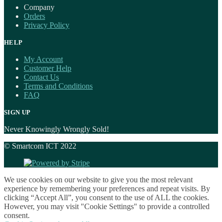
Company
Orders
Privacy Policy
HELP
My Account
Customer Help
Contact Us
Terms and Conditions
FAQ
SIGN UP
Never Knowingly Wrongly Sold!
© Smartcom ICT 2022
We use cookies on our website to give you the most relevant
experience by remembering your preferences and repeat visits. By
clicking “Accept All”, you consent to the use of ALL the cookies.
However, you may visit "Cookie Settings" to provide a controlled
consent.