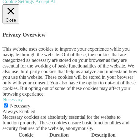
Cookie Settings
Accept All
Close
Privacy Overview
This website uses cookies to improve your experience while you
navigate through the website. Out of these, the cookies that are
categorized as necessary are stored on your browser as they are
essential for the working of basic functionalities of the website. We
also use third-party cookies that help us analyze and understand how
you use this website. These cookies will be stored in your browser
only with your consent. You also have the option to opt-out of these
cookies. But opting out of some of these cookies may affect your
browsing experience.
Necessary
Necessary
Always Enabled
Necessary cookies are absolutely essential for the website to
function properly. These cookies ensure basic functionalities and
security features of the website, anonymously.
Cookie
Duration
Description