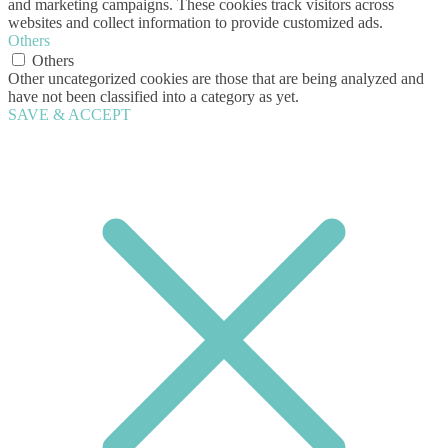
and marketing campaigns. These cookies track visitors across
websites and collect information to provide customized ads.
Others
Others
Other uncategorized cookies are those that are being analyzed and
have not been classified into a category as yet.
SAVE & ACCEPT