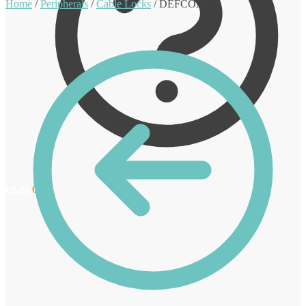
Home
/
Peripherals
/
Cable Locks
/
DEFCON
€
0.00
0