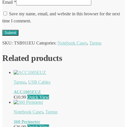
Email
*
Save my name, email, and website in this browser for the next
time I comment.
SKU:
TSB911EU
Categories:
Notebook Cases
,
Targus
Related products
Targus
,
USB Cables
ACC1005EUZ
€
10.99
Quick View
Notebook Cases
,
Targus
360 Perimeter
€
26.99
Quick View