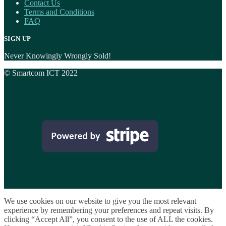
Contact Us
Terms and Conditions
FAQ
SIGN UP
Never Knowingly Wrongly Sold!
© Smartcom ICT 2022
We use cookies on our website to give you the most relevant
experience by remembering your preferences and repeat visits. By
clicking “Accept All”, you consent to the use of ALL the cookies.