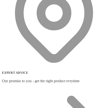
EXPERT ADVICE
Our promise to you - get the right product evrytime