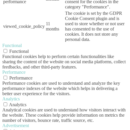
performance
consent for the cookies in the
category "Performance".
The cookie is set by the GDPR
Cookie Consent plugin and is
11
used to store whether or not user
viewed_cookie_policy
months
has consented to the use of
cookies. It does not store any
personal data.
Functional
Functional
Functional cookies help to perform certain functionalities like
sharing the content of the website on social media platforms, collect
feedbacks, and other third-party features.
Performance
Performance
Performance cookies are used to understand and analyze the key
performance indexes of the website which helps in delivering a
better user experience for the visitors.
Analytics
Analytics
Analytical cookies are used to understand how visitors interact with
the website. These cookies help provide information on metrics the
number of visitors, bounce rate, traffic source, etc.
Advertisement