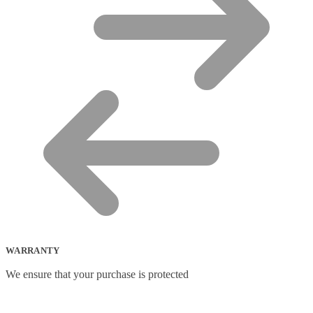
WARRANTY
We ensure that your purchase is protected