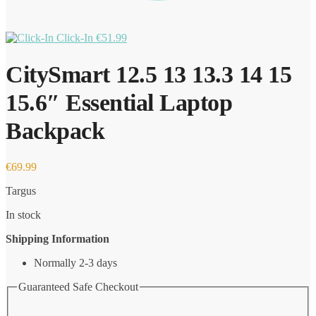
Click-In
€
51.99
CitySmart 12.5 13 13.3 14 15
15.6″ Essential Laptop
Backpack
€
69.99
Targus
In stock
Shipping Information
Normally 2-3 days
Guaranteed Safe Checkout