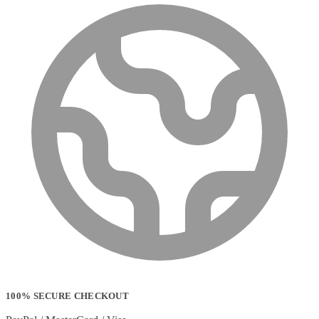
100% SECURE CHECKOUT