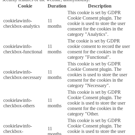
Cookie
Duration
Description
This cookie is set by GDPR
Cookie Consent plugin. The
cookielawinfo-
11
cookie is used to store the user
checkbox-analytics
months
consent for the cookies in the
category "Analytics".
The cookie is set by GDPR
cookielawinfo-
11
cookie consent to record the user
checkbox-functional
months
consent for the cookies in the
category "Functional".
This cookie is set by GDPR
Cookie Consent plugin. The
cookielawinfo-
11
cookies is used to store the user
checkbox-necessary
months
consent for the cookies in the
category "Necessary".
This cookie is set by GDPR
Cookie Consent plugin. The
cookielawinfo-
11
cookie is used to store the user
checkbox-others
months
consent for the cookies in the
category "Other.
This cookie is set by GDPR
cookielawinfo-
Cookie Consent plugin. The
11
checkbox-
cookie is used to store the user
months