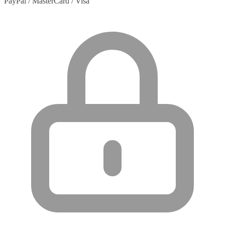
PayPal / MasterCard / Visa