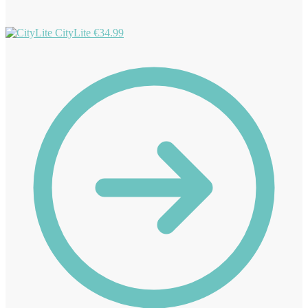
CityLite
€
34.99