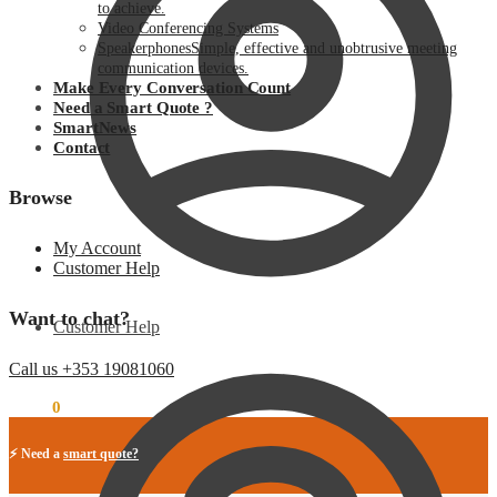
to achieve.
Video Conferencing Systems
Speakerphones
Simple, effective and unobtrusive meeting
communication devices.
Make Every Conversation Count
Need a Smart Quote ?
SmartNews
Contact
Browse
My Account
Customer Help
Want to chat?
Customer Help
Call us +353 19081060
€
0.00
0
⚡ Need a
smart quote?