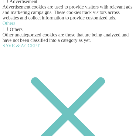
Advertisement
Advertisement cookies are used to provide visitors with relevant ads
and marketing campaigns. These cookies track visitors across
websites and collect information to provide customized ads.
Others
Others
Other uncategorized cookies are those that are being analyzed and
have not been classified into a category as yet.
SAVE & ACCEPT