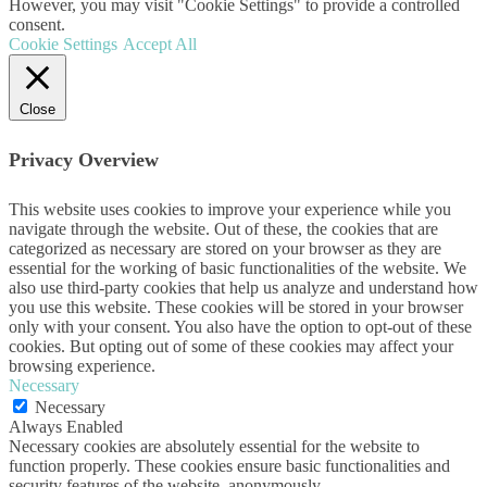
However, you may visit "Cookie Settings" to provide a controlled
consent.
Cookie Settings
Accept All
Close
Privacy Overview
This website uses cookies to improve your experience while you
navigate through the website. Out of these, the cookies that are
categorized as necessary are stored on your browser as they are
essential for the working of basic functionalities of the website. We
also use third-party cookies that help us analyze and understand how
you use this website. These cookies will be stored in your browser
only with your consent. You also have the option to opt-out of these
cookies. But opting out of some of these cookies may affect your
browsing experience.
Necessary
Necessary
Always Enabled
Necessary cookies are absolutely essential for the website to
function properly. These cookies ensure basic functionalities and
security features of the website, anonymously.