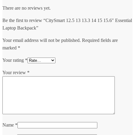
There are no reviews yet.
Be the first to review “CitySmart 12.5 13 13.3 14 15 15.6″ Essential
Laptop Backpack”
Your email address will not be published.
Required fields are
marked
*
Your rating
*
Your review
*
Name
*