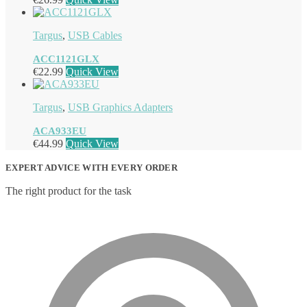
Targus
,
USB Cables
ACC1121GLX
€
22.99
Quick View
Targus
,
USB Graphics Adapters
ACA933EU
€
44.99
Quick View
EXPERT ADVICE WITH EVERY ORDER
The right product for the task