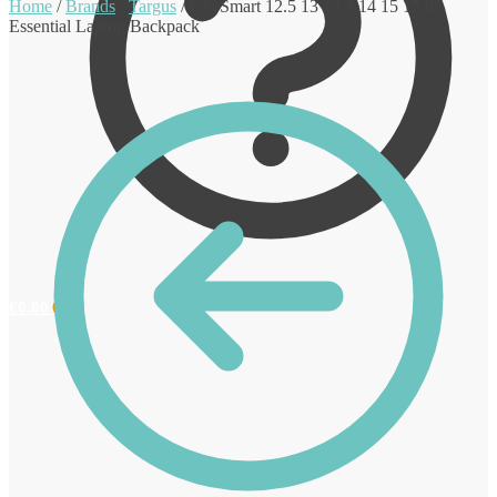
Home
/
Brands
/
Targus
/
CitySmart 12.5 13 13.3 14 15 15.6″
Essential Laptop Backpack
€
0.00
0