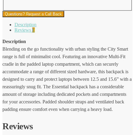
Questions? Request a Call Back
Description
Reviews
0
Description
Blending on the go functionality with urban styling the City Smart
range is full of minimalist cool. Featuring an innovative Multi-Fit
cradle in the padded laptop compartment, which can securely
accommodate a range of different sized hardware, this backpack is
designed to carry and protect laptops between 12.5 and 15.6” with a
reassuringly snug fit. The Essential backpack has a considerable
amount of storage including dedicated pockets and compartments
for your accessories. Padded shoulder straps and ventilated back
padding ensure comfort even when carrying a heavy load.
Reviews