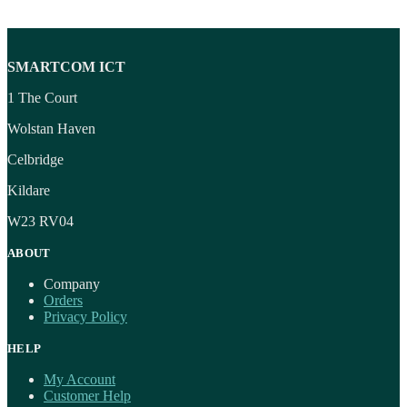
SMARTCOM ICT
1 The Court
Wolstan Haven
Celbridge
Kildare
W23 RV04
ABOUT
Company
Orders
Privacy Policy
HELP
My Account
Customer Help