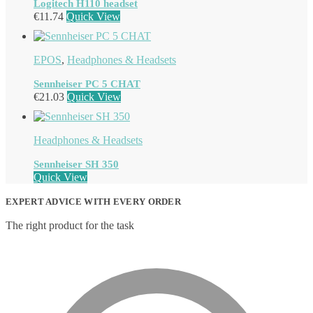
Logitech H110 headset
€
11.74
Quick View
EPOS
,
Headphones & Headsets
Sennheiser PC 5 CHAT
€
21.03
Quick View
Headphones & Headsets
Sennheiser SH 350
Quick View
EXPERT ADVICE WITH EVERY ORDER
The right product for the task