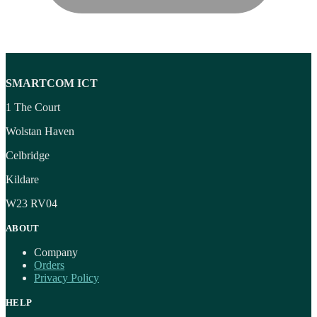
SMARTCOM ICT
1 The Court
Wolstan Haven
Celbridge
Kildare
W23 RV04
ABOUT
Company
Orders
Privacy Policy
HELP