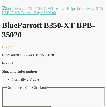
Jabra Evolve2 75 -
USB-C MS Teams - Beige
€
309.00
BlueParrott B350-XT BPB-
35020
€
129.99
BlueParrott B350-XT BPB-35020
In stock
Shipping Information
Normally 2-3 days
Guaranteed Safe Checkout