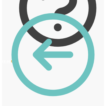
€
0.00
0