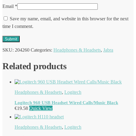
Email
*
Save my name, email, and website in this browser for the next
time I comment.
SKU:
204260
Categories:
Headphones & Headsets
,
Jabra
Related products
Headphones & Headsets
,
Logitech
Logitech 960 USB Headset Wired Calls/Music Black
€
19.58
Quick View
Headphones & Headsets
,
Logitech