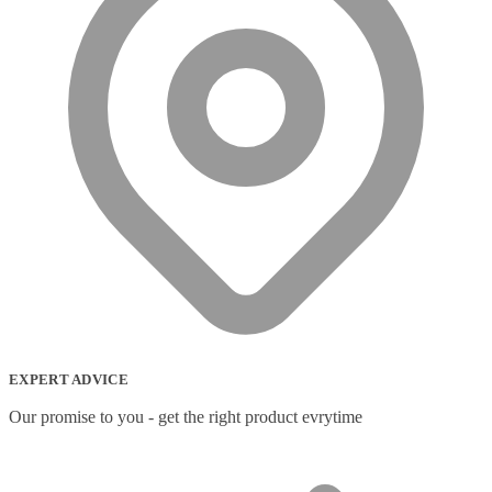
EXPERT ADVICE
Our promise to you - get the right product evrytime