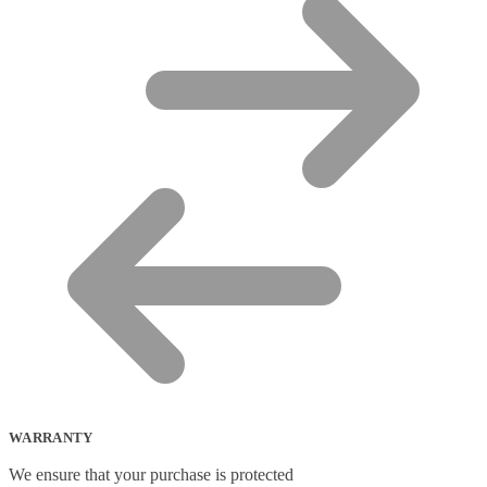
WARRANTY
We ensure that your purchase is protected