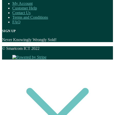
My Account
Customer Help
Contact Us
Terms and Conditions
FAQ
SIGN UP
Never Knowingly Wrongly Sold!
© Smartcom ICT 2022