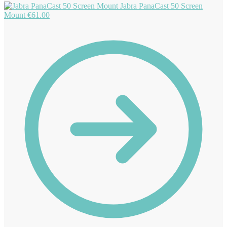
Jabra PanaCast 50 Screen
Mount
€
61.00