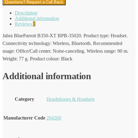
Questions? Request a Call Back
Description
Additional information
Reviews
0
Jabra BlueParrott B350-XT BPB-35020. Product type: Headset.
Connectivity technology: Wireless, Bluetooth. Recommended
usage: Office/Call center. Noise-canceling. Wireless range: 90 m.
Weight: 77 g. Product colour: Black
Additional information
Category
Headphones & Headsets
Manufacturer Code
204260