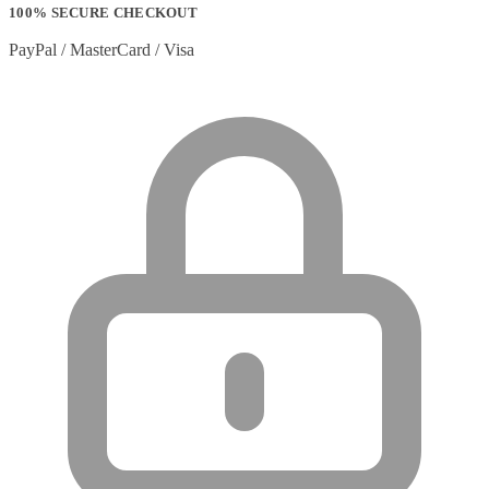
100% SECURE CHECKOUT
PayPal / MasterCard / Visa