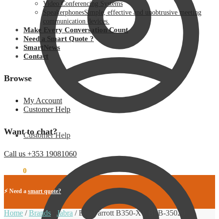
Video Conferencing Systems
Speakerphones
Simple, effective and unobtrusive meeting
communication devices.
Make Every Conversation Count
Need a Smart Quote ?
SmartNews
Contact
Browse
My Account
Customer Help
Want to chat?
Customer Help
Call us +353 19081060
€
0.00
0
⚡ Need a
smart quote?
Home
/
Brands
/
Jabra
/
BlueParrott B350-XT BPB-35020