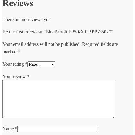
Reviews
There are no reviews yet.
Be the first to review “BlueParrott B350-XT BPB-35020”
Your email address will not be published.
Required fields are
marked
*
Your rating
*
Your review
*
Name
*